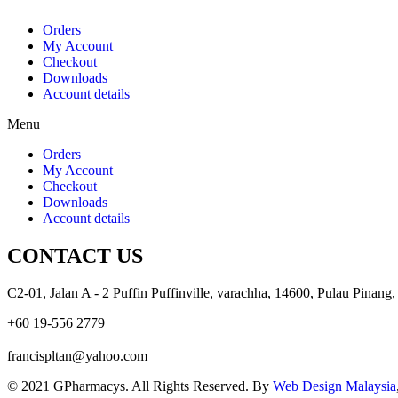
Orders
My Account
Checkout
Downloads
Account details
Menu
Orders
My Account
Checkout
Downloads
Account details
CONTACT US
C2-01, Jalan A - 2 Puffin Puffinville, varachha, 14600, Pulau Pinang,
+60 19-556 2779
francispltan@yahoo.com
© 2021 GPharmacys. All Rights Reserved. By
Web Design Malaysia