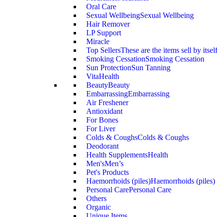
Oral Care
Sexual Wellbeing
Sexual Wellbeing
Hair Remover
LP Support
Miracle
Top Sellers
These are the items sell by itsel
Smoking Cessation
Smoking Cessation
Sun Protection
Sun Tanning
VitaHealth
Beauty
Beauty
Embarrassing
Embarrassing
Air Freshener
Antioxidant
For Bones
For Liver
Colds & Coughs
Colds & Coughs
Deodorant
Health Supplements
Health
Men's
Men’s
Pet's Products
Haemorrhoids (piles)
Haemorrhoids (piles)
Personal Care
Personal Care
Others
Organic
Unique Items