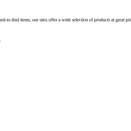
d-to-find items, our sites offer a wide selection of products at great pri
.