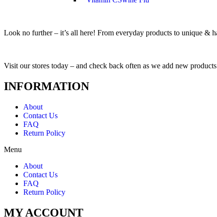
Look no further – it’s all here! From everyday products to unique & har
Visit our stores today – and check back often as we add new products
INFORMATION
About
Contact Us
FAQ
Return Policy
Menu
About
Contact Us
FAQ
Return Policy
MY ACCOUNT