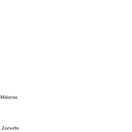
 Malaysia.
, Zoewebs