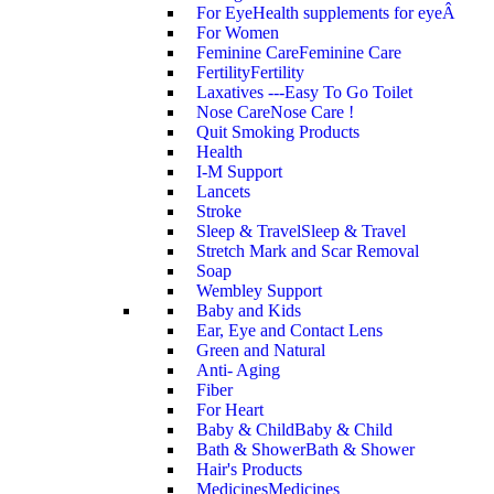
For Eye
Health supplements for eyeÂ
For Women
Feminine Care
Feminine Care
Fertility
Fertility
Laxatives ---Easy To Go Toilet
Nose Care
Nose Care !
Quit Smoking Products
Health
I-M Support
Lancets
Stroke
Sleep & Travel
Sleep & Travel
Stretch Mark and Scar Removal
Soap
Wembley Support
Baby and Kids
Ear, Eye and Contact Lens
Green and Natural
Anti- Aging
Fiber
For Heart
Baby & Child
Baby & Child
Bath & Shower
Bath & Shower
Hair's Products
Medicines
Medicines