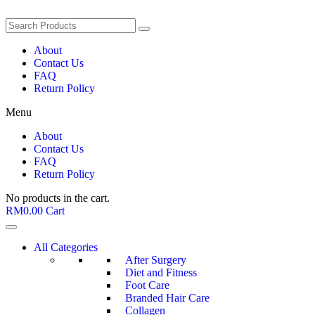
About
Contact Us
FAQ
Return Policy
Menu
About
Contact Us
FAQ
Return Policy
No products in the cart.
RM
0.00
Cart
All Categories
After Surgery
Diet and Fitness
Foot Care
Branded Hair Care
Collagen