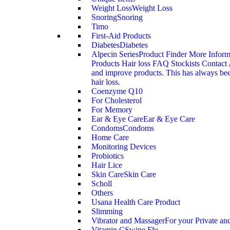
Weight Loss
Weight Loss
Snoring
Snoring
Timo
First-Aid Products
Diabetes
Diabetes
Alpecin Series
Product Finder More Infor
Products Hair loss FAQ Stockists Contact 
and improve products. This has always been
hair loss.
Coenzyme Q10
For Cholesterol
For Memory
Ear & Eye Care
Ear & Eye Care
Condoms
Condoms
Home Care
Monitoring Devices
Probiotics
Hair Lice
Skin Care
Skin Care
Scholl
Others
Usana Health Care Product
Slimming
Vibrator and Massager
For your Private an
Vitamin C
Swine Flu