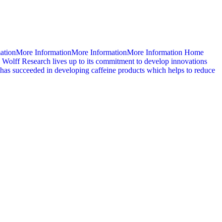
mationMore InformationMore InformationMore Information Home
 Wolff Research lives up to its commitment to develop innovations
d has succeeded in developing caffeine products which helps to reduce