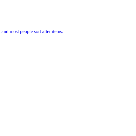
f and most people sort after items.