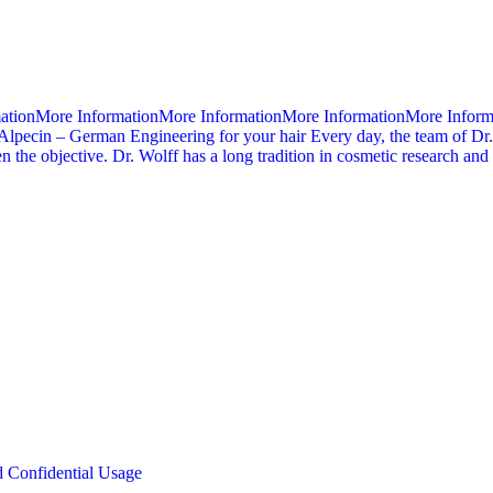
mationMore InformationMore InformationMore InformationMore Infor
Alpecin – German Engineering for your hair Every day, the team of Dr.
 the objective. Dr. Wolff has a long tradition in cosmetic research an
d Confidential Usage