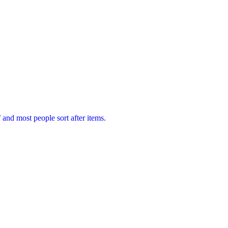
f and most people sort after items.