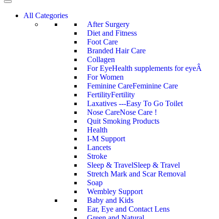
All Categories
After Surgery
Diet and Fitness
Foot Care
Branded Hair Care
Collagen
For Eye
Health supplements for eyeÂ
For Women
Feminine Care
Feminine Care
Fertility
Fertility
Laxatives ---Easy To Go Toilet
Nose Care
Nose Care !
Quit Smoking Products
Health
I-M Support
Lancets
Stroke
Sleep & Travel
Sleep & Travel
Stretch Mark and Scar Removal
Soap
Wembley Support
Baby and Kids
Ear, Eye and Contact Lens
Green and Natural