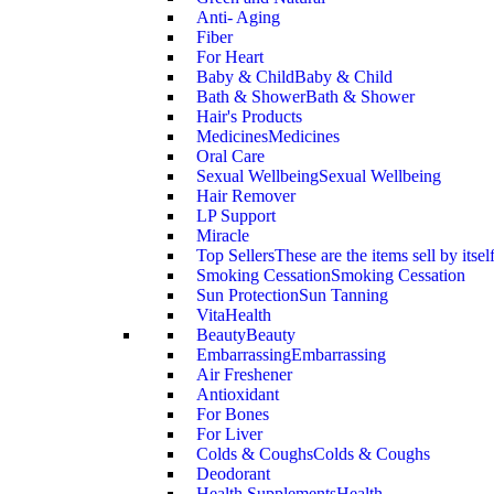
Anti- Aging
Fiber
For Heart
Baby & Child
Baby & Child
Bath & Shower
Bath & Shower
Hair's Products
Medicines
Medicines
Oral Care
Sexual Wellbeing
Sexual Wellbeing
Hair Remover
LP Support
Miracle
Top Sellers
These are the items sell by itsel
Smoking Cessation
Smoking Cessation
Sun Protection
Sun Tanning
VitaHealth
Beauty
Beauty
Embarrassing
Embarrassing
Air Freshener
Antioxidant
For Bones
For Liver
Colds & Coughs
Colds & Coughs
Deodorant
Health Supplements
Health