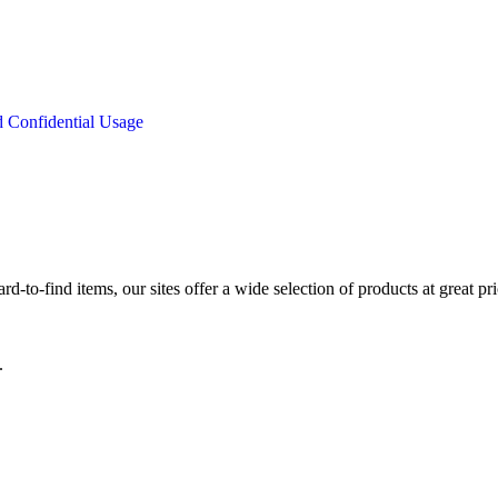
d Confidential Usage
d-to-find items, our sites offer a wide selection of products at great pri
.