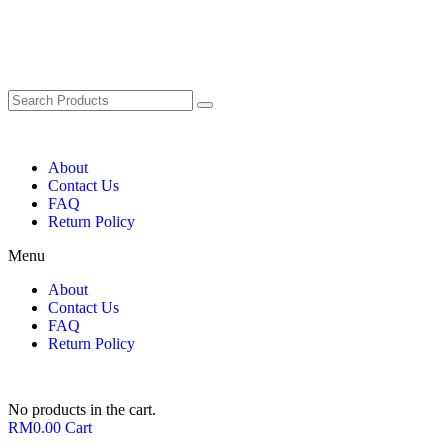
About
Contact Us
FAQ
Return Policy
Menu
About
Contact Us
FAQ
Return Policy
No products in the cart.
RM
0.00
Cart