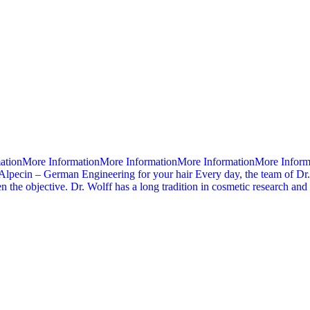
mationMore InformationMore InformationMore InformationMore Infor
Alpecin – German Engineering for your hair Every day, the team of Dr.
 the objective. Dr. Wolff has a long tradition in cosmetic research an