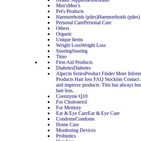
Men's
Men’s
Pet's Products
Haemorrhoids (piles)
Haemorrhoids (piles)
Personal Care
Personal Care
Others
Organic
Unique Items
Weight Loss
Weight Loss
Snoring
Snoring
Timo
First-Aid Products
Diabetes
Diabetes
Alpecin Series
Product Finder More Infor
Products Hair loss FAQ Stockists Contact 
and improve products. This has always been
hair loss.
Coenzyme Q10
For Cholesterol
For Memory
Ear & Eye Care
Ear & Eye Care
Condoms
Condoms
Home Care
Monitoring Devices
Probiotics