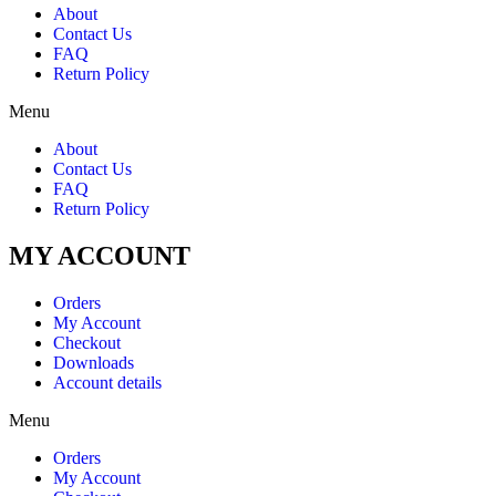
About
Contact Us
FAQ
Return Policy
Menu
About
Contact Us
FAQ
Return Policy
MY ACCOUNT
Orders
My Account
Checkout
Downloads
Account details
Menu
Orders
My Account