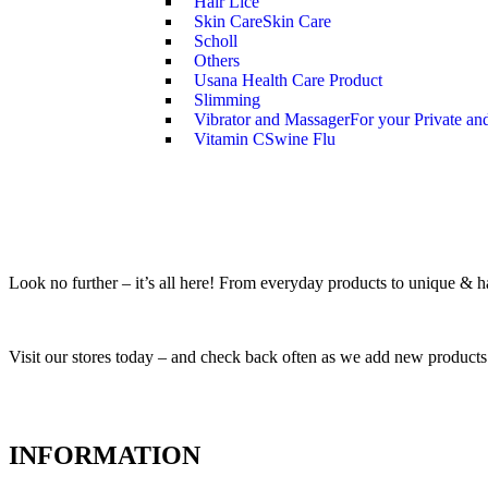
Hair Lice
Skin Care
Skin Care
Scholl
Others
Usana Health Care Product
Slimming
Vibrator and Massager
For your Private an
Vitamin C
Swine Flu
Look no further – it’s all here! From everyday products to unique & har
Visit our stores today – and check back often as we add new products
INFORMATION