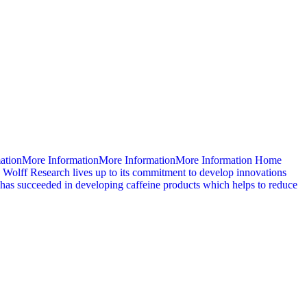
mationMore InformationMore InformationMore Information Home
 Wolff Research lives up to its commitment to develop innovations
d has succeeded in developing caffeine products which helps to reduce