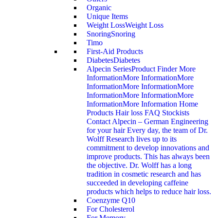
Organic
Unique Items
Weight Loss
Weight Loss
Snoring
Snoring
Timo
First-Aid Products
Diabetes
Diabetes
Alpecin Series
Product Finder More
InformationMore InformationMore
InformationMore InformationMore
InformationMore InformationMore
InformationMore Information Home
Products Hair loss FAQ Stockists
Contact Alpecin – German Engineering
for your hair Every day, the team of Dr.
Wolff Research lives up to its
commitment to develop innovations and
improve products. This has always been
the objective. Dr. Wolff has a long
tradition in cosmetic research and has
succeeded in developing caffeine
products which helps to reduce hair loss.
Coenzyme Q10
For Cholesterol
For Memory