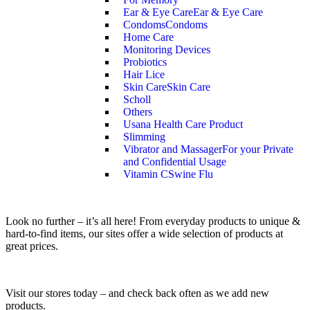
Ear & Eye Care
Ear & Eye Care
Condoms
Condoms
Home Care
Monitoring Devices
Probiotics
Hair Lice
Skin Care
Skin Care
Scholl
Others
Usana Health Care Product
Slimming
Vibrator and Massager
For your Private
and Confidential Usage
Vitamin C
Swine Flu
Look no further – it’s all here! From everyday products to unique &
hard-to-find items, our sites offer a wide selection of products at
great prices.
Visit our stores today – and check back often as we add new
products.