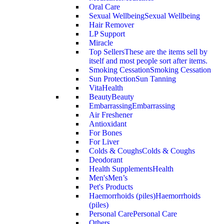
Oral Care
Sexual Wellbeing
Sexual Wellbeing
Hair Remover
LP Support
Miracle
Top Sellers
These are the items sell by
itself and most people sort after items.
Smoking Cessation
Smoking Cessation
Sun Protection
Sun Tanning
VitaHealth
Beauty
Beauty
Embarrassing
Embarrassing
Air Freshener
Antioxidant
For Bones
For Liver
Colds & Coughs
Colds & Coughs
Deodorant
Health Supplements
Health
Men's
Men’s
Pet's Products
Haemorrhoids (piles)
Haemorrhoids
(piles)
Personal Care
Personal Care
Others