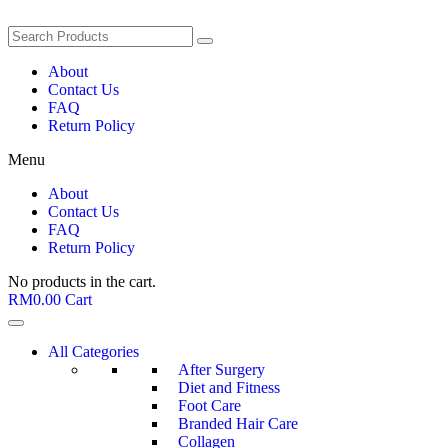
About
Contact Us
FAQ
Return Policy
Menu
About
Contact Us
FAQ
Return Policy
No products in the cart.
RM
0.00
Cart
All Categories
After Surgery
Diet and Fitness
Foot Care
Branded Hair Care
Collagen