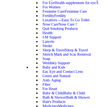
For Eye
Health supplements for eyeÂ
For Women
Feminine Care
Feminine Care
Fertility
Fertility
Laxatives ---Easy To Go Toilet
Nose Care
Nose Care !
Quit Smoking Products
Health
I-M Support
Lancets
Stroke
Sleep & Travel
Sleep & Travel
Stretch Mark and Scar Removal
Soap
Wembley Support
Baby and Kids
Ear, Eye and Contact Lens
Green and Natural
Anti- Aging
Fiber
For Heart
Baby & Child
Baby & Child
Bath & Shower
Bath & Shower
Hair's Products
Medicines
Medicines