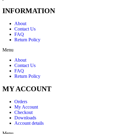
INFORMATION
About
Contact Us
FAQ
Return Policy
Menu
About
Contact Us
FAQ
Return Policy
MY ACCOUNT
Orders
My Account
Checkout
Downloads
Account details
Menu