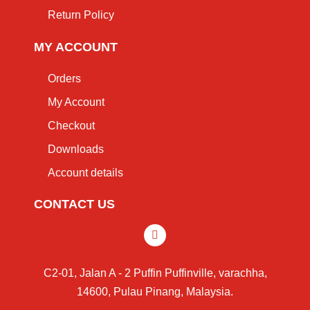
Return Policy
MY ACCOUNT
Orders
My Account
Checkout
Downloads
Account details
CONTACT US
C2-01, Jalan A - 2 Puffin Puffinville, varachha,
14600, Pulau Pinang, Malaysia.