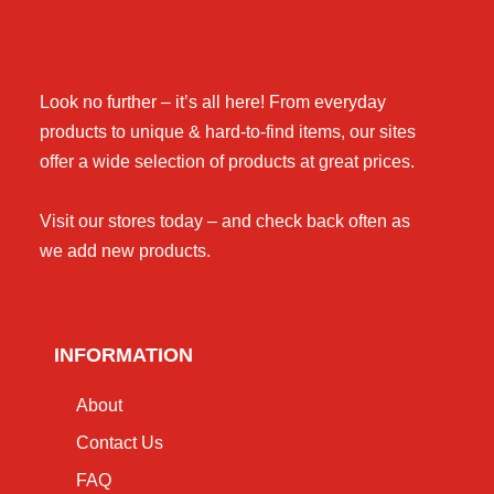
Look no further – it’s all here! From everyday
products to unique & hard-to-find items, our sites
offer a wide selection of products at great prices.
Visit our stores today – and check back often as
we add new products.
INFORMATION
About
Contact Us
FAQ