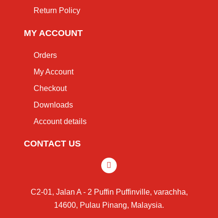
Return Policy
MY ACCOUNT
Orders
My Account
Checkout
Downloads
Account details
CONTACT US
C2-01, Jalan A - 2 Puffin Puffinville, varachha,
14600, Pulau Pinang, Malaysia.