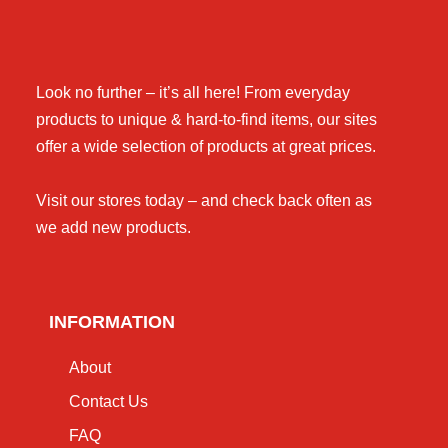
Look no further – it’s all here! From everyday
products to unique & hard-to-find items, our sites
offer a wide selection of products at great prices.
Visit our stores today – and check back often as
we add new products.
INFORMATION
About
Contact Us
FAQ