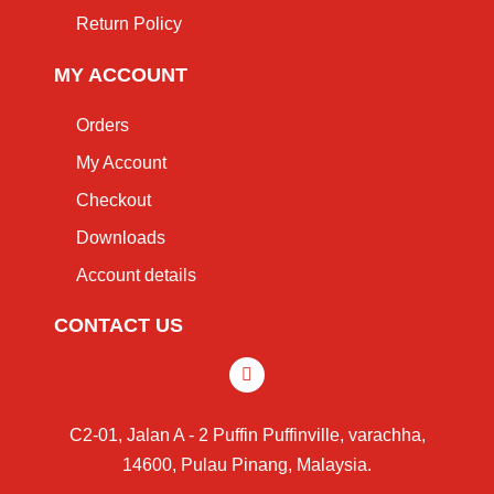
Return Policy
MY ACCOUNT
Orders
My Account
Checkout
Downloads
Account details
CONTACT US
C2-01, Jalan A - 2 Puffin Puffinville, varachha,
14600, Pulau Pinang, Malaysia.