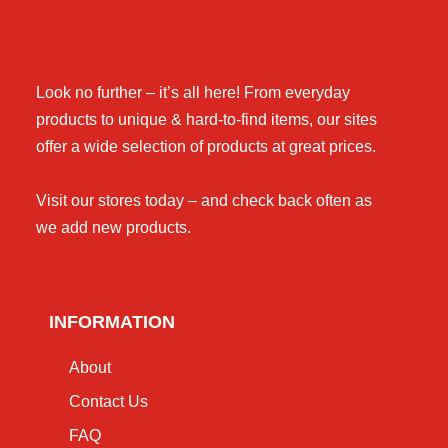
Look no further – it’s all here! From everyday
products to unique & hard-to-find items, our sites
offer a wide selection of products at great prices.
Visit our stores today – and check back often as
we add new products.
INFORMATION
About
Contact Us
FAQ