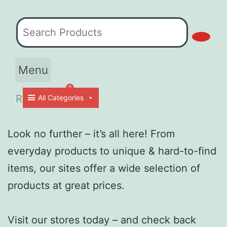
Menu
Contact Us
Return Policy
RM
0.00
All Categories
Cart
Look no further – it’s all here! From
everyday products to unique & hard-to-find
items, our sites offer a wide selection of
products at great prices.
Visit our stores today – and check back