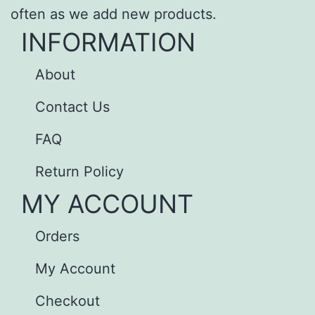
often as we add new products.
INFORMATION
About
Contact Us
FAQ
Return Policy
MY ACCOUNT
Orders
My Account
Checkout