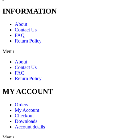
INFORMATION
About
Contact Us
FAQ
Return Policy
Menu
About
Contact Us
FAQ
Return Policy
MY ACCOUNT
Orders
My Account
Checkout
Downloads
Account details
Menu