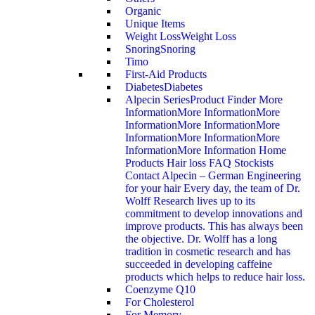
Organic
Unique Items
Weight Loss
Weight Loss
Snoring
Snoring
Timo
First-Aid Products
Diabetes
Diabetes
Alpecin Series
Product Finder More
InformationMore InformationMore
InformationMore InformationMore
InformationMore InformationMore
InformationMore Information Home
Products Hair loss FAQ Stockists
Contact Alpecin – German Engineering
for your hair Every day, the team of Dr.
Wolff Research lives up to its
commitment to develop innovations and
improve products. This has always been
the objective. Dr. Wolff has a long
tradition in cosmetic research and has
succeeded in developing caffeine
products which helps to reduce hair loss.
Coenzyme Q10
For Cholesterol
For Memory