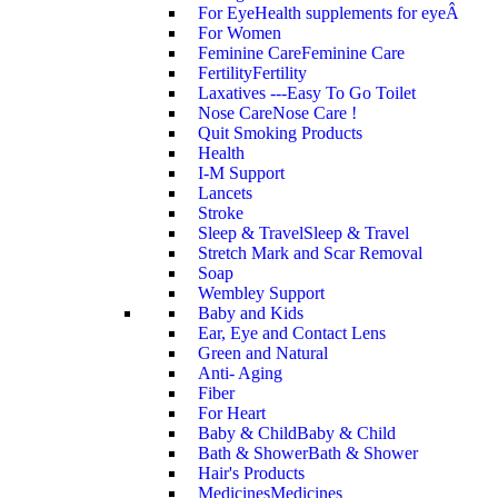
For Eye
Health supplements for eyeÂ
For Women
Feminine Care
Feminine Care
Fertility
Fertility
Laxatives ---Easy To Go Toilet
Nose Care
Nose Care !
Quit Smoking Products
Health
I-M Support
Lancets
Stroke
Sleep & Travel
Sleep & Travel
Stretch Mark and Scar Removal
Soap
Wembley Support
Baby and Kids
Ear, Eye and Contact Lens
Green and Natural
Anti- Aging
Fiber
For Heart
Baby & Child
Baby & Child
Bath & Shower
Bath & Shower
Hair's Products
Medicines
Medicines