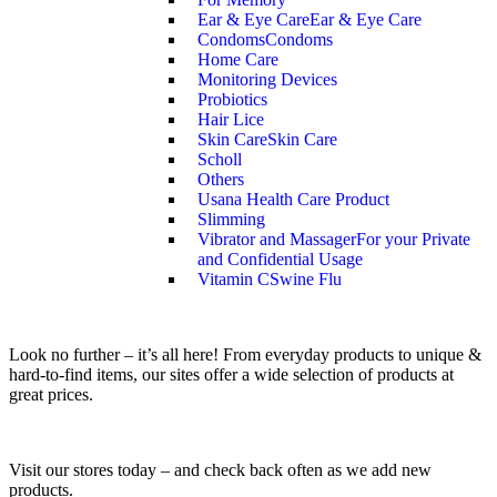
Ear & Eye Care
Ear & Eye Care
Condoms
Condoms
Home Care
Monitoring Devices
Probiotics
Hair Lice
Skin Care
Skin Care
Scholl
Others
Usana Health Care Product
Slimming
Vibrator and Massager
For your Private
and Confidential Usage
Vitamin C
Swine Flu
Look no further – it’s all here! From everyday products to unique &
hard-to-find items, our sites offer a wide selection of products at
great prices.
Visit our stores today – and check back often as we add new
products.