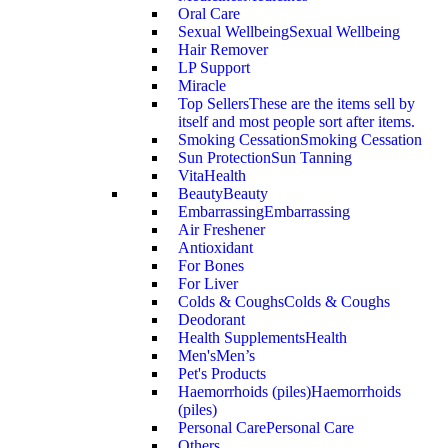
Oral Care
Sexual Wellbeing
Sexual Wellbeing
Hair Remover
LP Support
Miracle
Top Sellers
These are the items sell by
itself and most people sort after items.
Smoking Cessation
Smoking Cessation
Sun Protection
Sun Tanning
VitaHealth
Beauty
Beauty
Embarrassing
Embarrassing
Air Freshener
Antioxidant
For Bones
For Liver
Colds & Coughs
Colds & Coughs
Deodorant
Health Supplements
Health
Men's
Men’s
Pet's Products
Haemorrhoids (piles)
Haemorrhoids
(piles)
Personal Care
Personal Care
Others