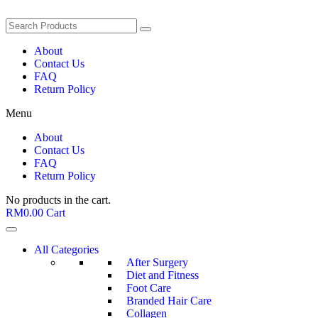
About
Contact Us
FAQ
Return Policy
Menu
About
Contact Us
FAQ
Return Policy
No products in the cart.
RM
0.00
Cart
All Categories
After Surgery
Diet and Fitness
Foot Care
Branded Hair Care
Collagen