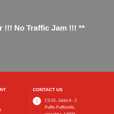
!! No Traffic Jam !!! **
NT
CONTACT US
C2-01, Jalan A - 2
Puffin Puffinville,
t