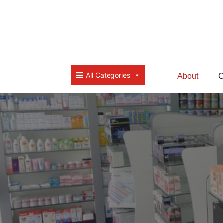
All Categories
About
C