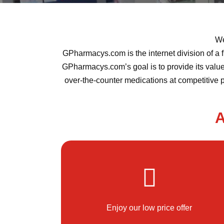
We
GPharmacys.com is the internet division of a f
GPharmacys.com’s goal is to provide its valued
over-the-counter medications at competitive 
A
Enjoy our low price offer