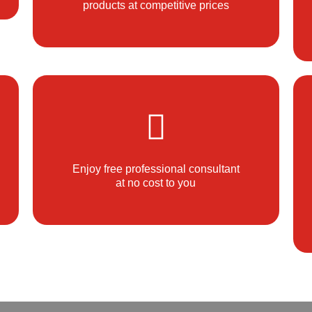
products at competitive prices
Enjoy free professional consultant
at no cost to you