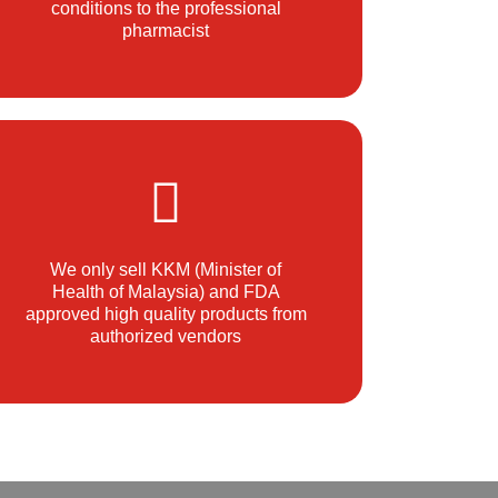
conditions to the professional
pharmacist
We only sell KKM (Minister of
Health of Malaysia) and FDA
approved high quality products from
authorized vendors