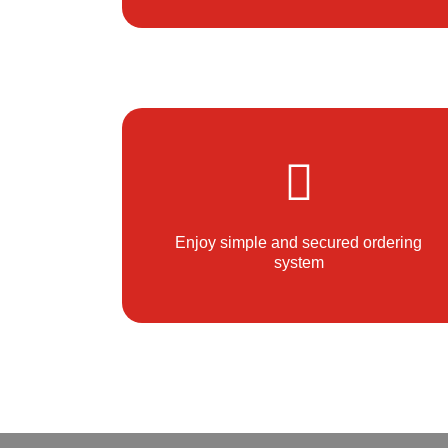
Enjoy simple and secured ordering
system