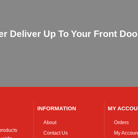
 Deliver Up To Your Front Door !
INFORMATION
MY ACCOU
About
Orders
 products
Contact Us
My Accoun