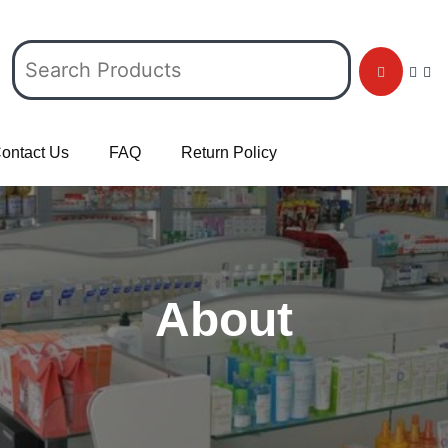
ontact Us
FAQ
Return Policy
About