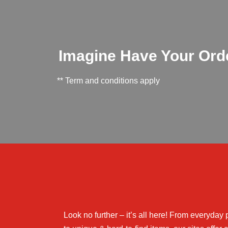
Imagine Have Your Order
** Term and conditions apply
Look no further – it’s all here! From everyday