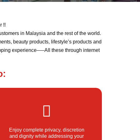
 !!
ustomers in Malaysia and the rest of the world.
ents, beauty products, lifestyle’s products and
opping experience—–All these through internet
o:
Enjoy complete privacy, discretion
and dignity while addressing your