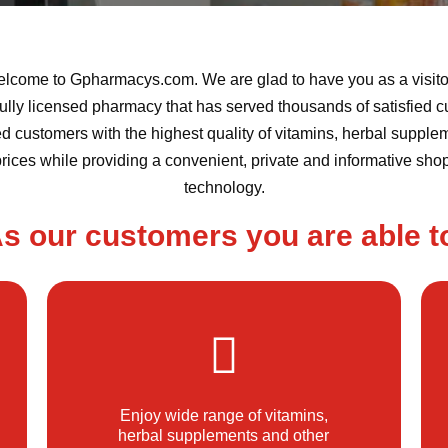
lcome to Gpharmacys.com. We are glad to have you as a visitor
ully licensed pharmacy that has served thousands of satisfied c
 customers with the highest quality of vitamins, herbal supplem
prices while providing a convenient, private and informative sh
technology.
s our customers you are able t
Enjoy wide range of vitamins,
herbal supplements and other