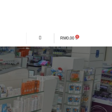
RM
0.00