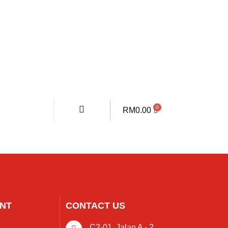
RM
0.00
NT
CONTACT US
C2-01, Jalan A - 2