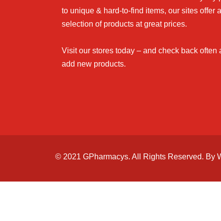
to unique & hard-to-find items, our sites offer 
selection of products at great prices.
Visit our stores today – and check back often
add new products.
© 2021 GPharmacys. All Rights Reserved. By