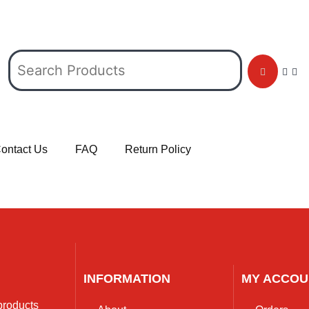
ontact Us
FAQ
Return Policy
INFORMATION
MY ACCOU
 products