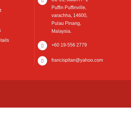
Puffin Puffinville,
t
varachha, 14600,
Pulau Pinang,
s
Malaysia.
tails
+60 19-556 2779
francispltan@yahoo.com