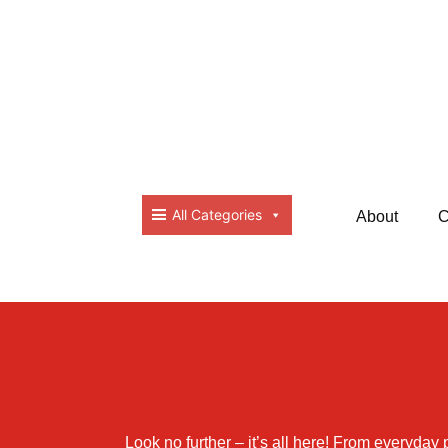
All Categories
About
C
Look no further – it’s all here! From everyday