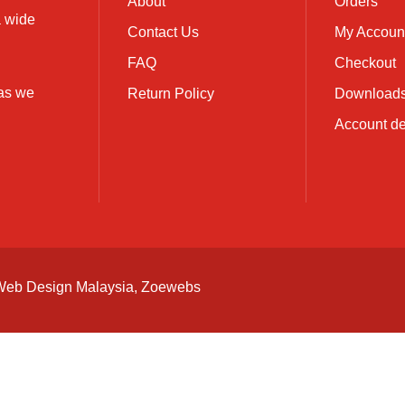
About
Orders
a wide
Contact Us
My Accoun
FAQ
Checkout
 as we
Return Policy
Download
Account de
Web Design Malaysia
, Zoewebs