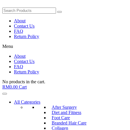
About
Contact Us
FAQ
Return Policy
Menu
About
Contact Us
FAQ
Return Policy
No products in the cart.
RM
0.00
Cart
All Categories
After Surgery
Diet and Fitness
Foot Care
Branded Hair Care
Collagen