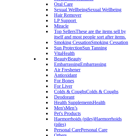
Oral Care
Sexual Wellbeing
Sexual Wellbeing
Hair Remover
LP Support
Miracle
Top Sellers
These are the items sell by
itself and most people sort after items.
Smoking Cessation
Smoking Cessation
Sun Protection
Sun Tanning
VitaHealth
Beauty
Beauty
Embarrassing
Embarrassing
Air Freshener
Antioxidant
For Bones
For Liver
Colds & Coughs
Colds & Coughs
Deodorant
Health Supplements
Health
Men's
Men’s
Pet's Products
Haemorrhoids (piles)
Haemorrhoids
(piles)
Personal Care
Personal Care
Others