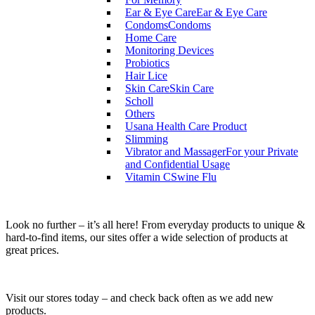
Ear & Eye Care
Ear & Eye Care
Condoms
Condoms
Home Care
Monitoring Devices
Probiotics
Hair Lice
Skin Care
Skin Care
Scholl
Others
Usana Health Care Product
Slimming
Vibrator and Massager
For your Private
and Confidential Usage
Vitamin C
Swine Flu
Look no further – it’s all here! From everyday products to unique &
hard-to-find items, our sites offer a wide selection of products at
great prices.
Visit our stores today – and check back often as we add new
products.