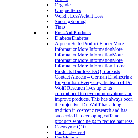
Organic
Unique Items
Weight Loss
Weight Loss
Snoring
Snoring
Timo
First-Aid Products
Diabetes
Diabetes
Alpecin Series
Product Finder More
InformationMore InformationMore
InformationMore InformationMore
InformationMore InformationMore
InformationMore Information Home
Products Hair loss FAQ Stockists
Contact Alpecin – German Engineering
for your hair Every day, the team of Dr.
Wolff Research lives up to its
commitment to develop innovations and
improve products. This has always been
the objective. Dr. Wolff has a long
tradition in cosmetic research and has
succeeded in developing caffeine
products which helps to reduce hair loss.
Coenzyme Q10
For Cholesterol
For Memory