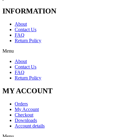
INFORMATION
About
Contact Us
FAQ
Return Policy
Menu
About
Contact Us
FAQ
Return Policy
MY ACCOUNT
Orders
My Account
Checkout
Downloads
Account details
Menu