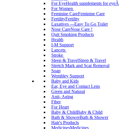
For Eye
Health supplements for eyeÂ
For Women
Feminine Care
Feminine Care
Fertility
Fertility
Laxatives ---Easy To Go Toilet
Nose Care
Nose Care !
Quit Smoking Products
Health
I-M Support
Lancets
Stroke
Sleep & Travel
Sleep & Travel
Stretch Mark and Scar Removal
Soap
Wembley Support
Baby and Kids
Ear, Eye and Contact Lens
Green and Natural
Anti- Aging
Fiber
For Heart
Baby & Child
Baby & Child
Bath & Shower
Bath & Shower
Hair's Products
Medicines
Medicines