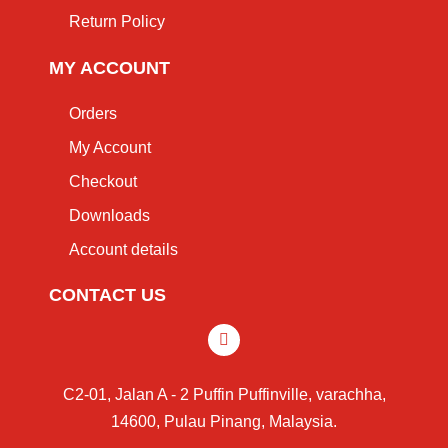
Return Policy
MY ACCOUNT
Orders
My Account
Checkout
Downloads
Account details
CONTACT US
C2-01, Jalan A - 2 Puffin Puffinville, varachha,
14600, Pulau Pinang, Malaysia.