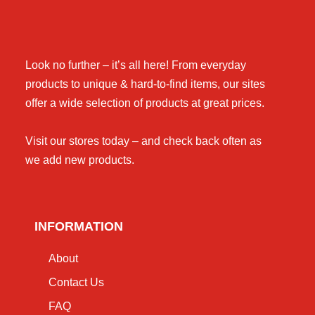
Look no further – it’s all here! From everyday
products to unique & hard-to-find items, our sites
offer a wide selection of products at great prices.
Visit our stores today – and check back often as
we add new products.
INFORMATION
About
Contact Us
FAQ