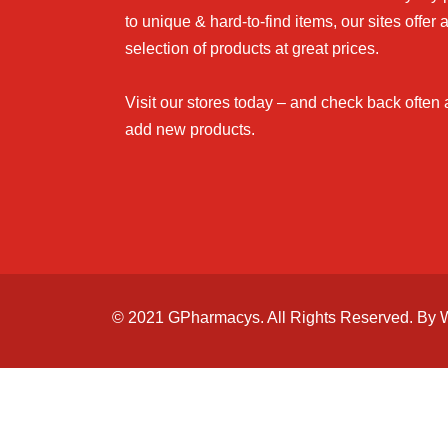
to unique & hard-to-find items, our sites offer 
selection of products at great prices.
Visit our stores today – and check back often
add new products.
© 2021 GPharmacys. All Rights Reserved. By