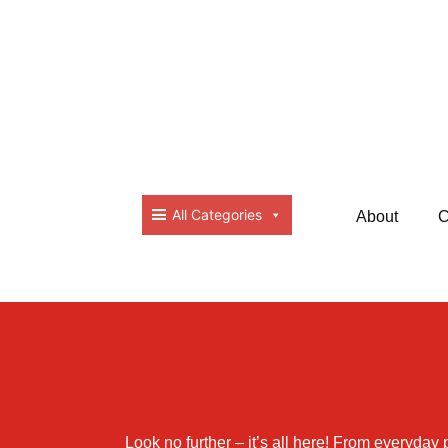
All Categories
About
C
Look no further – it’s all here! From everyday