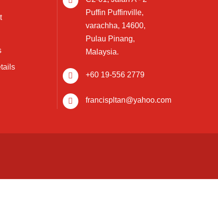
Puffin Puffinville,
t
varachha, 14600,
Pulau Pinang,
s
Malaysia.
tails
+60 19-556 2779
francispltan@yahoo.com