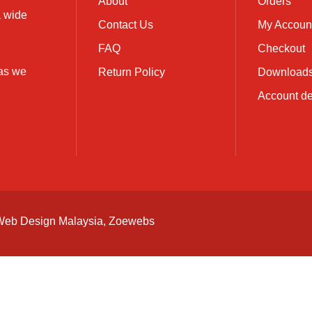
About
Orders
a wide
Contact Us
My Accoun
FAQ
Checkout
 as we
Return Policy
Download
Account de
Web Design Malaysia
, Zoewebs