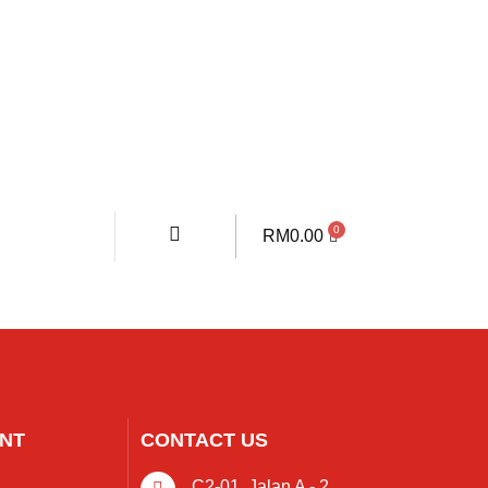
RM
0.00
NT
CONTACT US
C2-01, Jalan A - 2