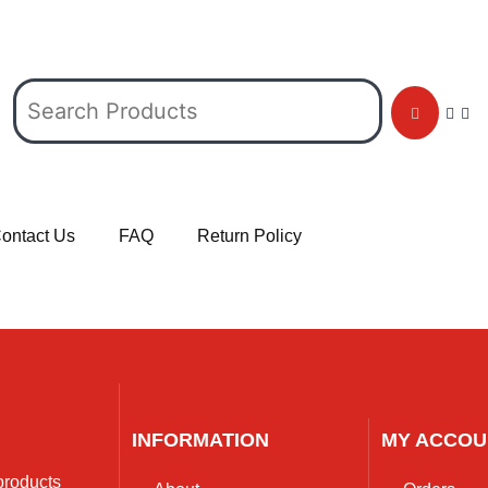
ontact Us
FAQ
Return Policy
INFORMATION
MY ACCOU
 products