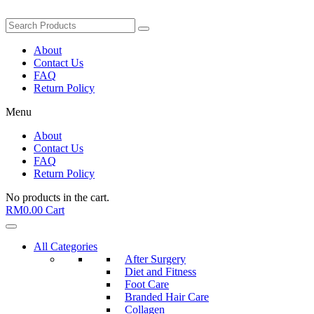
About
Contact Us
FAQ
Return Policy
Menu
About
Contact Us
FAQ
Return Policy
No products in the cart.
RM
0.00
Cart
All Categories
After Surgery
Diet and Fitness
Foot Care
Branded Hair Care
Collagen