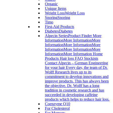
Organic
Unique Items
Weight Loss
Weight Loss
Snoring
Snoring
Timo
First-Aid Products
Diabetes
Diabetes
Alpecin Series
Product Finder More
InformationMore InformationMore
InformationMore InformationMore
InformationMore InformationMore
InformationMore Information Home
Products Hair loss FAQ Stockists
Contact Alpecin – German Engineering
for your hair Every day, the team of Dr.
Wolff Research lives up to its
commitment to develop innovations and
improve products. This has always been
the objective. Dr. Wolff has a long
tradition in cosmetic research and has
succeeded in developing caffeine
products which helps to reduce hair loss.
Coenzyme Q10
For Cholesterol
For Memory