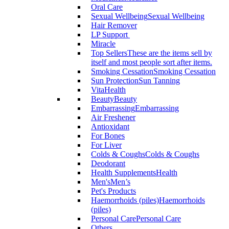
Oral Care
Sexual Wellbeing
Sexual Wellbeing
Hair Remover
LP Support
Miracle
Top Sellers
These are the items sell by
itself and most people sort after items.
Smoking Cessation
Smoking Cessation
Sun Protection
Sun Tanning
VitaHealth
Beauty
Beauty
Embarrassing
Embarrassing
Air Freshener
Antioxidant
For Bones
For Liver
Colds & Coughs
Colds & Coughs
Deodorant
Health Supplements
Health
Men's
Men’s
Pet's Products
Haemorrhoids (piles)
Haemorrhoids
(piles)
Personal Care
Personal Care
Others