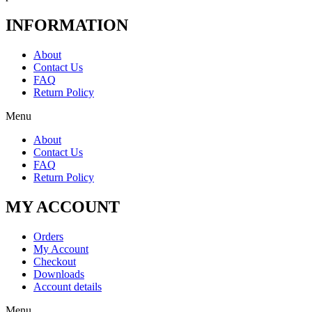
INFORMATION
About
Contact Us
FAQ
Return Policy
Menu
About
Contact Us
FAQ
Return Policy
MY ACCOUNT
Orders
My Account
Checkout
Downloads
Account details
Menu