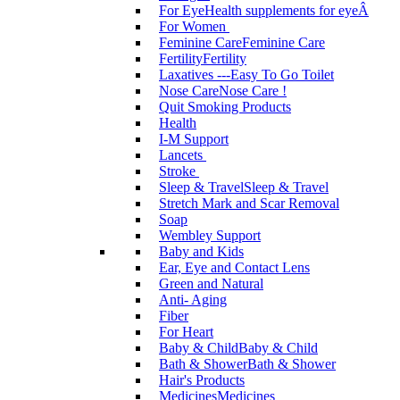
For Eye
Health supplements for eyeÂ
For Women
Feminine Care
Feminine Care
Fertility
Fertility
Laxatives ---Easy To Go Toilet
Nose Care
Nose Care !
Quit Smoking Products
Health
I-M Support
Lancets
Stroke
Sleep & Travel
Sleep & Travel
Stretch Mark and Scar Removal
Soap
Wembley Support
Baby and Kids
Ear, Eye and Contact Lens
Green and Natural
Anti- Aging
Fiber
For Heart
Baby & Child
Baby & Child
Bath & Shower
Bath & Shower
Hair's Products
Medicines
Medicines