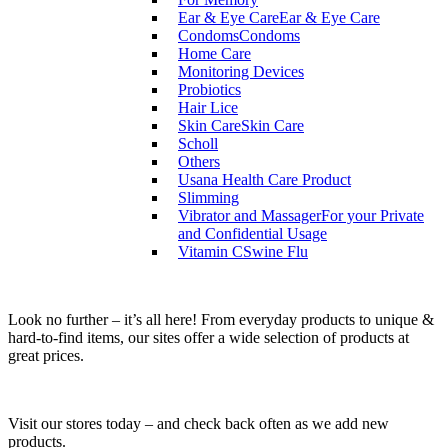
Ear & Eye Care
Ear & Eye Care
Condoms
Condoms
Home Care
Monitoring Devices
Probiotics
Hair Lice
Skin Care
Skin Care
Scholl
Others
Usana Health Care Product
Slimming
Vibrator and Massager
For your Private
and Confidential Usage
Vitamin C
Swine Flu
Look no further – it’s all here! From everyday products to unique &
hard-to-find items, our sites offer a wide selection of products at
great prices.
Visit our stores today – and check back often as we add new
products.