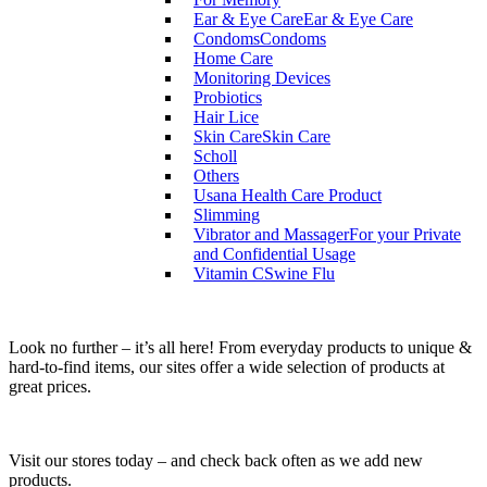
Ear & Eye Care
Ear & Eye Care
Condoms
Condoms
Home Care
Monitoring Devices
Probiotics
Hair Lice
Skin Care
Skin Care
Scholl
Others
Usana Health Care Product
Slimming
Vibrator and Massager
For your Private
and Confidential Usage
Vitamin C
Swine Flu
Look no further – it’s all here! From everyday products to unique &
hard-to-find items, our sites offer a wide selection of products at
great prices.
Visit our stores today – and check back often as we add new
products.