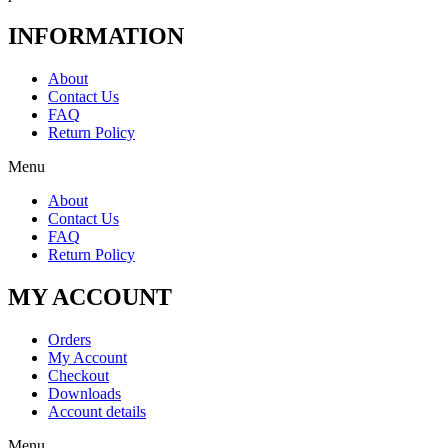
INFORMATION
About
Contact Us
FAQ
Return Policy
Menu
About
Contact Us
FAQ
Return Policy
MY ACCOUNT
Orders
My Account
Checkout
Downloads
Account details
Menu