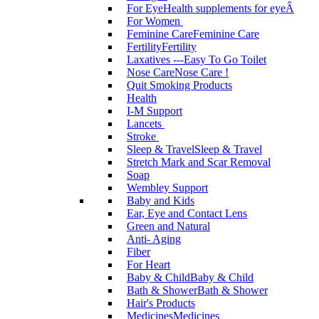
For Eye
Health supplements for eyeÂ
For Women
Feminine Care
Feminine Care
Fertility
Fertility
Laxatives ---Easy To Go Toilet
Nose Care
Nose Care !
Quit Smoking Products
Health
I-M Support
Lancets
Stroke
Sleep & Travel
Sleep & Travel
Stretch Mark and Scar Removal
Soap
Wembley Support
Baby and Kids
Ear, Eye and Contact Lens
Green and Natural
Anti- Aging
Fiber
For Heart
Baby & Child
Baby & Child
Bath & Shower
Bath & Shower
Hair's Products
Medicines
Medicines