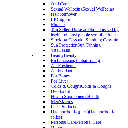
Oral Care
Sexual Wellbeing
Sexual Wellbeing
Hair Remover
LP Support
Miracle
Top Sellers
These are the items sell by
itself and most people sort after items.
Smoking Cessation
Smoking Cessation
Sun Protection
Sun Tanning
VitaHealth
Beauty
Beauty
Embarrassing
Embarrassing
Air Freshener
Antioxidant
For Bones
For Liver
Colds & Coughs
Colds & Coughs
Deodorant
Health Supplements
Health
Men's
Men’s
Pet's Products
Haemorrhoids (piles)
Haemorrhoids
(piles)
Personal Care
Personal Care
Others