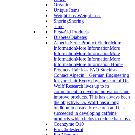
Organic
Unique Items
Weight Loss
Weight Loss
Snoring
Snoring
Timo
First-Aid Products
Diabetes
Diabetes
Alpecin Series
Product Finder More
InformationMore InformationMore
InformationMore InformationMore
InformationMore InformationMore
InformationMore Information Home
Products Hair loss FAQ Stockists
Contact Alpecin – German Engineering
for your hair Every day, the team of Dr.
Wolff Research lives up to its
commitment to develop innovations and
improve products. This has always been
the objective. Dr. Wolff has a long
tradition in cosmetic research and has
succeeded in developing caffeine
products which helps to reduce hair loss.
Coenzyme Q10
For Cholesterol
For Memory