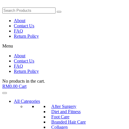
About
Contact Us
FAQ
Return Policy
Menu
About
Contact Us
FAQ
Return Policy
No products in the cart.
RM
0.00
Cart
All Categories
After Surgery
Diet and Fitness
Foot Care
Branded Hair Care
Collagen