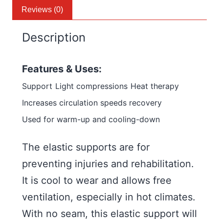
Reviews (0)
Description
Features & Uses:
Support
Light compressions
Heat therapy
Increases circulation speeds recovery
Used for warm-up and cooling-down
The elastic supports are for
preventing injuries and rehabilitation.
It is cool to wear and allows free
ventilation, especially in hot climates.
With no seam, this elastic support will