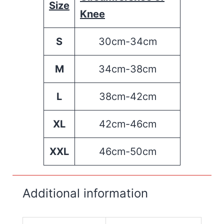
Size
Knee
S
30cm-34cm
M
34cm-38cm
L
38cm-42cm
XL
42cm-46cm
XXL
46cm-50cm
Additional information