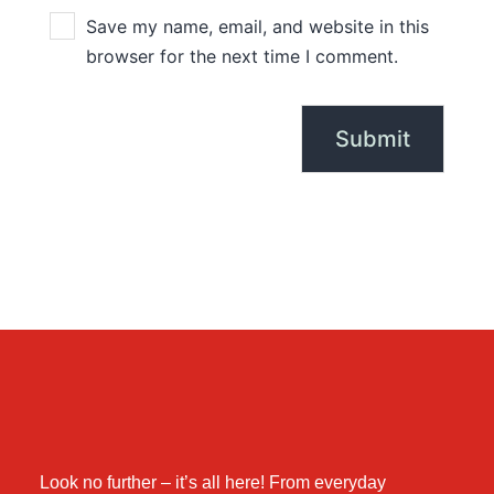
Save my name, email, and website in this
browser for the next time I comment.
Look no further – it’s all here! From everyday