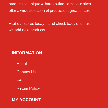
products to unique & hard-to-find items, our sites
offer a wide selection of products at great prices.
Visit our stores today – and check back often as
we add new products.
INFORMATION
About
Contact Us
FAQ
Return Policy
MY ACCOUNT