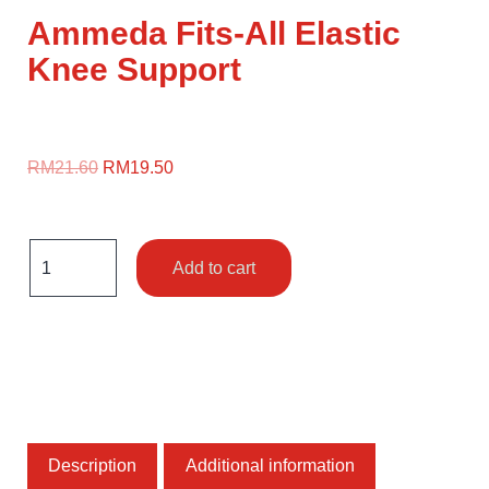
Ammeda Fits-All Elastic
Knee Support
RM
21.60
RM
19.50
Add to cart
Description
Additional information