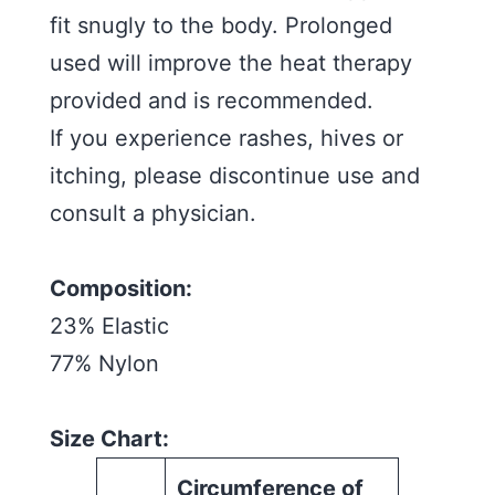
fit snugly to the body. Prolonged
used will improve the heat therapy
provided and is recommended.
If you experience rashes, hives or
itching, please discontinue use and
consult a physician.
Composition:
23% Elastic
77% Nylon
Size Chart:
Circumference of