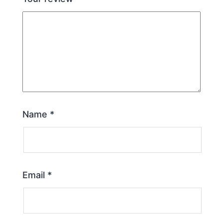
Name
*
Email
*