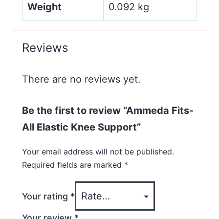
Weight
0.092 kg
Reviews
There are no reviews yet.
Be the first to review “Ammeda Fits-
All Elastic Knee Support”
Your email address will not be published.
Required fields are marked
*
Your rating
*
Your review
*