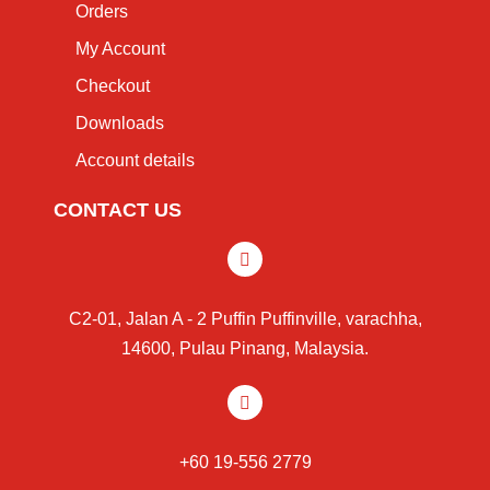
Orders
My Account
Checkout
Downloads
Account details
CONTACT US
C2-01, Jalan A - 2 Puffin Puffinville, varachha,
14600, Pulau Pinang, Malaysia.
+60 19-556 2779