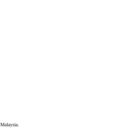
 Malaysia.