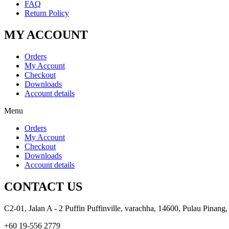
FAQ
Return Policy
MY ACCOUNT
Orders
My Account
Checkout
Downloads
Account details
Menu
Orders
My Account
Checkout
Downloads
Account details
CONTACT US
C2-01, Jalan A - 2 Puffin Puffinville, varachha, 14600, Pulau Pinang,
+60 19-556 2779