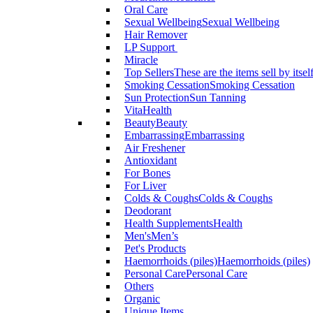
Oral Care
Sexual Wellbeing
Sexual Wellbeing
Hair Remover
LP Support
Miracle
Top Sellers
These are the items sell by itsel
Smoking Cessation
Smoking Cessation
Sun Protection
Sun Tanning
VitaHealth
Beauty
Beauty
Embarrassing
Embarrassing
Air Freshener
Antioxidant
For Bones
For Liver
Colds & Coughs
Colds & Coughs
Deodorant
Health Supplements
Health
Men's
Men’s
Pet's Products
Haemorrhoids (piles)
Haemorrhoids (piles)
Personal Care
Personal Care
Others
Organic
Unique Items