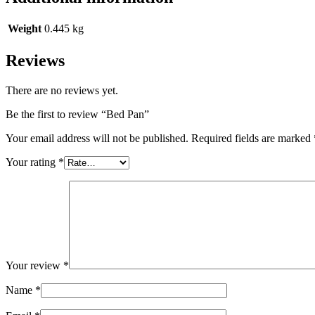
Weight
0.445 kg
Reviews
There are no reviews yet.
Be the first to review “Bed Pan”
Your email address will not be published.
Required fields are marked
Your rating
*
Your review
*
Name
*