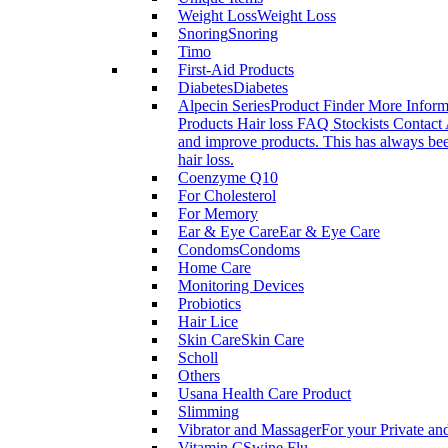
Weight Loss
Weight Loss
Snoring
Snoring
Timo
First-Aid Products
Diabetes
Diabetes
Alpecin Series
Product Finder More Infor
Products Hair loss FAQ Stockists Contact 
and improve products. This has always been
hair loss.
Coenzyme Q10
For Cholesterol
For Memory
Ear & Eye Care
Ear & Eye Care
Condoms
Condoms
Home Care
Monitoring Devices
Probiotics
Hair Lice
Skin Care
Skin Care
Scholl
Others
Usana Health Care Product
Slimming
Vibrator and Massager
For your Private an
Vitamin C
Swine Flu