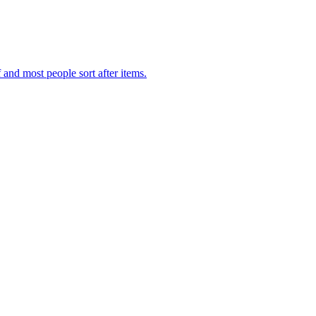
f and most people sort after items.