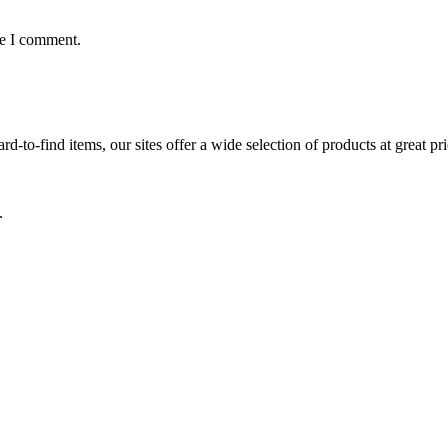
me I comment.
d-to-find items, our sites offer a wide selection of products at great pri
.