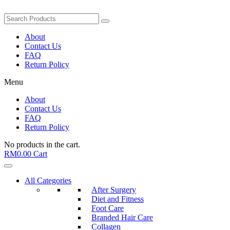
About
Contact Us
FAQ
Return Policy
Menu
About
Contact Us
FAQ
Return Policy
No products in the cart.
RM
0.00
Cart
All Categories
After Surgery
Diet and Fitness
Foot Care
Branded Hair Care
Collagen