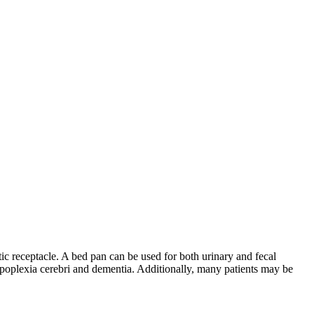
astic receptacle. A bed pan can be used for both urinary and fecal
 apoplexia cerebri and dementia. Additionally, many patients may be