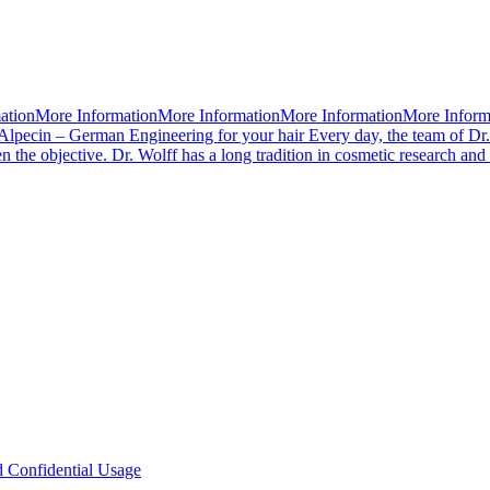
mationMore InformationMore InformationMore InformationMore Infor
Alpecin – German Engineering for your hair Every day, the team of Dr.
 the objective. Dr. Wolff has a long tradition in cosmetic research an
d Confidential Usage