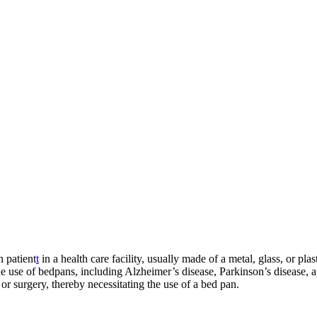
n patient
t
in a health care facility, usually made of a metal, glass, or pl
the use of bedpans, including Alzheimer’s disease, Parkinson’s disease,
, or surgery, thereby necessitating the use of a bed pan.