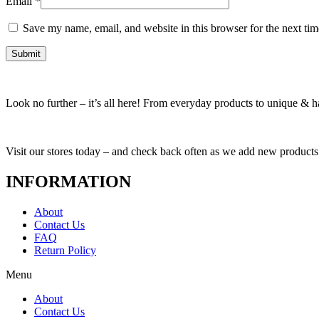
Email
*
Save my name, email, and website in this browser for the next ti
Look no further – it’s all here! From everyday products to unique & har
Visit our stores today – and check back often as we add new products
INFORMATION
About
Contact Us
FAQ
Return Policy
Menu
About
Contact Us