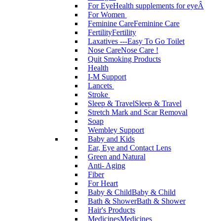
For Eye
Health supplements for eyeÂ
For Women
Feminine Care
Feminine Care
Fertility
Fertility
Laxatives ---Easy To Go Toilet
Nose Care
Nose Care !
Quit Smoking Products
Health
I-M Support
Lancets
Stroke
Sleep & Travel
Sleep & Travel
Stretch Mark and Scar Removal
Soap
Wembley Support
Baby and Kids
Ear, Eye and Contact Lens
Green and Natural
Anti- Aging
Fiber
For Heart
Baby & Child
Baby & Child
Bath & Shower
Bath & Shower
Hair's Products
Medicines
Medicines