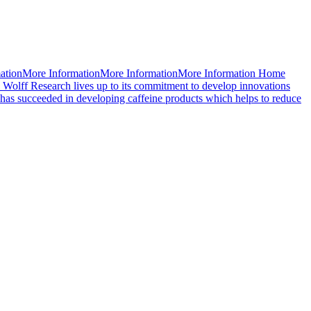
mationMore InformationMore InformationMore Information Home
 Wolff Research lives up to its commitment to develop innovations
d has succeeded in developing caffeine products which helps to reduce