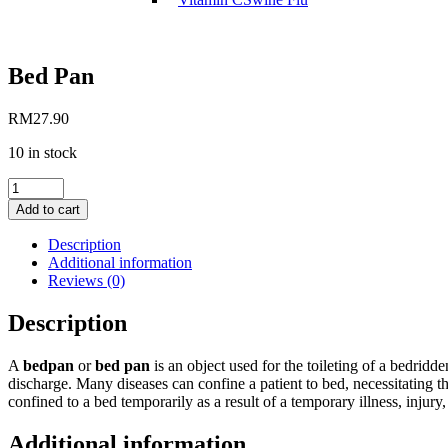
Bed Pan
RM
27.90
10 in stock
Bed
Pan
Add to cart
quantity
Description
Additional information
Reviews (0)
Description
A
bedpan
or
bed pan
is an object used for the toileting of a bedridde
discharge. Many diseases can confine a patient to bed, necessitating 
confined to a bed temporarily as a result of a temporary illness, injury
Additional information