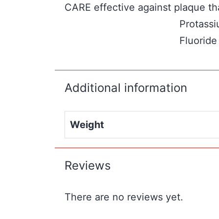
CARE effective against plaque tha
Protassi
Fluoride
Additional information
Weight
Reviews
There are no reviews yet.