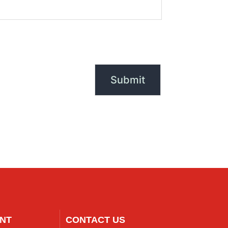
NT
CONTACT US