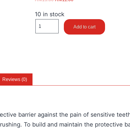
10 in stock
Add to cart
Reviews (0)
ctive barrier against the pain of sensitive teet
 brushing. To build and maintain the protectiv