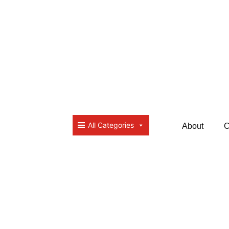
All Categories
About
C