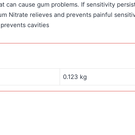
t can cause gum problems. If sensitivity persis
um Nitrate relieves and prevents painful sensiti
 prevents cavities
0.123 kg