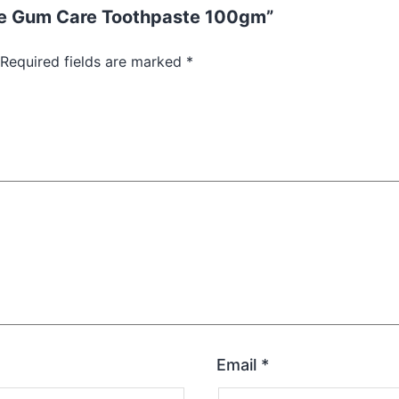
yne Gum Care Toothpaste 100gm”
Required fields are marked
*
Email
*