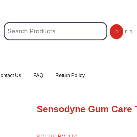
ontact Us
FAQ
Return Policy
Sensodyne Gum Care 
RM
13.00
RM
11.00