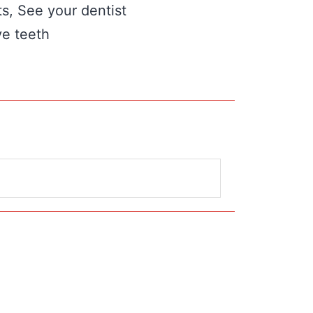
ts, See your dentist
ve teeth