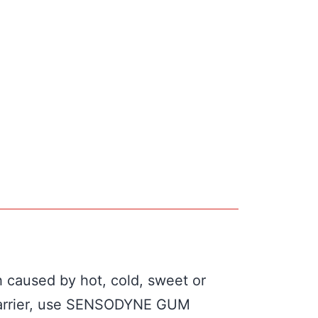
h caused by hot, cold, sweet or
e barrier, use SENSODYNE GUM