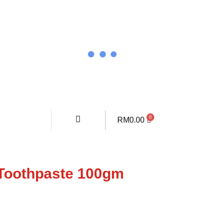
RM
0.00
Toothpaste 100gm