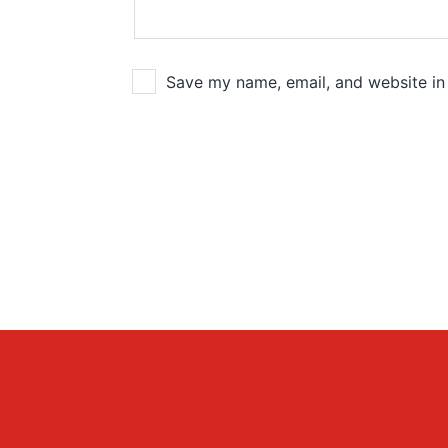
Save my name, email, and website in 