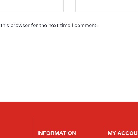
this browser for the next time I comment.
INFORMATION
MY ACCOU