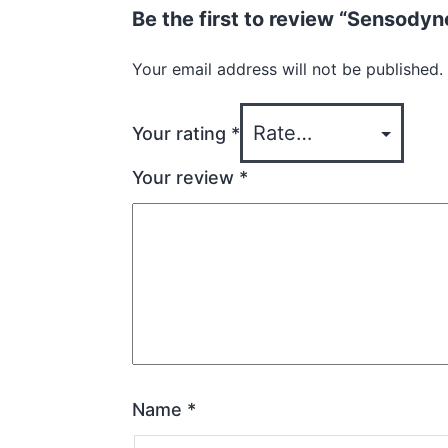
Be the first to review “Sensod
Your email address will not be published.
Your rating
*
Your review
*
Name
*