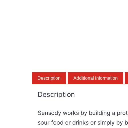
Description
Additional information
Description
Sensody works by building a prote
sour food or drinks or simply by