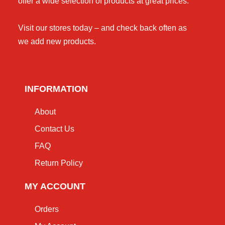
offer a wide selection of products at great prices.
Visit our stores today – and check back often as
we add new products.
INFORMATION
About
Contact Us
FAQ
Return Policy
MY ACCOUNT
Orders