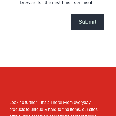
browser for the next time I comment.
Look no further – it’s all here! From everyday
products to unique & hard-to-find items, our sites