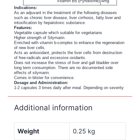
Vitamin B6 (Pyridoxine)
4mg
Indications:
As an adjuvant in the treatment of the following diseases
such as chronic liver disease, liver cirrhosis, fatty liver and
intoxification by hepatotoxic substance.
Features:
Vegetable capsule which suitable for vegetarians
Higher strength of Silymarin
Enriched with vitamin b-complex to enhance the regeneration
of new liver cells.
Acts as antioxidant, protects the liver cells from destruction
of free-radicals and excessive oxidants.
Does not increase the stress of liver and gall bladder over
long term consumption. There are no documented side
effects of silymarin.
Comes in blister for convenience.
Dosage and Administration:
1-2 capsules 3 times daily after meal. Depending on severity
Additional information
Weight
0.25 kg