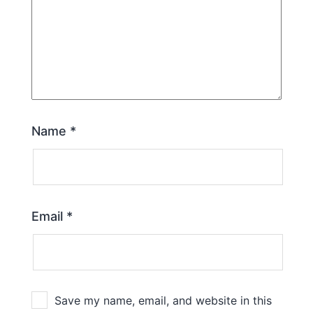
Name
*
Email
*
Save my name, email, and website in this