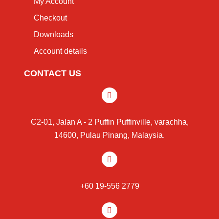
My Account
Checkout
Downloads
Account details
CONTACT US
C2-01, Jalan A - 2 Puffin Puffinville, varachha,
14600, Pulau Pinang, Malaysia.
+60 19-556 2779