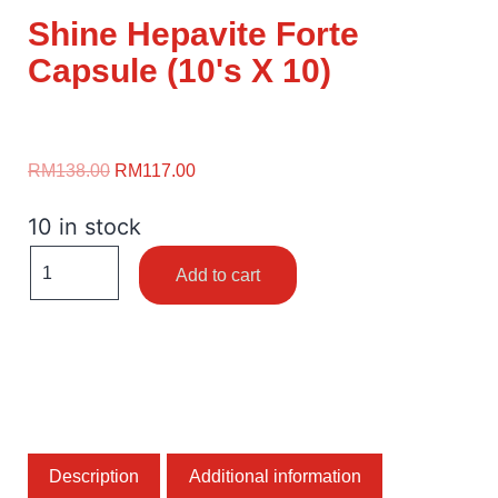
Shine Hepavite Forte
Capsule (10's X 10)
RM
138.00
RM
117.00
10 in stock
Add to cart
Description
Additional information