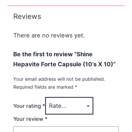
Reviews
There are no reviews yet.
Be the first to review “Shine
Hepavite Forte Capsule (10’s X 10)”
Your email address will not be published.
Required fields are marked
*
Your rating
*
Your review
*