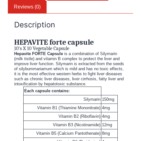
Reviews (0)
Description
HEPAVITE forte capsule
10’s X 10 Vegetable Capsule
Hepavite FORTE Capsule
is a combination of Silymarin
(milk tistle) and vitamin B complex to protect the liver and
improve liver function. Silymarin is extracted from the seeds
of silybummariamum which is mild and has no toxic effects,
it is the most effective western herbs to fight liver diseases
such as chronic liver diseases, liver cirrhosis, fatty liver and
intoxification by hepatotoxic substance.
Each capsule contains:
Silymarin
150mg
Vitamin B1 (Thiamine Mononitrate)
4mg
Vitamin B2 (Riboflavin)
4mg
Vitamin B3 (Nicotinamide)
12mg
Vitamin B5 (Calcium Pantothenate)
8mg