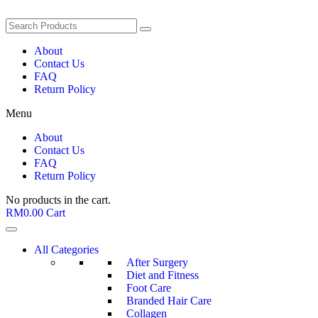
About
Contact Us
FAQ
Return Policy
Menu
About
Contact Us
FAQ
Return Policy
No products in the cart.
RM
0.00
Cart
All Categories
After Surgery
Diet and Fitness
Foot Care
Branded Hair Care
Collagen