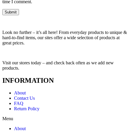
time I comment.
Look no further – it’s all here! From everyday products to unique &
hard-to-find items, our sites offer a wide selection of products at
great prices.
Visit our stores today – and check back often as we add new
products.
INFORMATION
About
Contact Us
FAQ
Return Policy
Menu
About