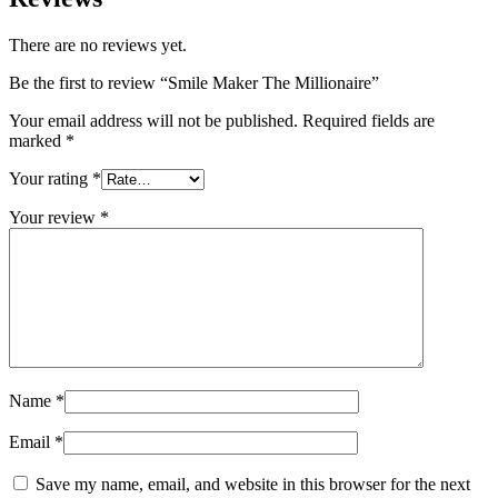
There are no reviews yet.
Be the first to review “Smile Maker The Millionaire”
Your email address will not be published.
Required fields are
marked
*
Your rating
*
Your review
*
Name
*
Email
*
Save my name, email, and website in this browser for the next