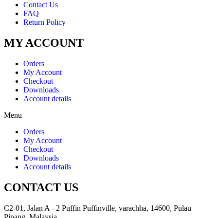
Contact Us
FAQ
Return Policy
MY ACCOUNT
Orders
My Account
Checkout
Downloads
Account details
Menu
Orders
My Account
Checkout
Downloads
Account details
CONTACT US
C2-01, Jalan A - 2 Puffin Puffinville, varachha, 14600, Pulau
Pinang, Malaysia.