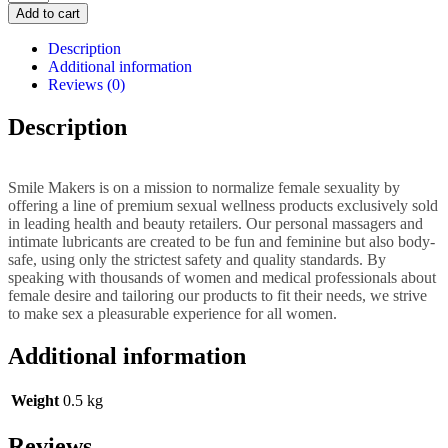
Maker
Add to cart
The
Millionaire
Description
quantity
Additional information
Reviews (0)
Description
Smile Makers is on a mission to normalize female sexuality by
offering a line of premium sexual wellness products exclusively sold
in leading health and beauty retailers. Our personal massagers and
intimate lubricants are created to be fun and feminine but also body-
safe, using only the strictest safety and quality standards. By
speaking with thousands of women and medical professionals about
female desire and tailoring our products to fit their needs, we strive
to make sex a pleasurable experience for all women.
Additional information
Weight
0.5 kg
Reviews