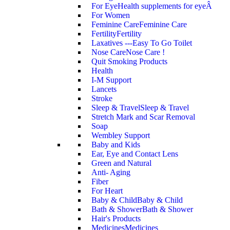
For Eye
Health supplements for eyeÂ
For Women
Feminine Care
Feminine Care
Fertility
Fertility
Laxatives ---Easy To Go Toilet
Nose Care
Nose Care !
Quit Smoking Products
Health
I-M Support
Lancets
Stroke
Sleep & Travel
Sleep & Travel
Stretch Mark and Scar Removal
Soap
Wembley Support
Baby and Kids
Ear, Eye and Contact Lens
Green and Natural
Anti- Aging
Fiber
For Heart
Baby & Child
Baby & Child
Bath & Shower
Bath & Shower
Hair's Products
Medicines
Medicines