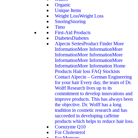
Organic
Unique Items
Weight Loss
Weight Loss
Snoring
Snoring
Timo
First-Aid Products
Diabetes
Diabetes
Alpecin Series
Product Finder More
InformationMore InformationMore
InformationMore InformationMore
InformationMore InformationMore
InformationMore Information Home
Products Hair loss FAQ Stockists
Contact Alpecin – German Engineering
for your hair Every day, the team of Dr.
Wolff Research lives up to its
commitment to develop innovations and
improve products. This has always been
the objective. Dr. Wolff has a long
tradition in cosmetic research and has
succeeded in developing caffeine
products which helps to reduce hair loss.
Coenzyme Q10
For Cholesterol
For Memory