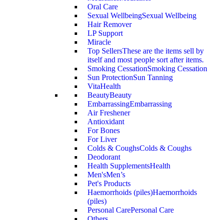
Oral Care
Sexual Wellbeing
Sexual Wellbeing
Hair Remover
LP Support
Miracle
Top Sellers
These are the items sell by
itself and most people sort after items.
Smoking Cessation
Smoking Cessation
Sun Protection
Sun Tanning
VitaHealth
Beauty
Beauty
Embarrassing
Embarrassing
Air Freshener
Antioxidant
For Bones
For Liver
Colds & Coughs
Colds & Coughs
Deodorant
Health Supplements
Health
Men's
Men’s
Pet's Products
Haemorrhoids (piles)
Haemorrhoids
(piles)
Personal Care
Personal Care
Others