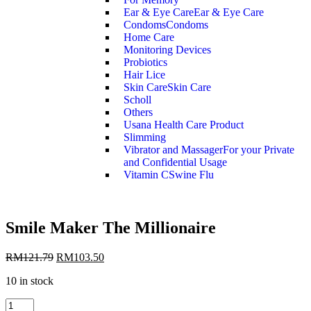
Ear & Eye Care
Ear & Eye Care
Condoms
Condoms
Home Care
Monitoring Devices
Probiotics
Hair Lice
Skin Care
Skin Care
Scholl
Others
Usana Health Care Product
Slimming
Vibrator and Massager
For your Private
and Confidential Usage
Vitamin C
Swine Flu
Smile Maker The Millionaire
RM
121.79
RM
103.50
10 in stock
Smile