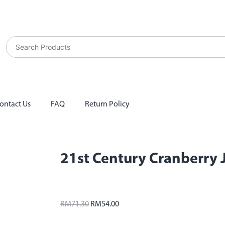
ontact Us
FAQ
Return Policy
21st Century Cranberry 
RM
71.30
RM
54.00