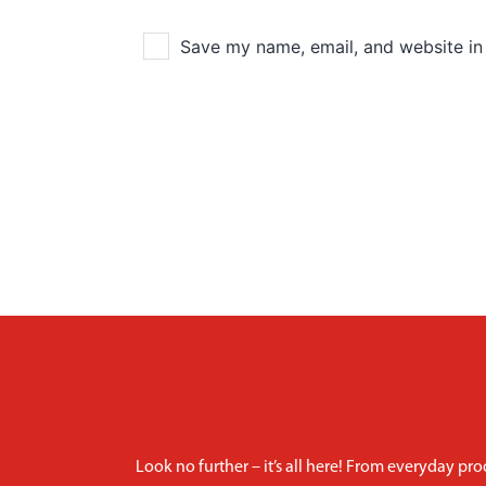
Save my name, email, and website in 
Look no further – it’s all here! From everyday pro