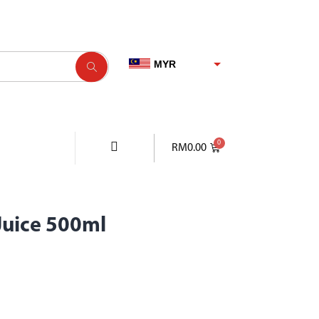
MYR
SGD
USD
EUR
RM
0.00
Juice 500ml