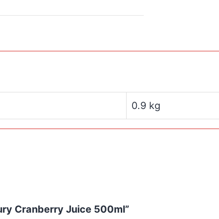
0.9 kg
tury Cranberry Juice 500ml”