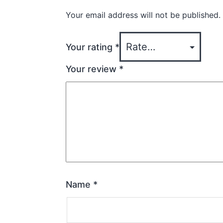
Your email address will not be published.
Your rating
*
Your review
*
Name
*