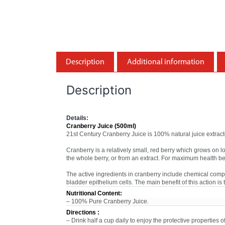
Description
Additional information
Description
Details:
Cranberry Juice (500ml)
21st Century Cranberry Juice is 100% natural juice extracte
Cranberry is a relatively small, red berry which grows on 
the whole berry, or from an extract. For maximum health b
The active ingredients in cranberry include chemical comp
bladder epithelium cells. The main benefit of this action is
Nutritional Content:
– 100% Pure Cranberry Juice.
Directions :
– Drink half a cup daily to enjoy the protective properties 