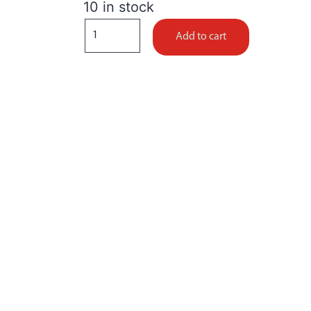
10 in stock
Add to cart