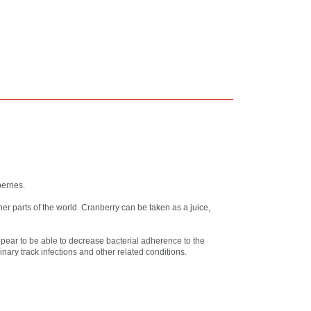
erries.
er parts of the world. Cranberry can be taken as a juice,
pear to be able to decrease bacterial adherence to the
inary track infections and other related conditions.