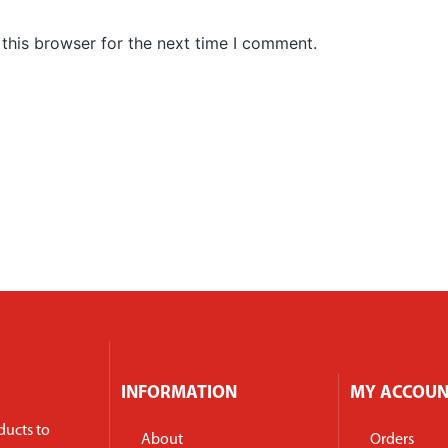
this browser for the next time I comment.
INFORMATION
MY ACCOU
ducts to
About
Orders