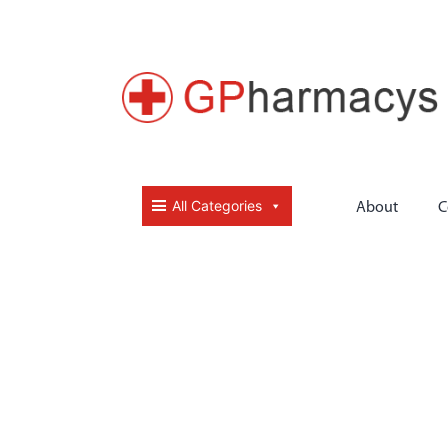
All Categories
About
C