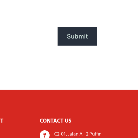
NT
CONTACT US
C2-01, Jalan A - 2 Puffin