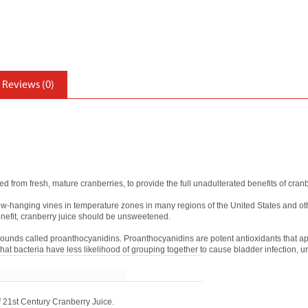
Reviews (0)
d from fresh, mature cranberries, to provide the full unadulterated benefits of cranb
low-hanging vines in temperature zones in many regions of the United States and oth
enefit, cranberry juice should be unsweetened.
ounds called proanthocyanidins. Proanthocyanidins are potent antioxidants that ap
 that bacteria have less likelihood of grouping together to cause bladder infection, ur
of 21st Century Cranberry Juice.