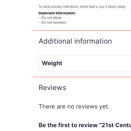
To treat urinary infections, drink half a cup 3 times daily.
Important Information:
– Do not dilute.
– Do not sweeten.
Additional information
Weight
Reviews
There are no reviews yet.
Be the first to review “21st Cen