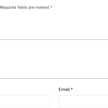
Required fields are marked
*
Email
*