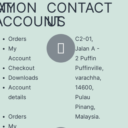
ATION
MY
CONTACT
ACCOUNT
US
Orders
C2-01,
My
Jalan A -
Account
2 Puffin
Checkout
Puffinville,
Downloads
varachha,
Account
14600,
details
Pulau
Pinang,
Orders
Malaysia.
My