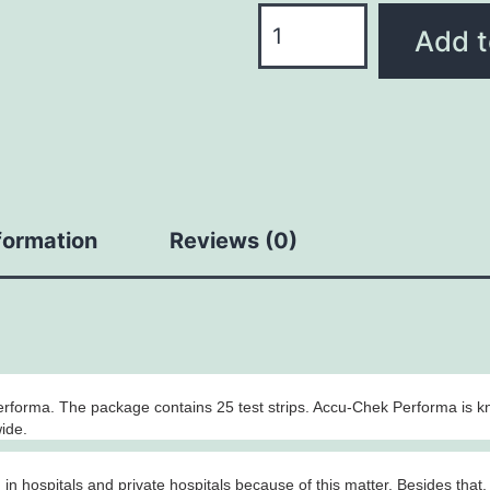
Add t
nformation
Reviews (0)
rforma. The package contains 25 test strips. Accu-Chek Performa is k
wide.
n hospitals and private hospitals because of this matter. Besides that