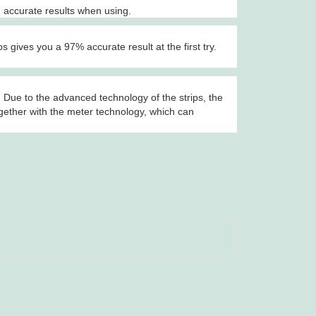
 accurate results when using.
gives you a 97% accurate result at the first try.
 Due to the advanced technology of the strips, the
ogether with the meter technology, which can