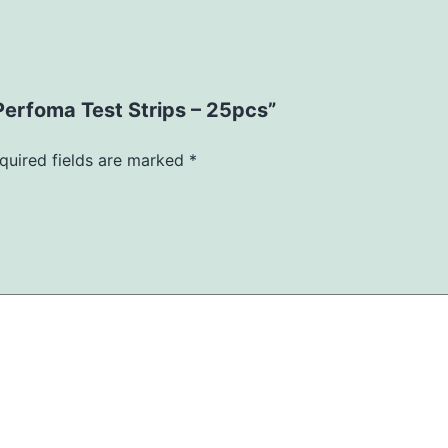
Perfoma Test Strips – 25pcs”
quired fields are marked
*