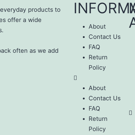
INFORM
m everyday products to
es offer a wide
About
s.
Contact Us
FAQ
 back often as we add
Return
Policy
About
Contact Us
FAQ
Return
Policy