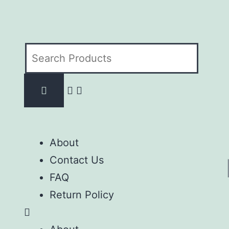
About
Contact Us
FAQ
Return Policy