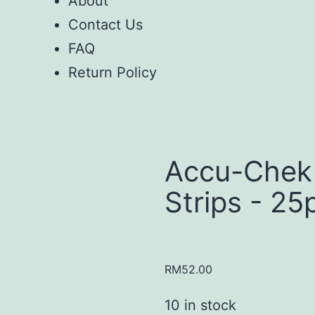
About
Contact Us
FAQ
Return Policy
Accu-Chek
Strips - 25
RM
52.00
10 in stock