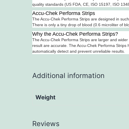
quality standards (US FDA, CE, ISO 15197, ISO 13485
Accu-Chek Performa Strips
The Accu-Chek Performa Strips are designed in such a
There is only a tiny drop of blood (0.6 microliter of b
Why the Accu-Chek Performa Strips?
The Accu-Chek Performa Strips are larger and wider t
result are accurate. The Accu-Chek Performa Strips h
automatically detect and prevent unreliable results.
Additional information
Weight
Reviews