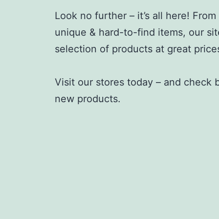
Look no further – it’s all here! Fro
unique & hard-to-find items, our sit
selection of products at great price
Visit our stores today – and check
new products.