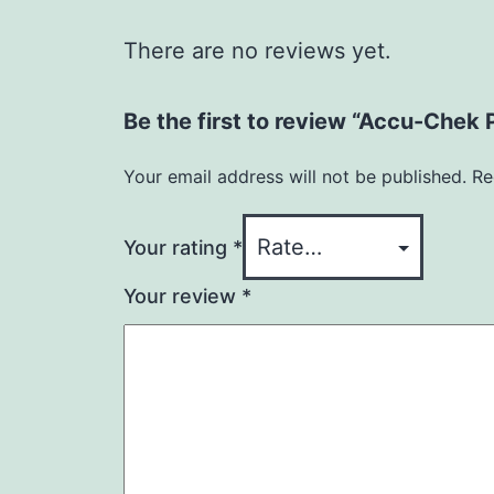
There are no reviews yet.
Be the first to review “Accu-Chek 
Your email address will not be published.
Re
Your rating
*
Your review
*