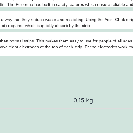
). The Performa has built-in safety features which ensure reliable and
 way that they reduce waste and resticking. Using the Accu-Chek strips 
lood) required which is quickly absorb by the strip.
han normal strips. This makes them easy to use for people of all ages.
ave eight electrodes at the top of each strip. These electrodes work t
0.15 kg