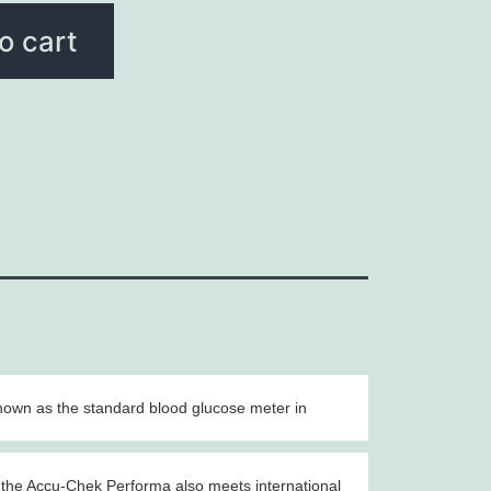
o cart
nown as the standard blood glucose meter in
, the Accu-Chek Performa also meets international