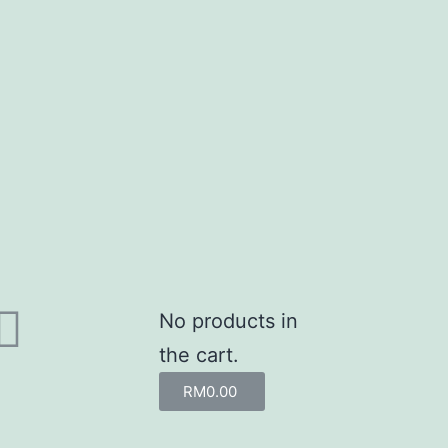
No products in
the cart.
RM
0.00