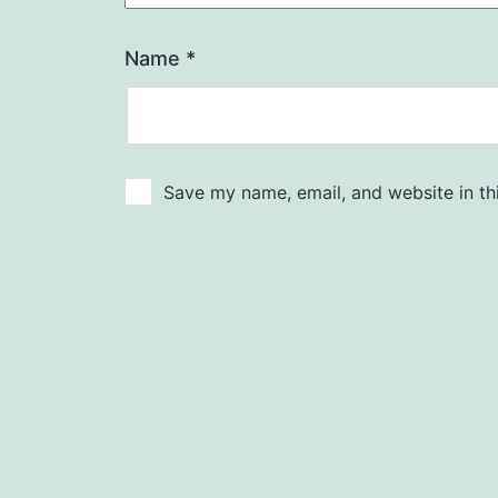
Name
*
Save my name, email, and website in th