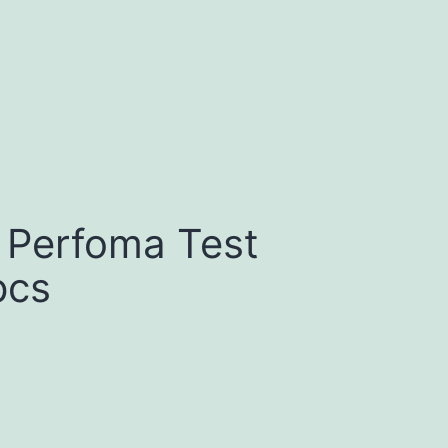
 Perfoma Test
pcs