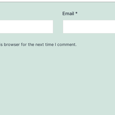
Email
*
is browser for the next time I comment.