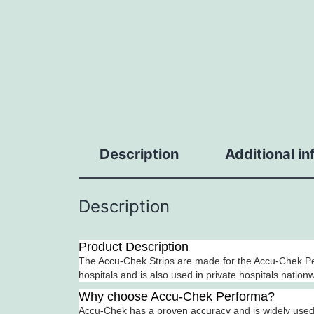
Description
Additional i
Description
Product Description
The Accu-Chek Strips are made for the Accu-Chek Pe
hospitals and is also used in private hospitals nation
Why choose Accu-Chek Performa?
Accu-Chek has a proven accuracy and is widely used i