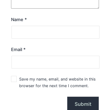
Name
*
Email
*
Save my name, email, and website in this
browser for the next time I comment.