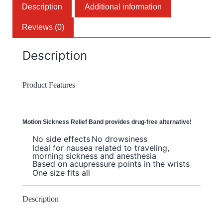
Description
Additional information
Reviews (0)
Description
Product Features
Motion Sickness Relief Band provides drug-free alternative!
No side effects
No drowsiness
Ideal for nausea related to traveling,
morning sickness and anesthesia
Based on acupressure points in the wrists
One size fits all
Description