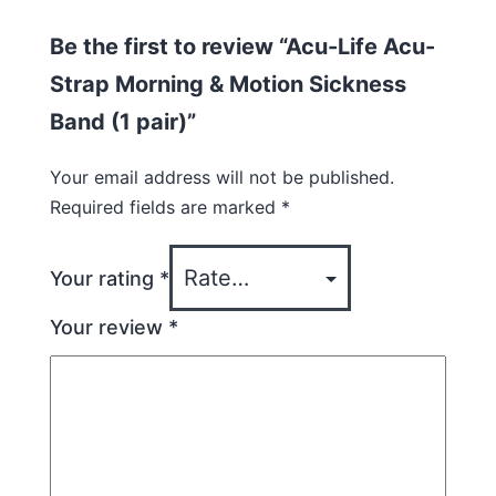
Be the first to review “Acu-Life Acu-
Strap Morning & Motion Sickness
Band (1 pair)”
Your email address will not be published.
Required fields are marked
*
Your rating
*
Your review
*