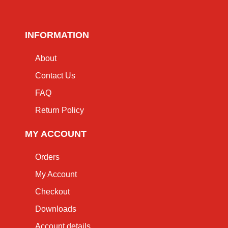
INFORMATION
About
Contact Us
FAQ
Return Policy
MY ACCOUNT
Orders
My Account
Checkout
Downloads
Account details