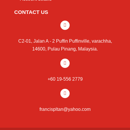
CONTACT US
C2-01, Jalan A - 2 Puffin Puffinville, varachha,
14600, Pulau Pinang, Malaysia.
+60 19-556 2779
francispltan@yahoo.com