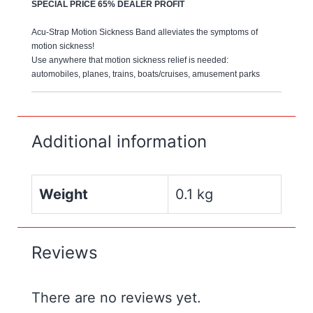
SPECIAL PRICE 65% DEALER PROFIT
Acu-Strap Motion Sickness Band alleviates the symptoms of
motion sickness!
Use anywhere that motion sickness relief is needed:
automobiles, planes, trains, boats/cruises, amusement parks
Additional information
Weight
0.1 kg
Reviews
There are no reviews yet.