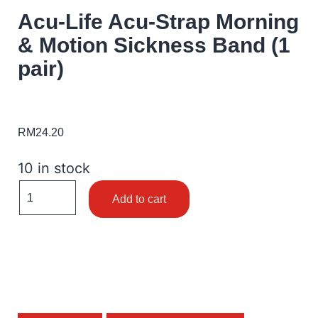
Acu-Life Acu-Strap Morning
& Motion Sickness Band (1
pair)
RM
24.20
10 in stock
Add to cart