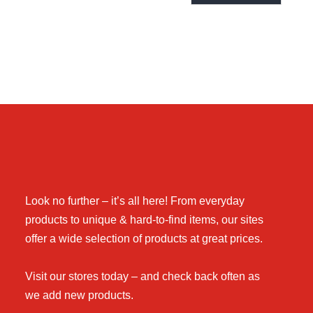
Look no further – it’s all here! From everyday
products to unique & hard-to-find items, our sites
offer a wide selection of products at great prices.
Visit our stores today – and check back often as
we add new products.