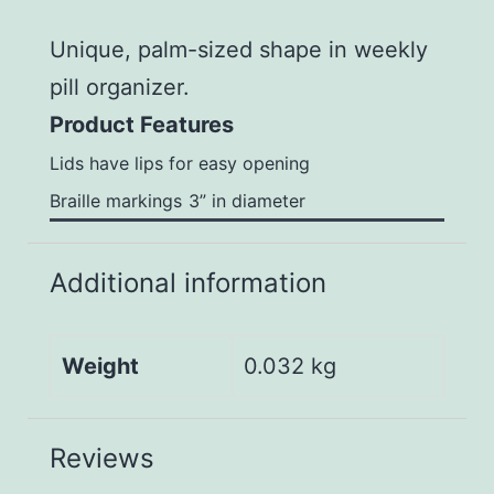
Unique, palm-sized shape in weekly
pill organizer.
Product Features
Lids have lips for easy opening
Braille markings
3” in diameter
Additional information
Weight
0.032 kg
Reviews