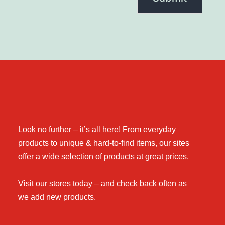
Look no further – it’s all here! From everyday
products to unique & hard-to-find items, our sites
offer a wide selection of products at great prices.
Visit our stores today – and check back often as
we add new products.