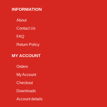
INFORMATION
About
Contact Us
FAQ
Return Policy
MY ACCOUNT
Orders
My Account
Checkout
Downloads
Account details