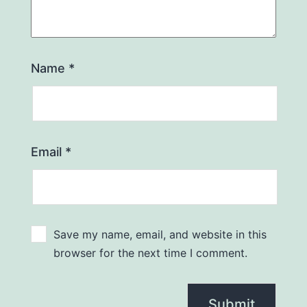
Name
*
Email
*
Save my name, email, and website in this
browser for the next time I comment.