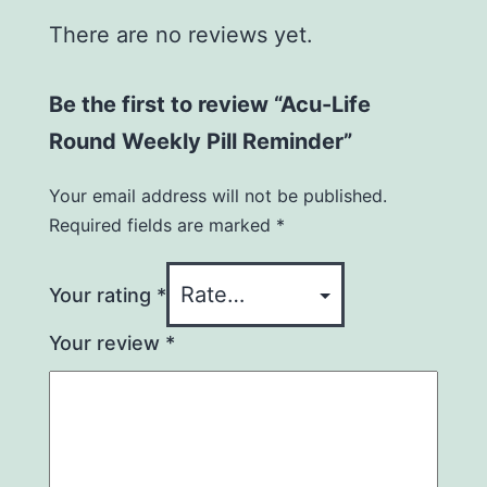
There are no reviews yet.
Be the first to review “Acu-Life
Round Weekly Pill Reminder”
Your email address will not be published.
Required fields are marked
*
Your rating
*
Your review
*