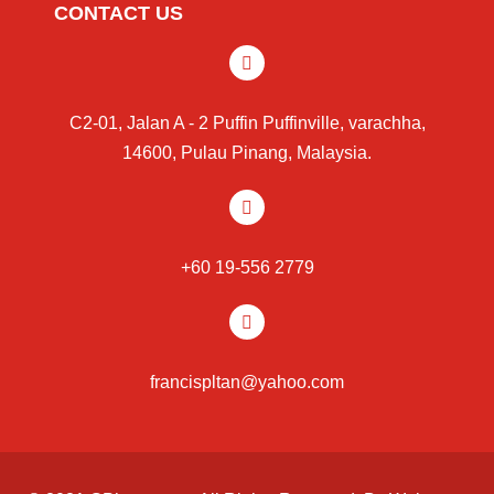
CONTACT US
C2-01, Jalan A - 2 Puffin Puffinville, varachha,
14600, Pulau Pinang, Malaysia.
+60 19-556 2779
francispltan@yahoo.com