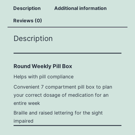
Description
Additional information
Reviews (0)
Description
Round Weekly Pill Box
Helps with pill compliance
Convenient 7 compartment pill box to plan
your correct dosage of medication for an
entire week
Braille and raised lettering for the sight
impaired