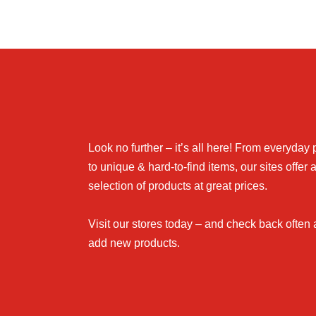
Look no further – it’s all here! From everyday
to unique & hard-to-find items, our sites offer 
selection of products at great prices.
Visit our stores today – and check back often
add new products.