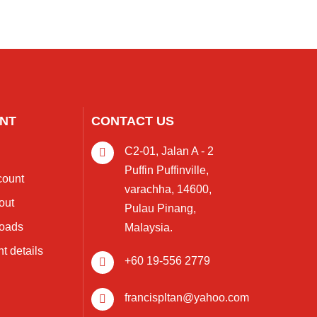
NT
CONTACT US
C2-01, Jalan A - 2
s
Puffin Puffinville,
count
varachha, 14600,
out
Pulau Pinang,
oads
Malaysia.
t details
+60 19-556 2779
francispltan@yahoo.com
s