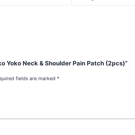
oko Yoko Neck & Shoulder Pain Patch (2pcs)”
quired fields are marked
*