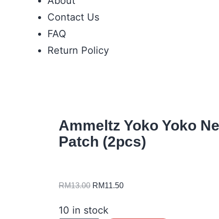
About
Contact Us
FAQ
Return Policy
Ammeltz Yoko Yoko Ne
Patch (2pcs)
RM
13.00
RM
11.50
10 in stock