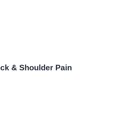
ck & Shoulder Pain