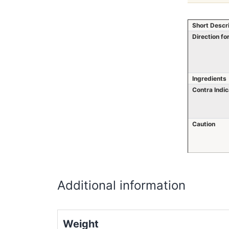
Short Descr
Direction fo
Ingredients
Contra Indic
Caution
Additional information
Weight