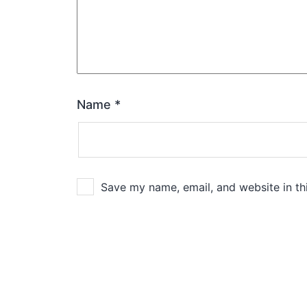
Name
*
Save my name, email, and website in th