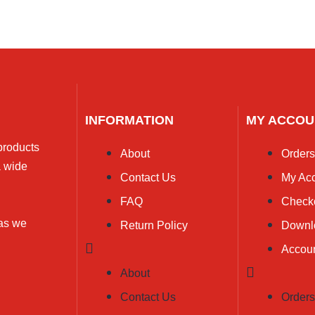
INFORMATION
MY ACCOU
 products
About
Order
a wide
Contact Us
My Ac
FAQ
Check
 as we
Return Policy
Downl
Accoun
About
Contact Us
Order