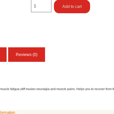
Add to cart
Reviews (0)
 muscle fatigue,stiff musles neuralgia and muscle pains. Helps you to recover from 
nformation