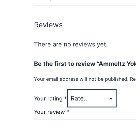
Reviews
There are no reviews yet.
Be the first to review “Ammeltz Y
Your email address will not be published.
Re
Your rating
*
Your review
*