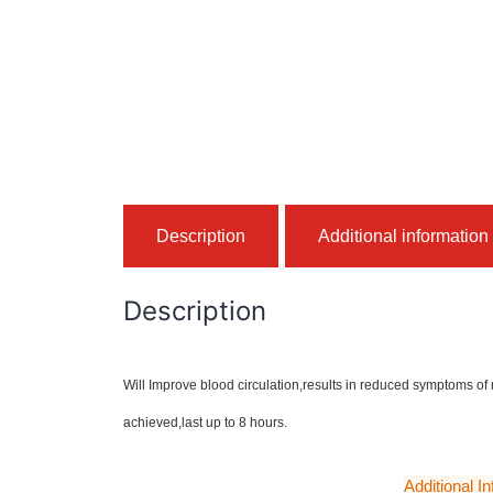
Description
Additional information
Description
Will Improve blood circulation,results in reduced symptoms of
achieved,last up to 8 hours.
Additional I