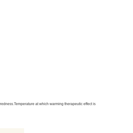
tiredness.Temperature at which warming therapeutic effect is