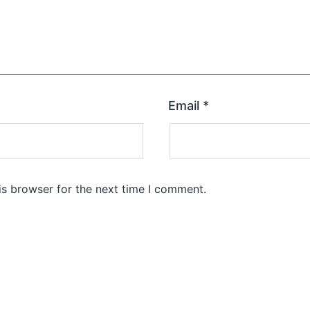
Email
*
is browser for the next time I comment.