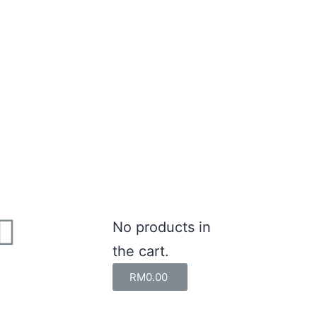
No products in
the cart.
RM
0.00