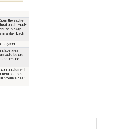
 Open the sachet
 heat patch. Apply
er use, slowly
s in a day. Each
nt polymer.
n,face,area
armacist before
 products for
 conjunction with
er heat sources.
ill produce heat
.