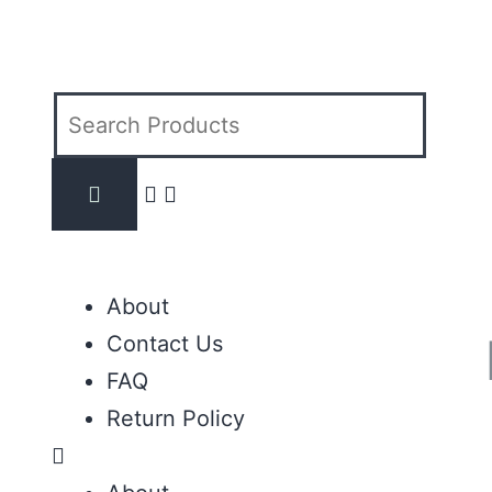
About
Contact Us
FAQ
Return Policy