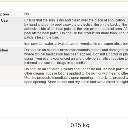
iption
No
r Use
Ensure that the skin is dry and clean over the place of application.
by hand and gently peel away the protective film on the back of the
adhesive side of the heat patch to the skin over the painful area. Aft
peel off the heat patch. Do not use the product for more than 8 hour
patch is for single use.
Iron powder ,water,activated carbon,vermiculite,salt,super absorbe
ation
Do not use on mucous membrans,wounds,rashes and damaged ski
where topical medication has been applied. Consult a doctor or ph
using if you ever experienced an allergic/hypersensitive reaction to
external use such as drugs or cosmetics.
Do not use on children 12years and under, do not use heat patch in
other creams, rubs or lotions applied to the skin or with/near to oth
Use the products immediately upon opening the pack, as product w
upon opening. Store in cool and dry place and avoid direct sunlight
0.15 kg