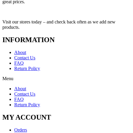
great prices.
Visit our stores today – and check back often as we add new
products.
INFORMATION
About
Contact Us
FAQ
Return Policy
Menu
About
Contact Us
FAQ
Return Policy
MY ACCOUNT
Orders