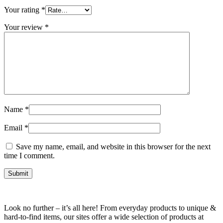
Your rating
*
Your review
*
Name
*
Email
*
Save my name, email, and website in this browser for the next
time I comment.
Look no further – it’s all here! From everyday products to unique &
hard-to-find items, our sites offer a wide selection of products at