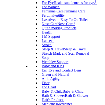
For Eye
Health supplements for eyeÂ
For Women
Feminine Care
Feminine Care
Fertility
Fertility
Laxatives ---Easy To Go Toilet
Nose Care
Nose Care !
Quit Smoking Products
Health
I-M Support
Lancets
Stroke
Sleep & Travel
Sleep & Travel
Stretch Mark and Scar Removal
Soap
Wembley Support
Baby and Kids
Ear, Eye and Contact Lens
Green and Natural
Anti- Aging
Fiber
For Heart
Baby & Child
Baby & Child
Bath & Shower
Bath & Shower
Hair's Products
Medicines
Medicines