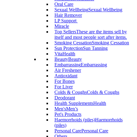
Oral Care
Sexual Wellbeing
Sexual Wellbeing
Hair Remover
LP Support
Miracle
Top Sellers
These are the items sell by
itself and most people sort after items.
Smoking Cessation
Smoking Cessation
Sun Protection
Sun Tanning
VitaHealth
Beauty
Beauty
Embarrassing
Embarrassing
Air Freshener
Antioxidant
For Bones
For Liver
Colds & Coughs
Colds & Coughs
Deodorant
Health Supplements
Health
Men's
Men’s
Pet's Products
Haemorrhoids (piles)
Haemorrhoids
(piles)
Personal Care
Personal Care
Others