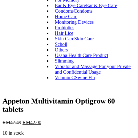
Ear & Eye Care
Ear & Eye Care
Condoms
Condoms
Home Care
Monitoring Devices
Probiotics
Hair Lice
Skin Care
Skin Care
Scholl
Others
Usana Health Care Product
Slimming
Vibrator and Massager
For your Private
and Confidential Usage
Vitamin C
Swine Flu
Appeton Multivitamin Optigrow 60
tablets
RM
47.49
RM
42.00
10 in stock