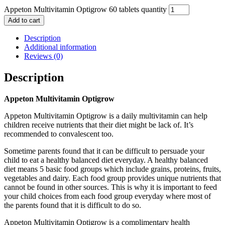
Appeton Multivitamin Optigrow 60 tablets quantity
Add to cart
Description
Additional information
Reviews (0)
Description
Appeton Multivitamin Optigrow
Appeton Multivitamin Optigrow is a daily multivitamin can help
children receive nutrients that their diet might be lack of. It’s
recommended to convalescent too.
Sometime parents found that it can be difficult to persuade your
child to eat a healthy balanced diet everyday. A healthy balanced
diet means 5 basic food groups which include grains, proteins, fruits,
vegetables and dairy. Each food group provides unique nutrients that
cannot be found in other sources. This is why it is important to feed
your child choices from each food group everyday where most of
the parents found that it is difficult to do so.
Appeton Multivitamin Optigrow is a complimentary health