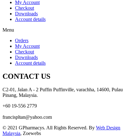
My Account
Checkout
Downloads
Account details
Menu
Orders
My Account
Checkout
Downloads
Account details
CONTACT US
C2-01, Jalan A - 2 Puffin Puffinville, varachha, 14600, Pulau
Pinang, Malaysia.
+60 19-556 2779
francispltan@yahoo.com
© 2021 GPharmacys. All Rights Reserved. By
Web Design
Malaysia
, Zoewebs