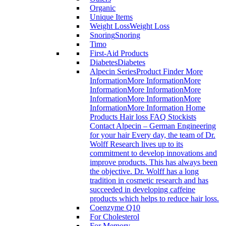
Organic
Unique Items
Weight Loss
Weight Loss
Snoring
Snoring
Timo
First-Aid Products
Diabetes
Diabetes
Alpecin Series
Product Finder More
InformationMore InformationMore
InformationMore InformationMore
InformationMore InformationMore
InformationMore Information Home
Products Hair loss FAQ Stockists
Contact Alpecin – German Engineering
for your hair Every day, the team of Dr.
Wolff Research lives up to its
commitment to develop innovations and
improve products. This has always been
the objective. Dr. Wolff has a long
tradition in cosmetic research and has
succeeded in developing caffeine
products which helps to reduce hair loss.
Coenzyme Q10
For Cholesterol
For Memory