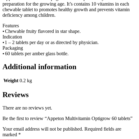
preparation for the growing age. It’s contains 10 vitamins in each
chewable tablet to promotes healthy growth and prevents vitamin
deficiency among children.
Features
•
Chewable fruity flavored in star shape.
Indication
•
1 – 2 tablets per day or as directed by physician.
Packaging
•
60 tablets per amber glass bottle.
Additional information
Weight
0.2 kg
Reviews
There are no reviews yet.
Be the first to review “Appeton Multivitamin Optigrow 60 tablets”
Your email address will not be published.
Required fields are
marked
*