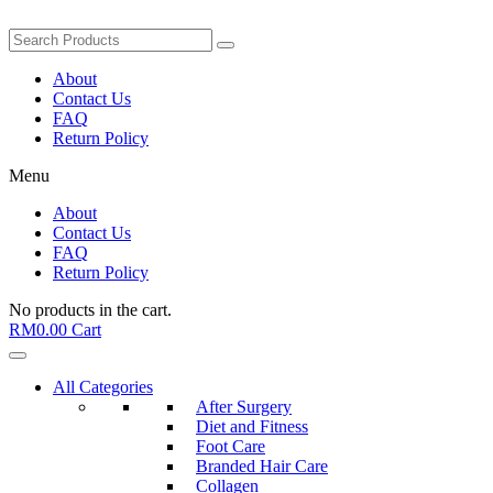
About
Contact Us
FAQ
Return Policy
Menu
About
Contact Us
FAQ
Return Policy
No products in the cart.
RM
0.00
Cart
All Categories
After Surgery
Diet and Fitness
Foot Care
Branded Hair Care
Collagen