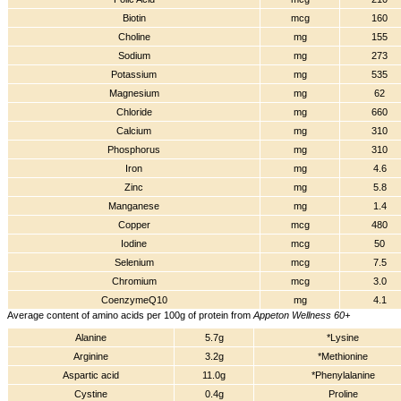
Biotin
mcg
160
Choline
mg
155
Sodium
mg
273
Potassium
mg
535
Magnesium
mg
62
Chloride
mg
660
Calcium
mg
310
Phosphorus
mg
310
Iron
mg
4.6
Zinc
mg
5.8
Manganese
mg
1.4
Copper
mcg
480
Iodine
mcg
50
Selenium
mcg
7.5
Chromium
mcg
3.0
CoenzymeQ10
mg
4.1
Average content of amino acids per 100g of protein from
Appeton Wellness 60+
Alanine
5.7g
*Lysine
Arginine
3.2g
*Methionine
Aspartic acid
11.0g
*Phenylalanine
Cystine
0.4g
Proline