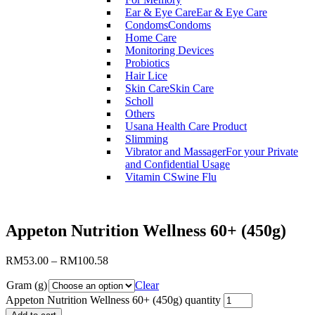
Ear & Eye Care
Ear & Eye Care
Condoms
Condoms
Home Care
Monitoring Devices
Probiotics
Hair Lice
Skin Care
Skin Care
Scholl
Others
Usana Health Care Product
Slimming
Vibrator and Massager
For your Private
and Confidential Usage
Vitamin C
Swine Flu
Appeton Nutrition Wellness 60+ (450g)
RM
53.00
–
RM
100.58
Gram (g)
Clear
Appeton Nutrition Wellness 60+ (450g) quantity