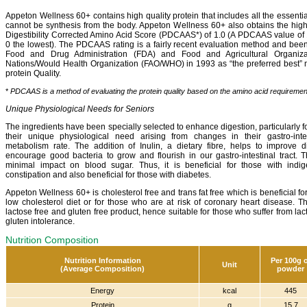
Appeton Wellness 60+ contains high quality protein that includes all the essenti
cannot be synthesis from the body. Appeton Wellness 60+ also obtains the high
Digestibility Corrected Amino Acid Score (PDCAAS*) of 1.0 (A PDCAAS value of 1
0 the lowest). The PDCAAS rating is a fairly recent evaluation method and be
Food and Drug Administration (FDA) and Food and Agricultural Organiza
Nations/Would Health Organization (FAO/WHO) in 1993 as “the preferred best” 
protein Quality.
*
PDCAAS is a method of evaluating the protein quality based on the amino acid requireme
Unique Physiological Needs for Seniors
The ingredients have been specially selected to enhance digestion, particularly for
their unique physiological need arising from changes in their gastro-inte
metabolism rate. The addition of Inulin, a dietary fibre, helps to improve d
encourage good bacteria to grow and flourish in our gastro-intestinal tract. T
minimal impact on blood sugar. Thus, it is beneficial for those with indig
constipation and also beneficial for those with diabetes.
Appeton Wellness 60+ is cholesterol free and trans fat free which is beneficial f
low cholesterol diet or for those who are at risk of coronary heart disease. Th
lactose free and gluten free product, hence suitable for those who suffer from la
gluten intolerance.
Nutrition Composition
Nutrition Information
Per 100g 
Unit
(Average Composition)
powder
Energy
kcal
445
Protein
g
15.7