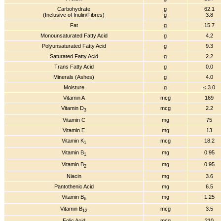
Carbohydrate
g
62.1
(Inclusive of Inulin/Fibres)
g
3.8
Fat
g
15.7
Monounsaturated Fatty Acid
g
4.2
Polyunsaturated Fatty Acid
g
9.3
Saturated Fatty Acid
g
2.2
Trans Fatty Acid
g
0.0
Minerals (Ashes)
g
4.0
Moisture
g
≤ 3.0
Vitamin A
mcg
169
Vitamin D
mcg
2.2
3
Vitamin C
mg
75
Vitamin E
mg
13
Vitamin K
mcg
18.2
1
Vitamin B
mg
0.95
1
Vitamin B
mg
0.95
2
Niacin
mg
3.6
Pantothenic Acid
mg
6.5
Vitamin B
mg
1.25
6
Vitamin B
mcg
3.5
12
Folic Acid
mcg
210