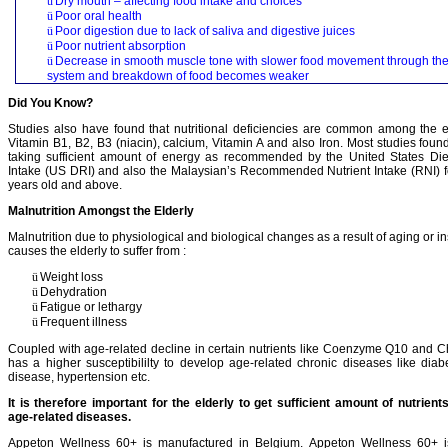
ü
Dry mouth – affecting food intake and choices
ü
Poor oral health
ü
Poor digestion due to lack of saliva and digestive juices
ü
Poor nutrient absorption
ü
Decrease in smooth muscle tone with slower food movement through th
system and breakdown of food becomes weaker
Did You Know?
Studies also have found that nutritional deficiencies are common among the el
Vitamin B1, B2, B3 (niacin), calcium, Vitamin A and also Iron. Most studies found
taking sufficient amount of energy as recommended by the United States D
Intake (US DRI) and also the Malaysian’s Recommended Nutrient Intake (RNI) f
years old and above.
Malnutrition Amongst the Elderly
Malnutrition due to physiological and biological changes as a result of aging or ins
causes the elderly to suffer from :
ü
Weight loss
ü
Dehydration
ü
Fatigue or lethargy
ü
Frequent illness
Coupled with age-related decline in certain nutrients like Coenzyme Q10 and C
has a higher susceptibililty to develop age-related chronic diseases like diab
disease, hypertension etc.
It is therefore important for the elderly to get sufficient amount of nutrient
age-related diseases.
Appeton Wellness 60+ is manufactured in Belgium. Appeton Wellness 60+ is