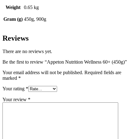
Weight
0.65 kg
Gram (g)
450g, 900g
Reviews
There are no reviews yet.
Be the first to review “Appeton Nutrition Wellness 60+ (450g)”
Your email address will not be published.
Required fields are
marked
*
Your rating
*
Your review
*