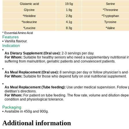
Glutamic acid
19.5g
Serine
Glycine
1.9g
*Threonine
*Histidine
2.8g
*Tryptophan
*Isoleucine
4.1g
Tyrosine
*Leucine
8.3g
*Valine
* Essential Amino Acid
Features
•
Vanilla flavour.
Indication
•
As Dietary Supplement (Oral use):
2-3 servings per day.
For Whom:
Suitable for healthy seniors who need a supplementary nutritional i
suffering from malnutrition, geriatric patients and convalescent patients.
•
As Meal Replacement (Oral use):
8 servings per day or follow physician’s and d
For Whom:
Suitable for those who depend fully on oral nutritional supplement.
•
As Meal Replacement (Tube feeding):
Use under medical supervision. Follow 
dietitian’s directions.
For Whom:
For patient on tube feeding. The flow rate, volume and dilution depe
condition and physiological tolerance.
Packaging
•
Available in 450g and 900g.
Additional information