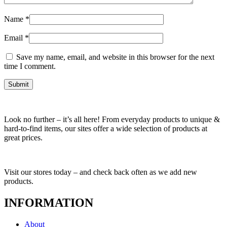
Name
*
Email
*
Save my name, email, and website in this browser for the next
time I comment.
Look no further – it’s all here! From everyday products to unique &
hard-to-find items, our sites offer a wide selection of products at
great prices.
Visit our stores today – and check back often as we add new
products.
INFORMATION
About