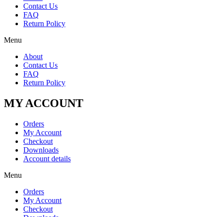
Contact Us
FAQ
Return Policy
Menu
About
Contact Us
FAQ
Return Policy
MY ACCOUNT
Orders
My Account
Checkout
Downloads
Account details
Menu
Orders
My Account
Checkout