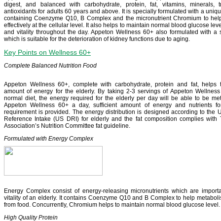
digest, and balanced with carbohydrate, protein, fat, vitamins, minerals,
antioxidants for adults 60 years and above. It is specially formulated with a un
containing Coenzyme Q10, B Complex and the micronutrient Chromium to hel
effectively at the cellular level. It also helps to maintain normal blood glucose le
and vitality throughout the day. Appeton Wellness 60+ also formulated with a 
which is suitable for the deterioration of kidney functions due to aging.
Key Points on Wellness 60+
Complete Balanced Nutrition Food
Appeton Wellness 60+, complete with carbohydrate, protein and fat, helps to
amount of energy for the elderly. By taking 2-3 servings of Appeton Wellness
normal diet, the energy required for the elderly per day will be able to be met
Appeton Wellness 60+ a day, sufficient amount of energy and nutrients for
requirement is provided. The energy distribution is designed according to the U
Reference Intake (US DRI) for elderly and the fat composition complies with
Association’s Nutrition Committee fat guideline.
Formulated with Energy Complex
Energy Complex consist of energy-releasing micronutrients which are importa
vitality of an elderly. It contains Coenzyme Q10 and B Complex to help metabolis
from food. Concurrently, Chromium helps to maintain normal blood glucose level.
High Quality Protein