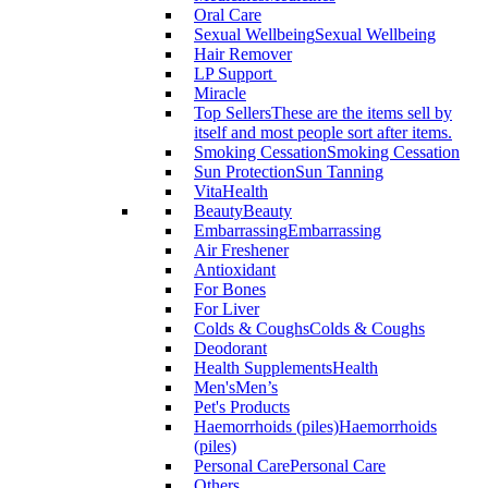
Oral Care
Sexual Wellbeing
Sexual Wellbeing
Hair Remover
LP Support
Miracle
Top Sellers
These are the items sell by
itself and most people sort after items.
Smoking Cessation
Smoking Cessation
Sun Protection
Sun Tanning
VitaHealth
Beauty
Beauty
Embarrassing
Embarrassing
Air Freshener
Antioxidant
For Bones
For Liver
Colds & Coughs
Colds & Coughs
Deodorant
Health Supplements
Health
Men's
Men’s
Pet's Products
Haemorrhoids (piles)
Haemorrhoids
(piles)
Personal Care
Personal Care
Others