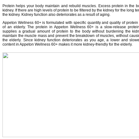
Protein helps your body maintain and rebuild muscles. Excess protein in the bod
kidney. If there are high levels of protein to be filtered by the kidney for the long
the kidney. Kidney function also deteriorates as a result of aging.
Appeton Wellness 60+ is formulated with specific quantity and quality of protein
of an elderly. The protein in Appeton Wellness 60+ is a slow-release protein 
supplies a gradual amount of protein to the body without burdening the kidne
maintain the muscle mass and prevent the breakdown of muscles, without causin
the elderly. Since kidney function deteriorates as you age, a lower and slowe
content in Appeton Wellness 60+ makes it more kidney-friendly for the elderly.