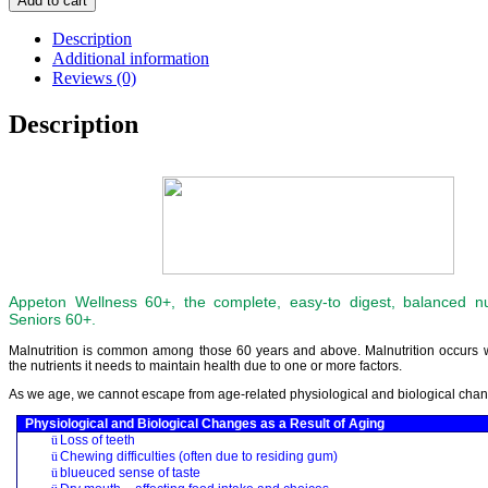
Add to cart
Description
Additional information
Reviews (0)
Description
Appeton Wellness 60+, the complete, easy-to digest, balanced nut
Seniors 60+.
Malnutrition is common among those 60 years and above. Malnutrition occurs 
the nutrients it needs to maintain health due to one or more factors.
As we age, we cannot escape from age-related physiological and biological cha
Physiological and Biological Changes as a Result of Aging
ü
Loss of teeth
ü
Chewing difficulties (often due to residing gum)
ü
blueuced sense of taste