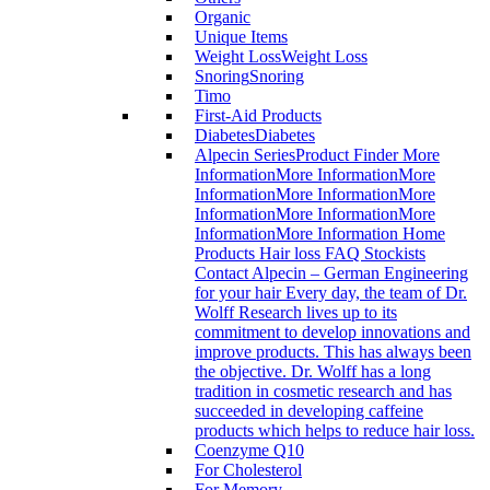
Organic
Unique Items
Weight Loss
Weight Loss
Snoring
Snoring
Timo
First-Aid Products
Diabetes
Diabetes
Alpecin Series
Product Finder More
InformationMore InformationMore
InformationMore InformationMore
InformationMore InformationMore
InformationMore Information Home
Products Hair loss FAQ Stockists
Contact Alpecin – German Engineering
for your hair Every day, the team of Dr.
Wolff Research lives up to its
commitment to develop innovations and
improve products. This has always been
the objective. Dr. Wolff has a long
tradition in cosmetic research and has
succeeded in developing caffeine
products which helps to reduce hair loss.
Coenzyme Q10
For Cholesterol
For Memory