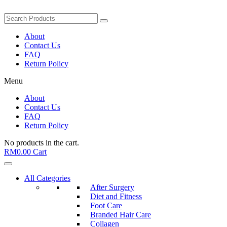
About
Contact Us
FAQ
Return Policy
Menu
About
Contact Us
FAQ
Return Policy
No products in the cart.
RM
0.00
Cart
All Categories
After Surgery
Diet and Fitness
Foot Care
Branded Hair Care
Collagen