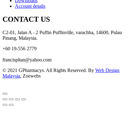
Downloads
Account details
CONTACT US
C2-01, Jalan A - 2 Puffin Puffinville, varachha, 14600, Pulau
Pinang, Malaysia.
+60 19-556 2779
francispltan@yahoo.com
© 2021 GPharmacys. All Rights Reserved. By
Web Design
Malaysia
, Zoewebs