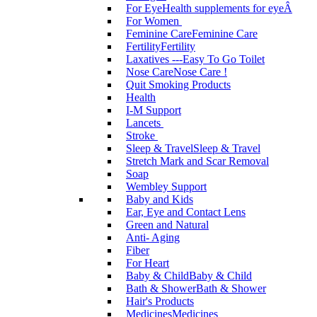
For Eye
Health supplements for eyeÂ
For Women
Feminine Care
Feminine Care
Fertility
Fertility
Laxatives ---Easy To Go Toilet
Nose Care
Nose Care !
Quit Smoking Products
Health
I-M Support
Lancets
Stroke
Sleep & Travel
Sleep & Travel
Stretch Mark and Scar Removal
Soap
Wembley Support
Baby and Kids
Ear, Eye and Contact Lens
Green and Natural
Anti- Aging
Fiber
For Heart
Baby & Child
Baby & Child
Bath & Shower
Bath & Shower
Hair's Products
Medicines
Medicines