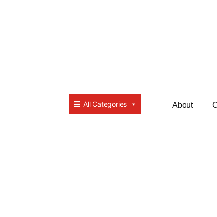
All Categories
About
C