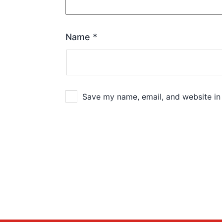
Name
*
Save my name, email, and website in 