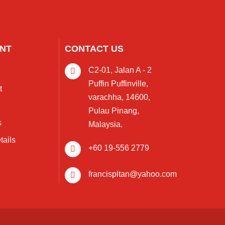
NT
CONTACT US
C2-01, Jalan A - 2
Puffin Puffinville,
t
varachha, 14600,
Pulau Pinang,
s
Malaysia.
tails
+60 19-556 2779
francispltan@yahoo.com