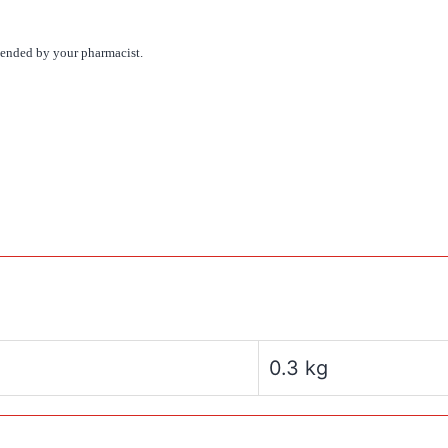
mmended by your pharmacist.
0.3 kg