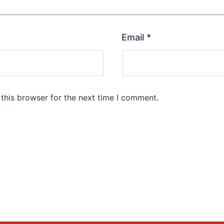
Email
*
this browser for the next time I comment.