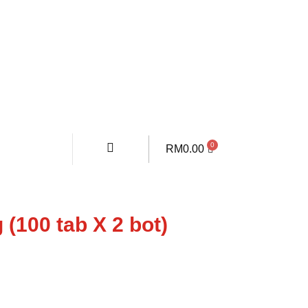
RM
0.00
 (100 tab X 2 bot)