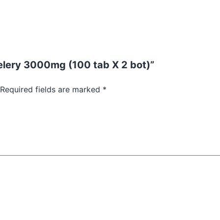
 Celery 3000mg (100 tab X 2 bot)”
Required fields are marked
*