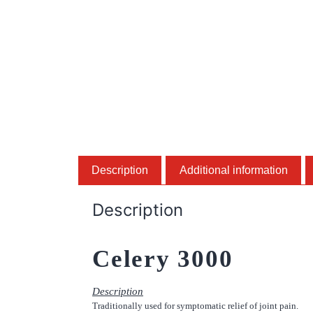
Description
Additional information
Description
Celery 3000
Description
Traditionally used for symptomatic relief of joint pain.