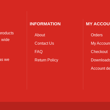
INFORMATION
MY ACCOU
 products
About
Orders
a wide
Contact Us
My Accoun
FAQ
Checkout
 as we
Return Policy
Download
Account de