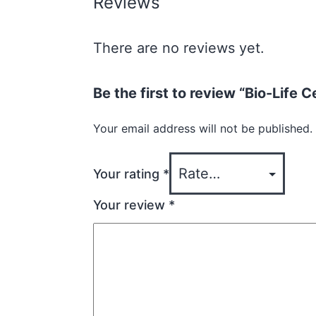
Reviews
There are no reviews yet.
Be the first to review “Bio-Life
Your email address will not be published.
Your rating
*
Your review
*