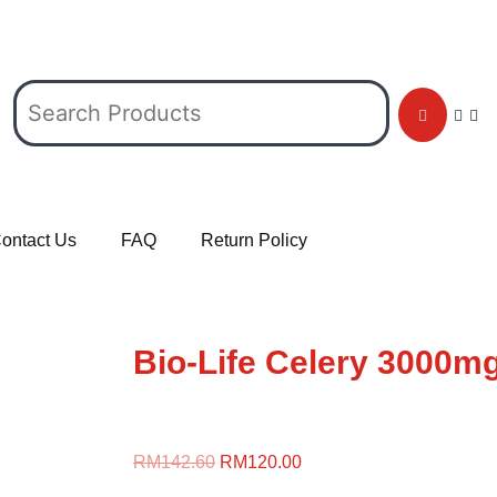
ontact Us
FAQ
Return Policy
Bio-Life Celery 3000mg
RM
142.60
RM
120.00