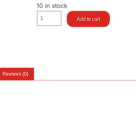
10 in stock
Add to cart
Reviews (0)