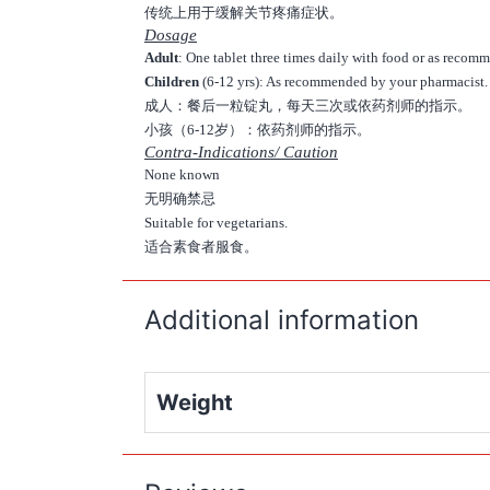
传统上用于缓解关节疼痛症状。
Dosage
Adult
: One tablet three times daily with food or as reco
Children
(6-12 yrs): As recommended by your pharmacist.
成人：餐后一粒锭丸，每天三次或依药剂师的指示。
小孩（6-12岁）：依药剂师的指示。
Contra-Indications/ Caution
None known
无明确禁忌
Suitable for vegetarians.
适合素食者服食。
Additional information
Weight