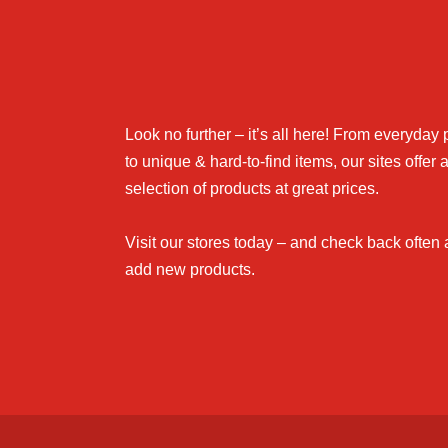
Look no further – it’s all here! From everyday
to unique & hard-to-find items, our sites offer 
selection of products at great prices.
Visit our stores today – and check back often
add new products.