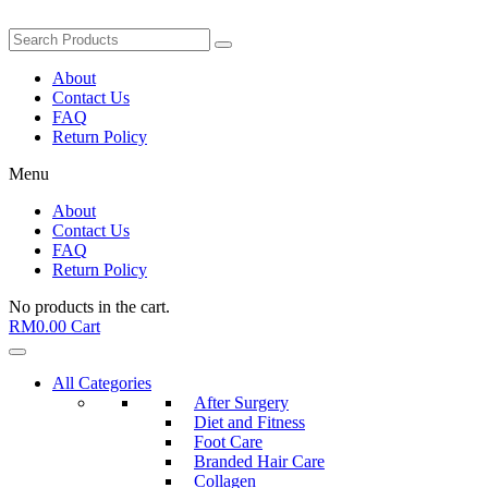
About
Contact Us
FAQ
Return Policy
Menu
About
Contact Us
FAQ
Return Policy
No products in the cart.
RM
0.00
Cart
All Categories
After Surgery
Diet and Fitness
Foot Care
Branded Hair Care
Collagen