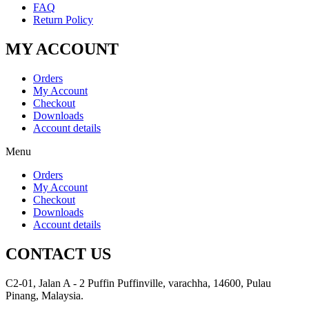
FAQ
Return Policy
MY ACCOUNT
Orders
My Account
Checkout
Downloads
Account details
Menu
Orders
My Account
Checkout
Downloads
Account details
CONTACT US
C2-01, Jalan A - 2 Puffin Puffinville, varachha, 14600, Pulau
Pinang, Malaysia.