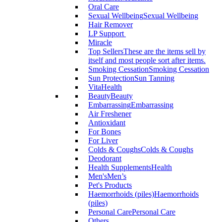
Oral Care
Sexual Wellbeing
Sexual Wellbeing
Hair Remover
LP Support
Miracle
Top Sellers
These are the items sell by
itself and most people sort after items.
Smoking Cessation
Smoking Cessation
Sun Protection
Sun Tanning
VitaHealth
Beauty
Beauty
Embarrassing
Embarrassing
Air Freshener
Antioxidant
For Bones
For Liver
Colds & Coughs
Colds & Coughs
Deodorant
Health Supplements
Health
Men's
Men’s
Pet's Products
Haemorrhoids (piles)
Haemorrhoids
(piles)
Personal Care
Personal Care
Others