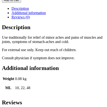
Add to cart
Description
Additional information
Reviews (0)
Description
Use traditionally for relief of minor aches and pains of muscles and
joints, symptoms of stomach-aches and cold.
For external use only. Keep out reach of children.
Consult physician if symptom does not improve.
Additional information
Weight
0.08 kg
ML
10, 22, 48
Reviews