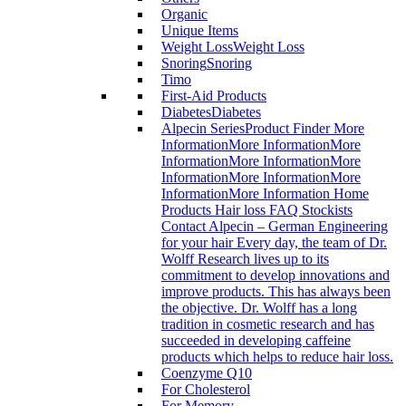
Organic
Unique Items
Weight Loss
Weight Loss
Snoring
Snoring
Timo
First-Aid Products
Diabetes
Diabetes
Alpecin Series
Product Finder More
InformationMore InformationMore
InformationMore InformationMore
InformationMore InformationMore
InformationMore Information Home
Products Hair loss FAQ Stockists
Contact Alpecin – German Engineering
for your hair Every day, the team of Dr.
Wolff Research lives up to its
commitment to develop innovations and
improve products. This has always been
the objective. Dr. Wolff has a long
tradition in cosmetic research and has
succeeded in developing caffeine
products which helps to reduce hair loss.
Coenzyme Q10
For Cholesterol
For Memory