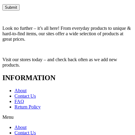
Look no further – it’s all here! From everyday products to unique &
hard-to-find items, our sites offer a wide selection of products at
great prices.
Visit our stores today – and check back often as we add new
products.
INFORMATION
About
Contact Us
FAQ
Return Policy
Menu
About
Contact Us