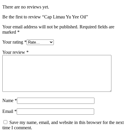
There are no reviews yet.
Be the first to review “Cap Limau Yu Yee Oil”
Your email address will not be published.
Required fields are
marked
*
Your rating
*
Your review
*
Name
*
Email
*
Save my name, email, and website in this browser for the next
time I comment.