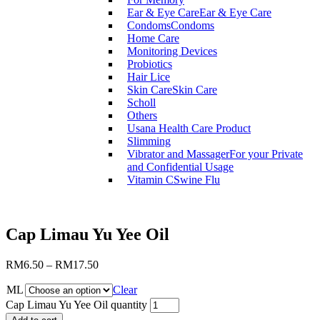
Ear & Eye Care
Ear & Eye Care
Condoms
Condoms
Home Care
Monitoring Devices
Probiotics
Hair Lice
Skin Care
Skin Care
Scholl
Others
Usana Health Care Product
Slimming
Vibrator and Massager
For your Private
and Confidential Usage
Vitamin C
Swine Flu
Cap Limau Yu Yee Oil
RM
6.50
–
RM
17.50
ML
Clear
Cap Limau Yu Yee Oil quantity