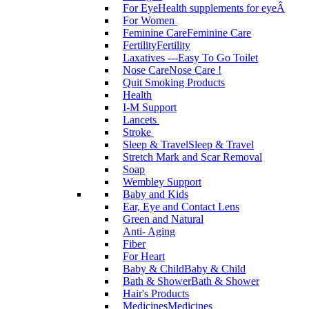
For Eye
Health supplements for eyeÂ
For Women
Feminine Care
Feminine Care
Fertility
Fertility
Laxatives ---Easy To Go Toilet
Nose Care
Nose Care !
Quit Smoking Products
Health
I-M Support
Lancets
Stroke
Sleep & Travel
Sleep & Travel
Stretch Mark and Scar Removal
Soap
Wembley Support
Baby and Kids
Ear, Eye and Contact Lens
Green and Natural
Anti- Aging
Fiber
For Heart
Baby & Child
Baby & Child
Bath & Shower
Bath & Shower
Hair's Products
Medicines
Medicines