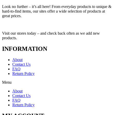
Look no further – it’s all here! From everyday products to unique &
hard-to-find items, our sites offer a wide selection of products at
great prices.
Visit our stores today – and check back often as we add new
products.
INFORMATION
About
Contact Us
FAQ
Return Policy
Menu
About
Contact Us
FAQ
Return Policy