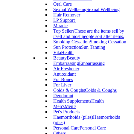
Oral Care
Sexual Wellbeing
Sexual Wellbeing
Hair Remover
LP Support
Miracle
Top Sellers
These are the items sell by
itself and most people sort after items.
Smoking Cessation
Smoking Cessation
Sun Protection
Sun Tanning
VitaHealth
Beauty
Beauty
Embarrassing
Embarrassing
Air Freshener
Antioxidant
For Bones
For Liver
Colds & Coughs
Colds & Coughs
Deodorant
Health Supplements
Health
Men's
Men’s
Pet's Products
Haemorrhoids (piles)
Haemorrhoids
(piles)
Personal Care
Personal Care
Others