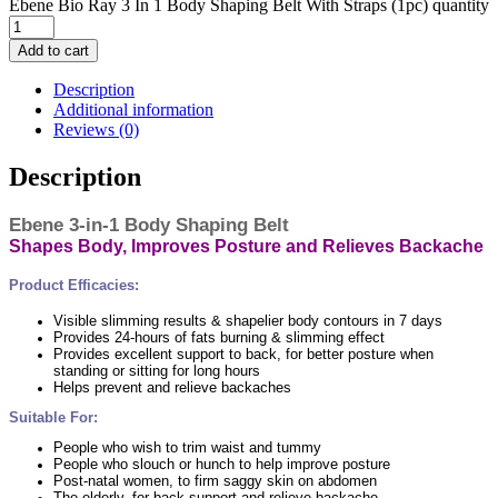
Ebene Bio Ray 3 In 1 Body Shaping Belt With Straps (1pc) quantity
Add to cart
Description
Additional information
Reviews (0)
Description
Ebene 3-in-1 Body Shaping Belt
Shapes Body, Improves Posture and Relieves Backache
Product Efficacies:
Visible slimming results & shapelier body contours in 7 days
Provides 24-hours of fats burning & slimming effect
Provides excellent support to back, for better posture when
standing or sitting for long hours
Helps prevent and relieve backaches
Suitable For:
People who wish to trim waist and tummy
People who slouch or hunch to help improve posture
Post-natal women, to firm saggy skin on abdomen
The elderly, for back support and relieve backache