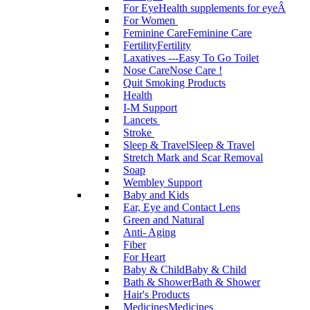
For Eye
Health supplements for eyeÂ
For Women
Feminine Care
Feminine Care
Fertility
Fertility
Laxatives ---Easy To Go Toilet
Nose Care
Nose Care !
Quit Smoking Products
Health
I-M Support
Lancets
Stroke
Sleep & Travel
Sleep & Travel
Stretch Mark and Scar Removal
Soap
Wembley Support
Baby and Kids
Ear, Eye and Contact Lens
Green and Natural
Anti- Aging
Fiber
For Heart
Baby & Child
Baby & Child
Bath & Shower
Bath & Shower
Hair's Products
Medicines
Medicines