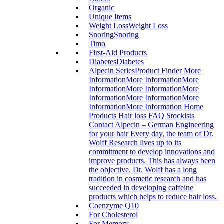
Organic
Unique Items
Weight Loss
Weight Loss
Snoring
Snoring
Timo
First-Aid Products
Diabetes
Diabetes
Alpecin Series
Product Finder More
InformationMore InformationMore
InformationMore InformationMore
InformationMore InformationMore
InformationMore Information Home
Products Hair loss FAQ Stockists
Contact Alpecin – German Engineering
for your hair Every day, the team of Dr.
Wolff Research lives up to its
commitment to develop innovations and
improve products. This has always been
the objective. Dr. Wolff has a long
tradition in cosmetic research and has
succeeded in developing caffeine
products which helps to reduce hair loss.
Coenzyme Q10
For Cholesterol
For Memory