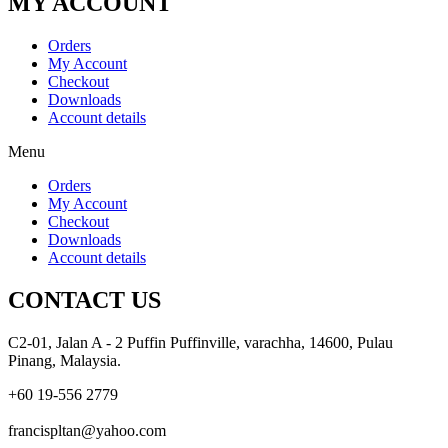
MY ACCOUNT
Orders
My Account
Checkout
Downloads
Account details
Menu
Orders
My Account
Checkout
Downloads
Account details
CONTACT US
C2-01, Jalan A - 2 Puffin Puffinville, varachha, 14600, Pulau
Pinang, Malaysia.
+60 19-556 2779
francispltan@yahoo.com