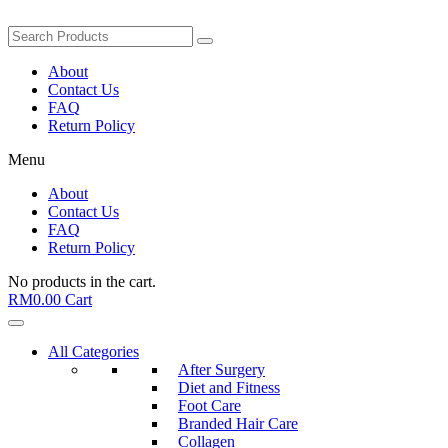
About
Contact Us
FAQ
Return Policy
Menu
About
Contact Us
FAQ
Return Policy
No products in the cart.
RM
0.00
Cart
All Categories
After Surgery
Diet and Fitness
Foot Care
Branded Hair Care
Collagen