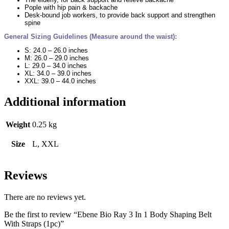
Pople with hip pain & backache
Desk-bound job workers, to provide back support and strengthen
spine
General Sizing Guidelines (Measure around the waist):
S: 24.0 – 26.0 inches
M: 26.0 – 29.0 inches
L: 29.0 – 34.0 inches
XL: 34.0 – 39.0 inches
XXL: 39.0 – 44.0 inches
Additional information
Weight
0.25 kg
Size
L, XXL
Reviews
There are no reviews yet.
Be the first to review “Ebene Bio Ray 3 In 1 Body Shaping Belt
With Straps (1pc)”