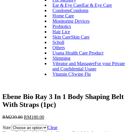
Ear & Eye Care
Ear & Eye Care
Condoms
Condoms
Home Care
Monitoring Devices
Probiotics
Hair Lice
Skin Care
Skin Care
Scholl
Others
Usana Health Care Product
Slimming
Vibrator and Massager
For your Private
and Confidential Usage
Vitamin C
Swine Flu
Ebene Bio Ray 3 In 1 Body Shaping Belt
With Straps (1pc)
RM
239.80
RM
180.00
Size
Clear