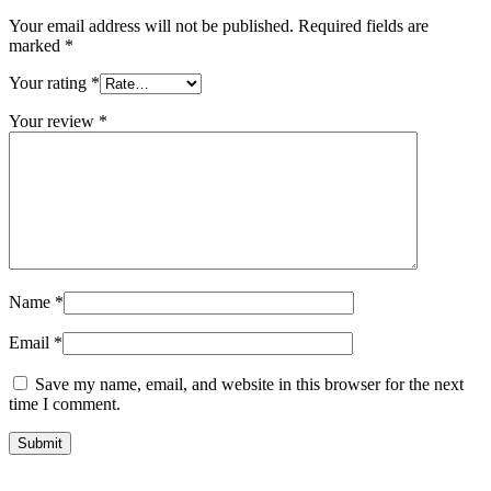
Your email address will not be published.
Required fields are
marked
*
Your rating
*
Your review
*
Name
*
Email
*
Save my name, email, and website in this browser for the next
time I comment.