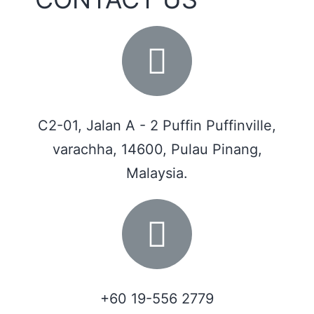
C2-01, Jalan A - 2 Puffin Puffinville,
varachha, 14600, Pulau Pinang,
Malaysia.
+60 19-556 2779