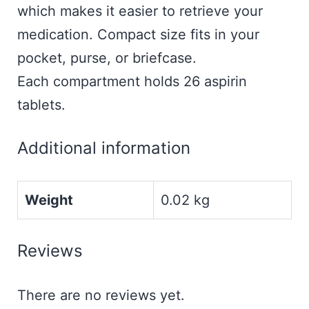
which makes it easier to retrieve your
medication. Compact size fits in your
pocket, purse, or briefcase.
Each compartment holds 26 aspirin
tablets.
Additional information
Weight
0.02 kg
Reviews
There are no reviews yet.