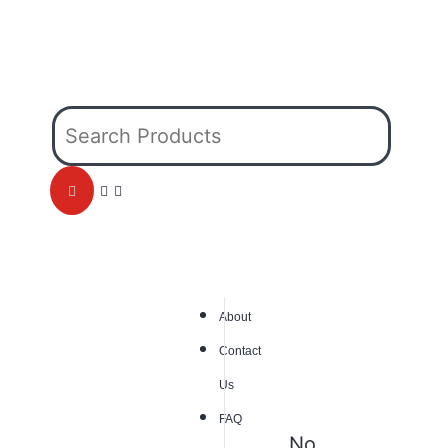
About
Contact
Us
FAQ
No