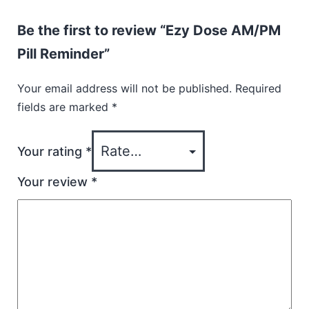
Be the first to review “Ezy Dose AM/PM
Pill Reminder”
Your email address will not be published.
Required
fields are marked
*
Your rating
*
Your review
*