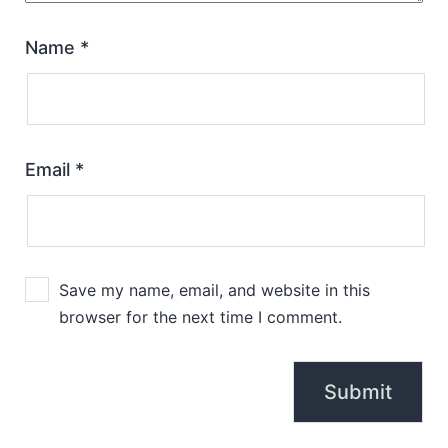
Name
*
Email
*
Save my name, email, and website in this
browser for the next time I comment.