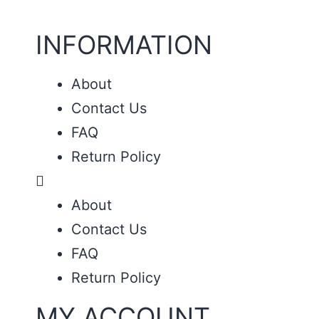
INFORMATION
About
Contact Us
FAQ
Return Policy
About
Contact Us
FAQ
Return Policy
MY ACCOUNT