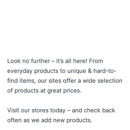
Look no further – it’s all here! From
everyday products to unique & hard-to-
find items, our sites offer a wide selection
of products at great prices.
Visit our stores today – and check back
often as we add new products.