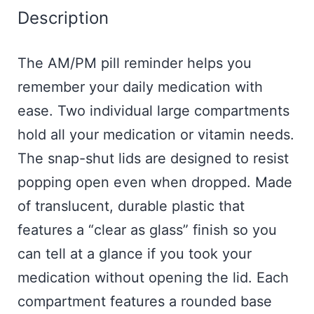
Description
The AM/PM pill reminder helps you
remember your daily medication with
ease. Two individual large compartments
hold all your medication or vitamin needs.
The snap-shut lids are designed to resist
popping open even when dropped. Made
of translucent, durable plastic that
features a “clear as glass” finish so you
can tell at a glance if you took your
medication without opening the lid. Each
compartment features a rounded base