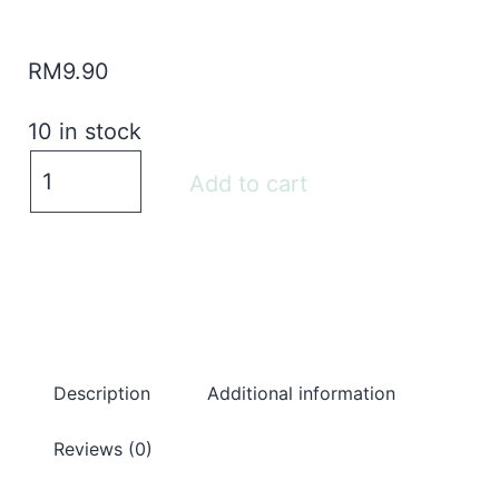
RM
9.90
10 in stock
Add to cart
Description
Additional information
Reviews (0)