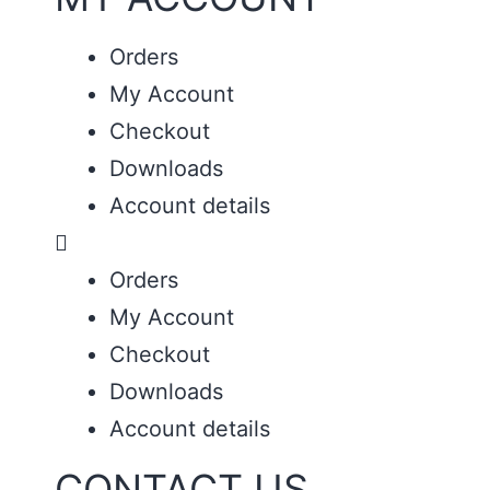
Orders
My Account
Checkout
Downloads
Account details
Orders
My Account
Checkout
Downloads
Account details
CONTACT US