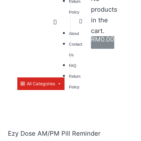
Return
products
Policy
in the
cart.
About
RM
0.00
Contact
Us
FAQ
Return
All Categories
Policy
Ezy Dose AM/PM Pill Reminder