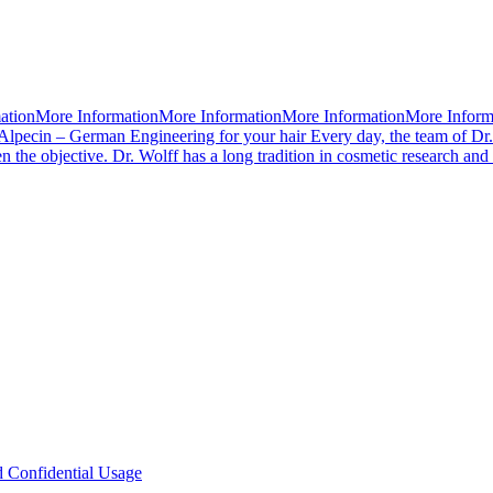
mationMore InformationMore InformationMore InformationMore Infor
Alpecin – German Engineering for your hair Every day, the team of Dr.
 the objective. Dr. Wolff has a long tradition in cosmetic research an
d Confidential Usage