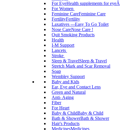
For Eye
Health supplements for eyeÂ
For Women
Feminine Care
Feminine Care
Fertility
Fertility
Laxatives ---Easy To Go Toilet
Nose Care
Nose Care !
Quit Smoking Products
Health
I-M Support
Lancets
Stroke
Sleep & Travel
Sleep & Travel
Stretch Mark and Scar Removal
Soap
Wembley Support
Baby and Kids
Ear, Eye and Contact Lens
Green and Natural
Anti- Aging
Fiber
For Heart
Baby & Child
Baby & Child
Bath & Shower
Bath & Shower
Hair's Products
Medicines
Medicines