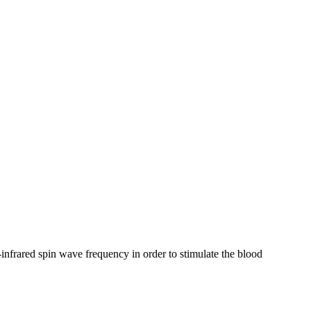
frared spin wave frequency in order to stimulate the blood