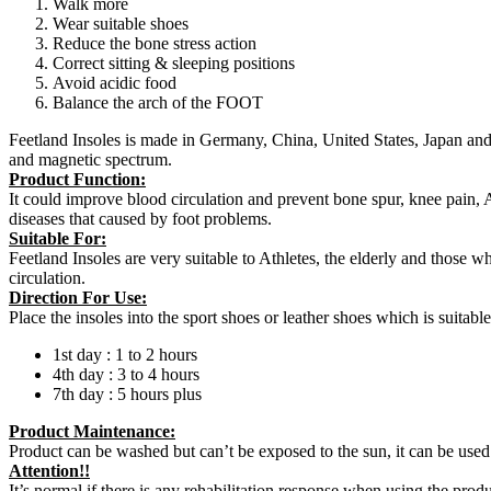
Walk more
Wear suitable shoes
Reduce the bone stress action
Correct sitting & sleeping positions
Avoid acidic food
Balance the arch of the FOOT
Feetland Insoles is made in Germany, China, United States, Japan and
and magnetic spectrum.
Product Function:
It could improve blood circulation and prevent bone spur, knee pain,
diseases that caused by foot problems.
Suitable For:
Feetland Insoles are very suitable to Athletes, the elderly and those w
circulation.
Direction For Use:
Place the insoles into the sport shoes or leather shoes which is suitabl
1st day : 1 to 2 hours
4th day : 3 to 4 hours
7th day : 5 hours plus
Product Maintenance:
Product can be washed but can’t be exposed to the sun, it can be used 
Attention!!
It’s normal if there is any rehabilitation response when using the prod