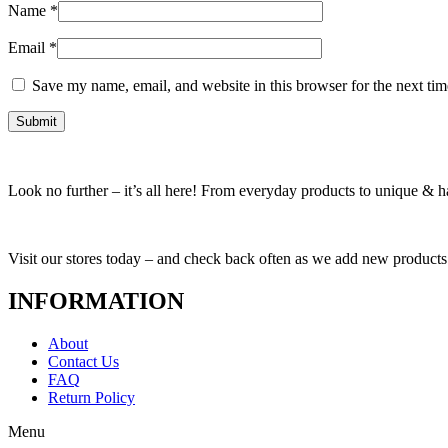
Name
*
Email
*
Save my name, email, and website in this browser for the next ti
Look no further – it’s all here! From everyday products to unique & har
Visit our stores today – and check back often as we add new products
INFORMATION
About
Contact Us
FAQ
Return Policy
Menu