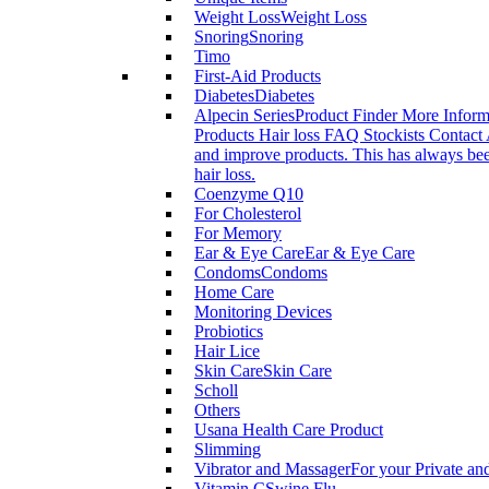
Weight Loss
Weight Loss
Snoring
Snoring
Timo
First-Aid Products
Diabetes
Diabetes
Alpecin Series
Product Finder More Infor
Products Hair loss FAQ Stockists Contact 
and improve products. This has always been
hair loss.
Coenzyme Q10
For Cholesterol
For Memory
Ear & Eye Care
Ear & Eye Care
Condoms
Condoms
Home Care
Monitoring Devices
Probiotics
Hair Lice
Skin Care
Skin Care
Scholl
Others
Usana Health Care Product
Slimming
Vibrator and Massager
For your Private an
Vitamin C
Swine Flu