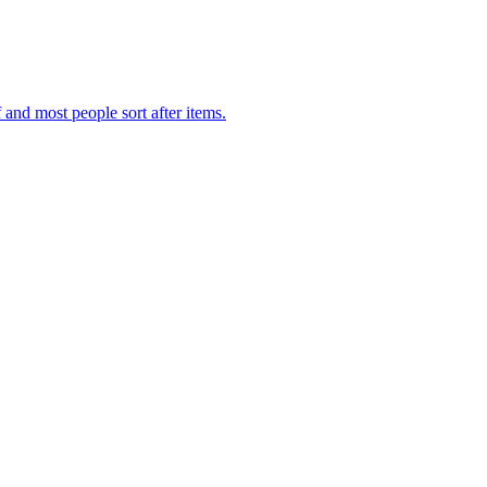
f and most people sort after items.