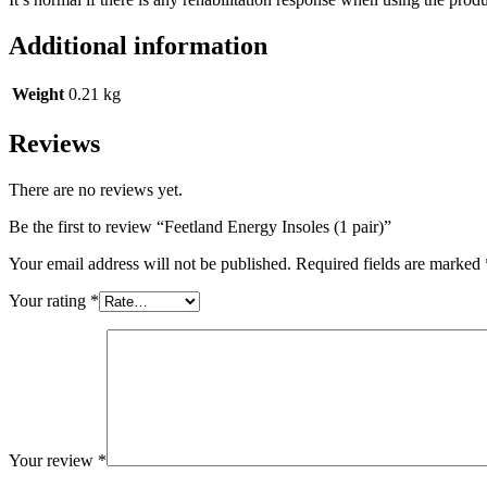
Additional information
Weight
0.21 kg
Reviews
There are no reviews yet.
Be the first to review “Feetland Energy Insoles (1 pair)”
Your email address will not be published.
Required fields are marked
Your rating
*
Your review
*