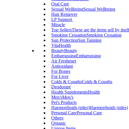
Oral Care
Sexual Wellbeing
Sexual Wellbeing
Hair Remover
LP Support
Miracle
Top Sellers
These are the items sell by itsel
Smoking Cessation
Smoking Cessation
Sun Protection
Sun Tanning
VitaHealth
Beauty
Beauty
Embarrassing
Embarrassing
Air Freshener
Antioxidant
For Bones
For Liver
Colds & Coughs
Colds & Coughs
Deodorant
Health Supplements
Health
Men's
Men’s
Pet's Products
Haemorrhoids (piles)
Haemorrhoids (piles)
Personal Care
Personal Care
Others
Organic
Unique Items