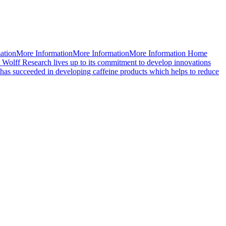
mationMore InformationMore InformationMore Information Home
 Wolff Research lives up to its commitment to develop innovations
d has succeeded in developing caffeine products which helps to reduce