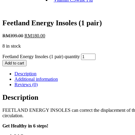
Feetland Energy Insoles (1 pair)
RM
399.00
RM
180.00
8 in stock
Feetland Energy Insoles (1 pair) quantity
Add to cart
Description
Additional information
Reviews (0)
Description
FEETLAND ENERGY INSOLES can correct the displacement of the body sk
circulation.
Get Healthy in 6 steps!