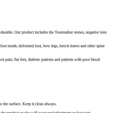
durable. Our product includes the Tourmaline stones, negative ions
, foot numb, deformed foot, bow legs, knock knees and other spine
t pain, flat feet, diabetic patients and patients with poor blood
o the surface. Keep it clean always.
f the product or else will occur maladjustment or foot pain.