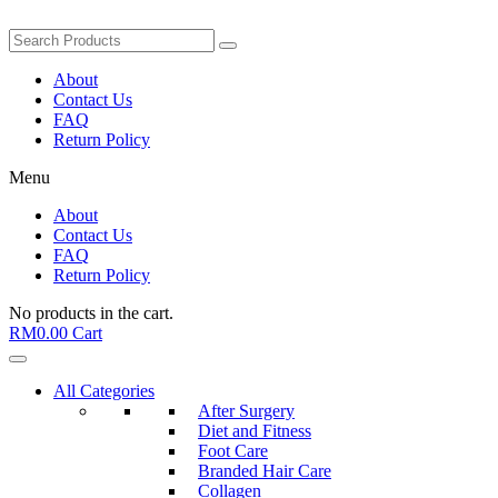
About
Contact Us
FAQ
Return Policy
Menu
About
Contact Us
FAQ
Return Policy
No products in the cart.
RM
0.00
Cart
All Categories
After Surgery
Diet and Fitness
Foot Care
Branded Hair Care
Collagen