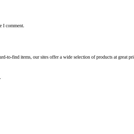
me I comment.
d-to-find items, our sites offer a wide selection of products at great pri
.