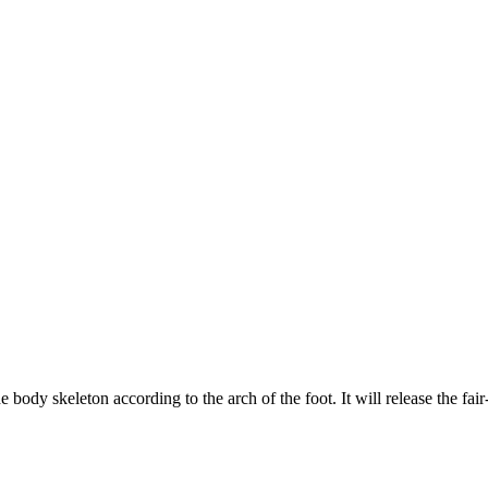
eleton according to the arch of the foot. It will release the fair-in