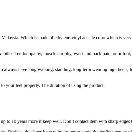
 Malaysia. Which is made of ethylene-vinyl acetate copo which is very 
 Achilles Tendonopathy, muscle atrophy, waist and back pain, odor foot
ho always have long walking, standing, long-term wearing high heels, foo
e to your feet properly. The duration of using the product:
up to 10 years more if keep well. Don’t contact item with sharp edges t
ucts. Besides, the shoes have to be proper to avoid the ineffectiveness o