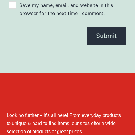
Save my name, email, and website in this
browser for the next time I comment.
Look no further – it’s all here! From everyday products
to unique & hard-to-find items, our sites offer a wide
selection of products at great prices.