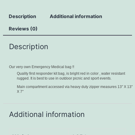
Description
Additional information
Reviews (0)
Description
Our very own Emergency Medical bag !!
Quality first responder kit bag, is bright red in color , water resistant
rugged. It is best to use in outdoor picnic and sport events.
Main compartment accessed via heavy duty zipper measures 13″ X 13″
X 7″
Additional information