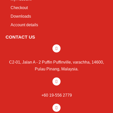
Checkout
Downloads
Account details
CONTACT US
C2-01, Jalan A - 2 Puffin Puffinville, varachha, 14600,
Pulau Pinang, Malaysia.
+60 19-556 2779