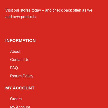
Visit our stores today – and check back often as we
add new products.
INFORMATION
About
Contact Us
FAQ
Return Policy
MY ACCOUNT
Orders
My Account