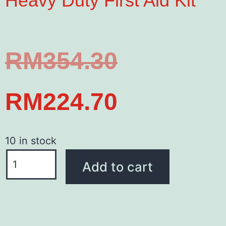
Heavy Duty First Aid Kit
RM
354.30
RM
224.70
10 in stock
Add to cart