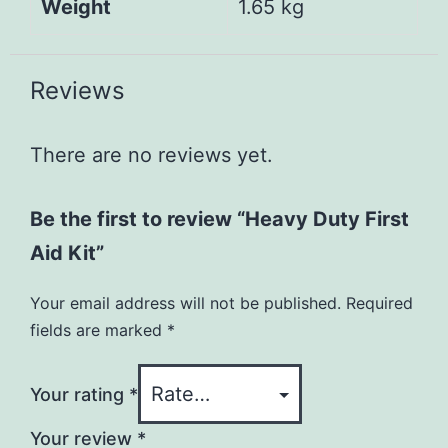
Weight
1.65 kg
Reviews
There are no reviews yet.
Be the first to review “Heavy Duty First
Aid Kit”
Your email address will not be published.
Required
fields are marked
*
Your rating
*
Your review
*