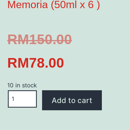
Memoria (50ml x 6 )
RM
150.00
RM
78.00
10 in stock
Add to cart