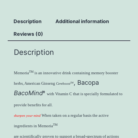
Description
Additional information
Reviews (0)
Description
TM
Memoria
is an innovative drink containing memory booster
, Bacopa
herbs, American Ginseng
TM
Cereboost
BacoMind
®
with Vitamin C that is specially formulated to
provide benefits for all.
When taken on a regular basis the active
sharpen your mind
TM
ingredients in Memoria
are scientifically proven to support a broad-spectrum of actions