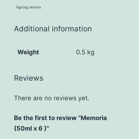
·
Ageing seniors
Additional information
Weight
0.5 kg
Reviews
There are no reviews yet.
Be the first to review “Memoria
(50ml x 6 )”