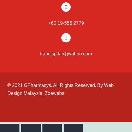
+60 19-556 2779
francispltan@yahoo.com
© 2021 GPharmacys. All Rights Reserved. By
Web
Design Malaysia
, Zoewebs