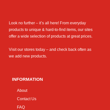
Look no further – it’s all here! From everyday
products to unique & hard-to-find items, our sites
offer a wide selection of products at great prices.
Visit our stores today – and check back often as
we add new products.
INFORMATION
About
Contact Us
FAQ