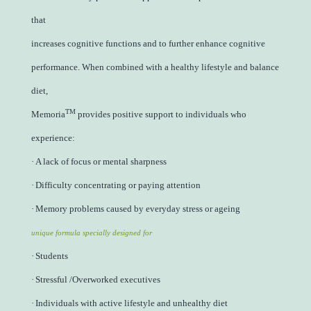
that
increases cognitive functions and to further enhance cognitive
performance. When combined with a healthy lifestyle and balance
diet,
TM
Memoria
provides positive support to individuals who
experience:
·
A lack of focus or mental sharpness
·
Difficulty concentrating or paying attention
·
Memory problems caused by everyday stress or ageing
unique formula specially designed for
·
Students
·
Stressful /Overworked executives
·
Individuals with active lifestyle and unhealthy diet