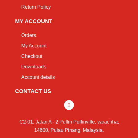
Return Policy
MY ACCOUNT
Orders
My Account
Checkout
Downloads
Account details
CONTACT US
C2-01, Jalan A - 2 Puffin Puffinville, varachha,
14600, Pulau Pinang, Malaysia.