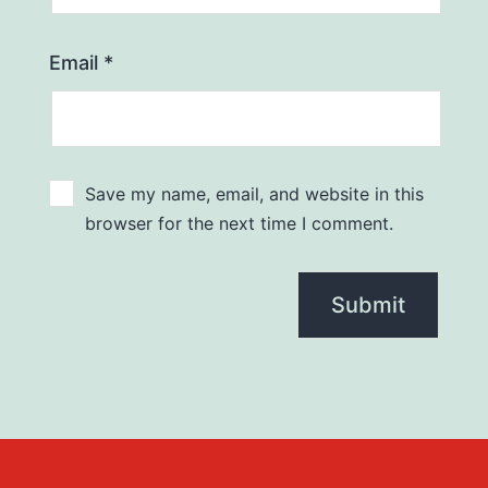
Email
*
Save my name, email, and website in this
browser for the next time I comment.