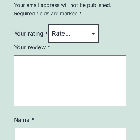
Your email address will not be published.
Required fields are marked
*
Your rating
*
Your review
*
Name
*