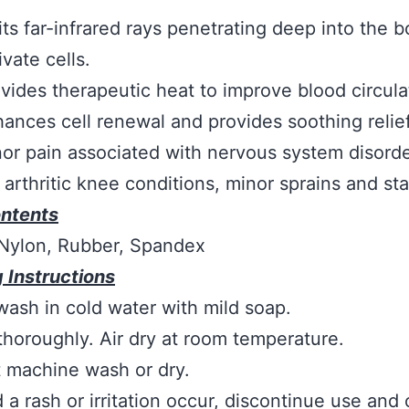
ts far-infrared rays penetrating deep into the b
ivate cells.
vides therapeutic heat to improve blood circula
ances cell renewal and provides soothing relie
or pain associated with nervous system disorde
 arthritic knee conditions, minor sprains and sta
ontents
 Nylon, Rubber, Spandex
 Instructions
ash in cold water with mild soap.
thoroughly. Air dry at room temperature.
 machine wash or dry.
 a rash or irritation occur, discontinue use and 