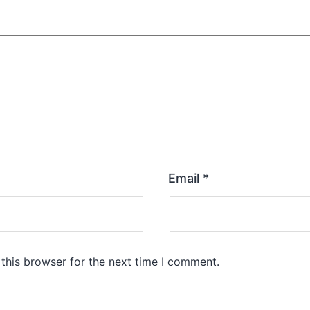
Email
*
this browser for the next time I comment.