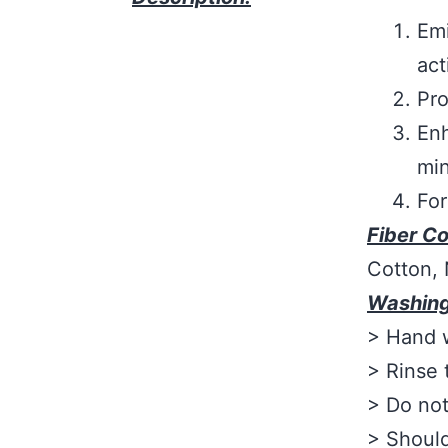
Emi
act
Pro
Enh
min
For
Fiber C
Cotton,
Washing
> Hand w
> Rinse 
> Do not
> Should