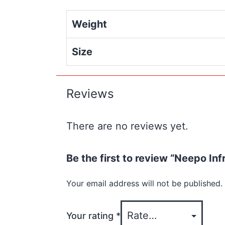
Weight
Size
Reviews
There are no reviews yet.
Be the first to review “Neepo Inf
Your email address will not be published.
Your rating
*