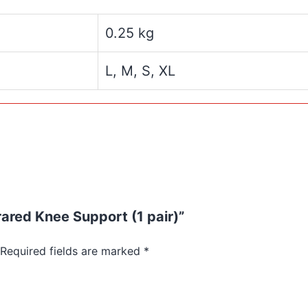
0.25 kg
L, M, S, XL
rared Knee Support (1 pair)”
Required fields are marked
*