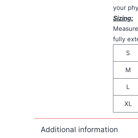
your phy
Sizing:
Measure 
fully ex
S
M
L
XL
Additional information