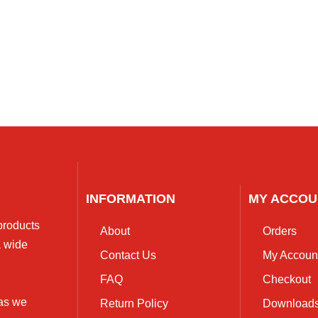
INFORMATION
MY ACCOU
 products
About
Orders
a wide
Contact Us
My Accoun
FAQ
Checkout
 as we
Return Policy
Download