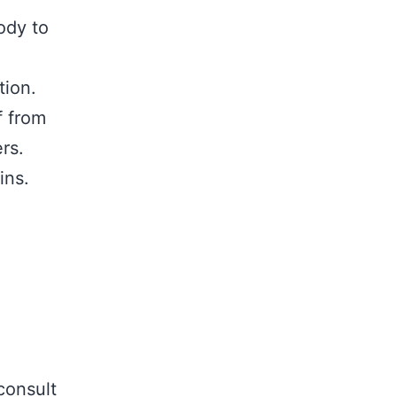
ody to
tion.
f from
rs.
ins.
consult