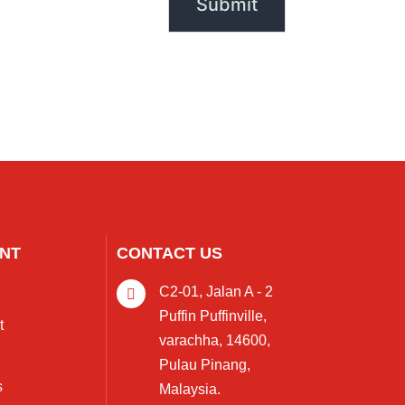
NT
CONTACT US
C2-01, Jalan A - 2
Puffin Puffinville,
t
varachha, 14600,
Pulau Pinang,
s
Malaysia.