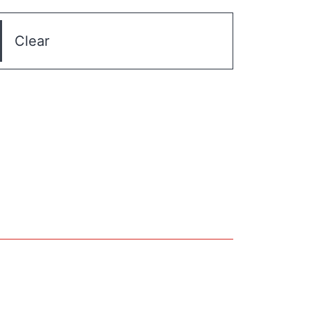
Clear