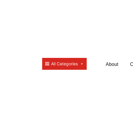
All Categories
About
C