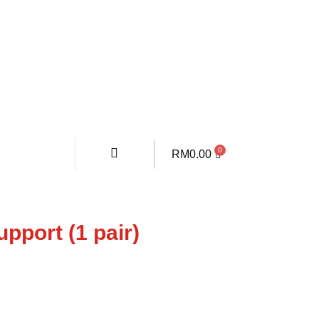
RM
0.00
pport (1 pair)