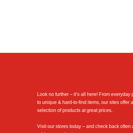
Look no further – it’s all here! From everyday
to unique & hard-to-find items, our sites offer 
selection of products at great prices.
Visit our stores today – and check back often