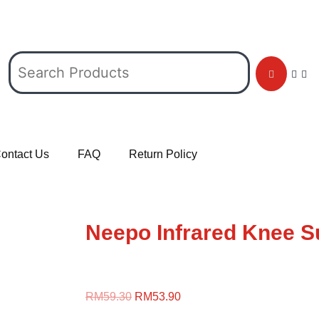
ontact Us
FAQ
Return Policy
Neepo Infrared Knee Su
RM
59.30
RM
53.90