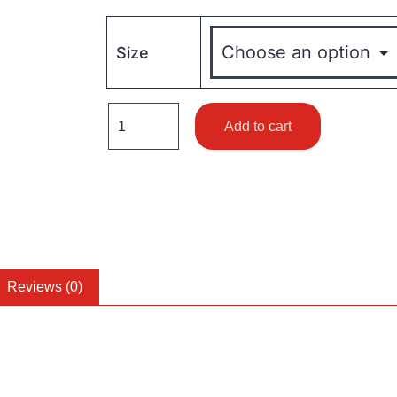
Size
Add to cart
Reviews (0)