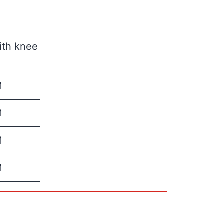
ith knee
M
M
M
M