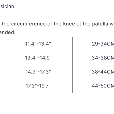
sician.
the circumference of the knee at the patella w
tended.
11.4″-13.4″
29-34C
13.4″-14.9″
34-38C
14.9″-17.3″
38-44C
17.3″-19.7″
44-50C