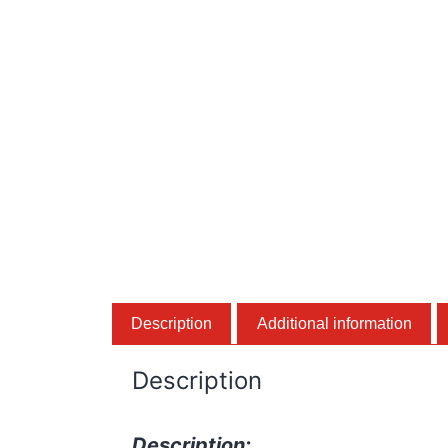
Description
Additional information
Description
Description: