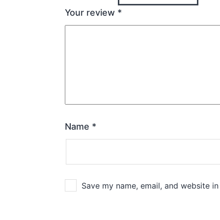
Your review
*
Name
*
Save my name, email, and website in 