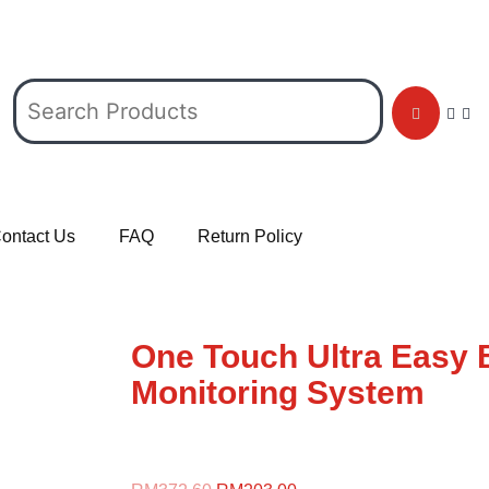
ontact Us
FAQ
Return Policy
One Touch Ultra Easy 
Monitoring System