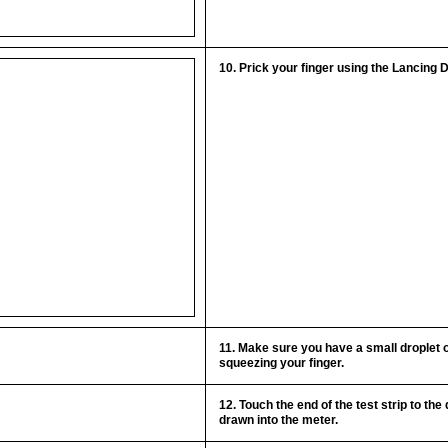
10. Prick your finger using the Lancing 
11. Make sure you have a small droplet o
squeezing your finger.
12. Touch the end of the test strip to the d
drawn into the meter.