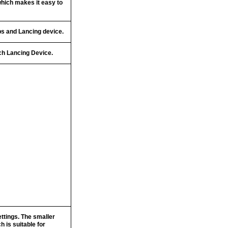
which makes it easy to
ps and Lancing device.
uch Lancing Device.
ttings. The smaller
 is suitable for