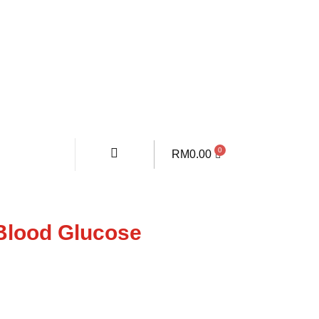
RM
0.00
Blood Glucose