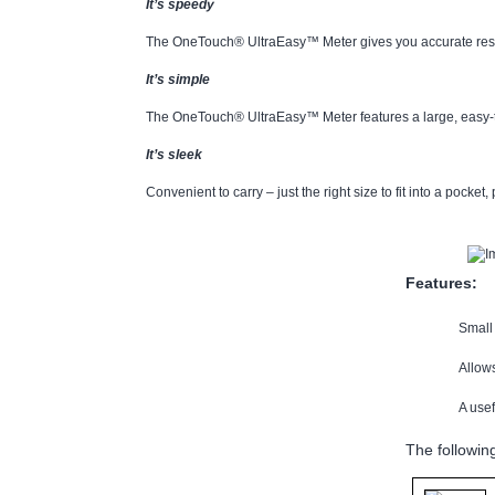
It’s speedy
The OneTouch® UltraEasy™ Meter gives you accurate result
It’s simple
The OneTouch® UltraEasy™ Meter features a large, easy-to
It’s sleek
Convenient to carry – just the right size to fit into a pocket,
Features:
Small 
Allows
A use
The followin