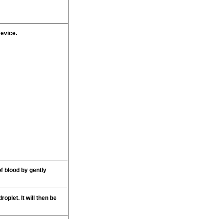
Device.
f blood by gently
roplet. It will then be