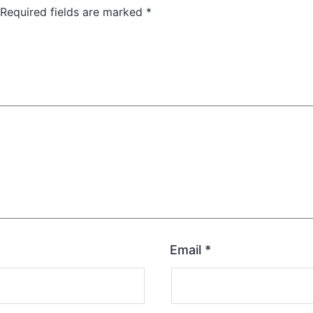
Required fields are marked
*
Email
*