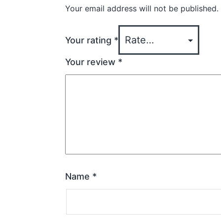
Your email address will not be published.
Your rating
*
Your review
*
Name
*