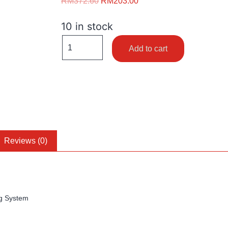
RM
372.60
RM
203.00
10 in stock
Add to cart
Reviews (0)
g System