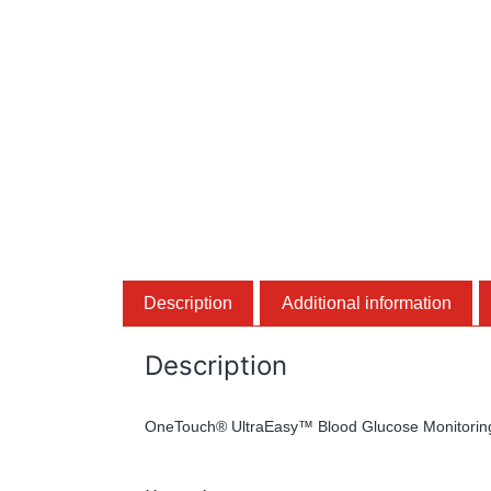
Description
Additional information
Description
OneTouch® UltraEasy™ Blood Glucose Monitorin