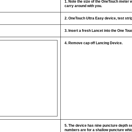
1. Note the size of the OneTouch meter 
carry around with you.
2. OneTouch Ultra Easy device, test stri
3. Insert a fresh Lancet into the One To
4. Remove cap off Lancing Device.
5. The device has nine puncture depth se
numbers are for a shallow puncture which