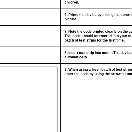
children.
6. Prime the device by sliding the contr
picture.
7. Note the code printed clearly on the ca
This code should be entered into your 
batch of test strips for the first time.
8. Insert test strip into meter. The devic
automatically.
9. When using a fresh batch of test stri
enter the code by using the arrow butto