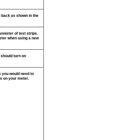
ol back as shown in the
nnister of test strips.
meter when using a new
e should turn on
ps you would need to
ns on your meter.