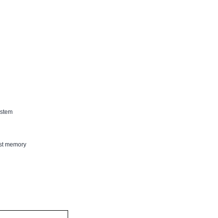
est memory