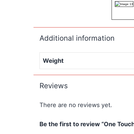
Additional information
Weight
Reviews
There are no reviews yet.
Be the first to review “One Tou