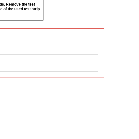
nds. Remove the test
e of the used test strip
”