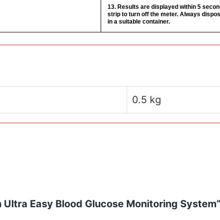
13. Results are displayed within 5 seco
strip to turn off the meter. Always dispos
in a suitable container.
0.5 kg
ch Ultra Easy Blood Glucose Monitoring System