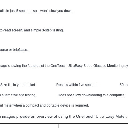
s in just 5 seconds so it won’t slow you down.
-read screen, and simple 3-step testing.
 purse or briefcase.
Size fits in your pocket
Results within five seconds
50 t
 alternative site testing.
Does not allow downloading to a computer.
ful meter when a compact and portable device is required.
g images provide an overview of using the OneTouch Ultra Easy Meter.