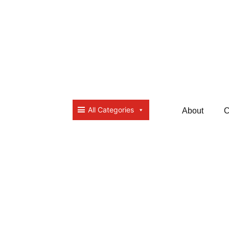
All Categories
About
C