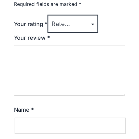
Required fields are marked
*
Your rating
*
Your review
*
Name
*