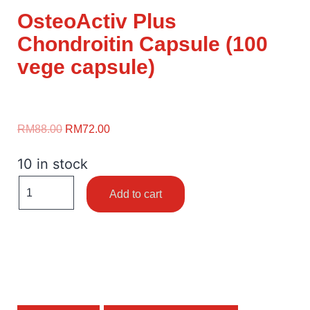
OsteoActiv Plus
Chondroitin Capsule (100
vege capsule)
RM
88.00
RM
72.00
10 in stock
Add to cart