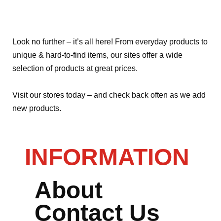
Look no further – it’s all here! From everyday products to
unique & hard-to-find items, our sites offer a wide
selection of products at great prices.
Visit our stores today – and check back often as we add
new products.
INFORMATION
About
Contact Us