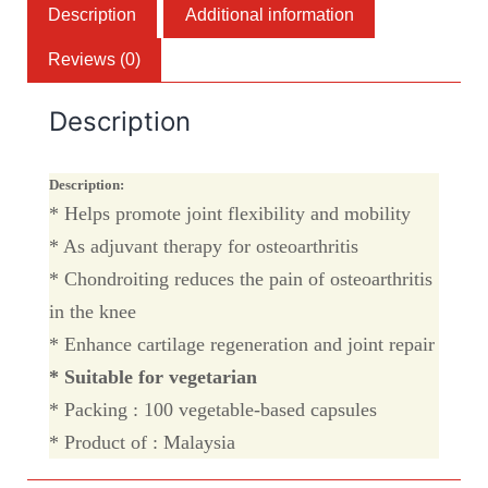
Description
Additional information
Reviews (0)
Description
Description:
* Helps promote joint flexibility and mobility
* As adjuvant therapy for osteoarthritis
* Chondroiting reduces the pain of osteoarthritis
in the knee
* Enhance cartilage regeneration and joint repair
* Suitable for vegetarian
* Packing : 100 vegetable-based capsules
* Product of : Malaysia