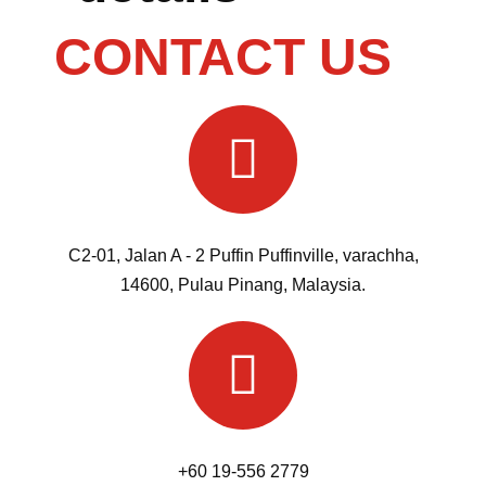
CONTACT US
C2-01, Jalan A - 2 Puffin Puffinville, varachha,
14600, Pulau Pinang, Malaysia.
+60 19-556 2779