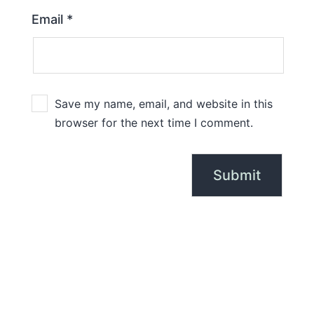
Email
*
Save my name, email, and website in this
browser for the next time I comment.