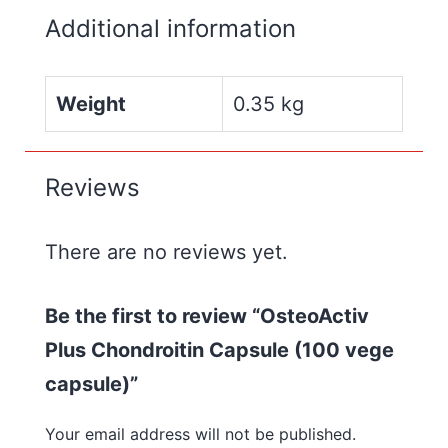
Additional information
Weight
0.35 kg
Reviews
There are no reviews yet.
Be the first to review “OsteoActiv
Plus Chondroitin Capsule (100 vege
capsule)”
Your email address will not be published.