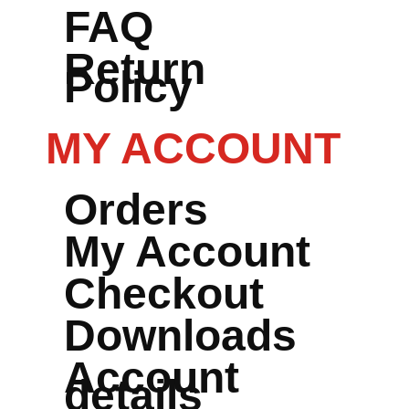
FAQ
Return
Policy
MY ACCOUNT
Orders
My Account
Checkout
Downloads
Account
details