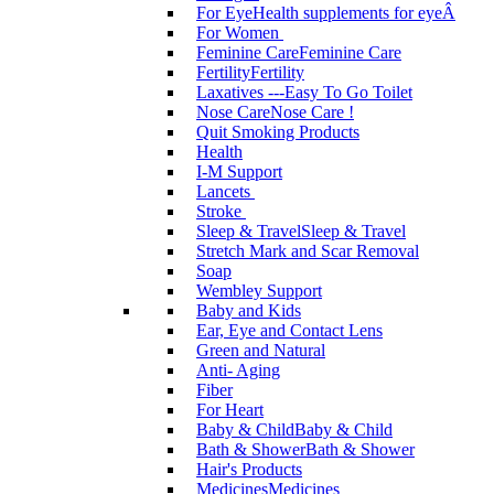
For Eye
Health supplements for eyeÂ
For Women
Feminine Care
Feminine Care
Fertility
Fertility
Laxatives ---Easy To Go Toilet
Nose Care
Nose Care !
Quit Smoking Products
Health
I-M Support
Lancets
Stroke
Sleep & Travel
Sleep & Travel
Stretch Mark and Scar Removal
Soap
Wembley Support
Baby and Kids
Ear, Eye and Contact Lens
Green and Natural
Anti- Aging
Fiber
For Heart
Baby & Child
Baby & Child
Bath & Shower
Bath & Shower
Hair's Products
Medicines
Medicines