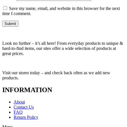
Save my name, email, and website in this browser for the next
time I comment.
Look no further – it’s all here! From everyday products to unique &
hard-to-find items, our sites offer a wide selection of products at
great prices.
Visit our stores today – and check back often as we add new
products.
INFORMATION
About
Contact Us
FAQ
Return Policy
Menu