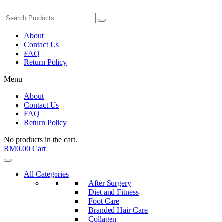
About
Contact Us
FAQ
Return Policy
Menu
About
Contact Us
FAQ
Return Policy
No products in the cart.
RM
0.00
Cart
All Categories
After Surgery
Diet and Fitness
Foot Care
Branded Hair Care
Collagen