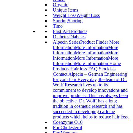
Organic
Unique Items
Weight Loss
Weight Loss
Snoring
Snoring
Timo
First-Aid Products
Diabetes
Diabetes
Alpecin Series
Product Finder More
InformationMore InformationMore
InformationMore InformationMore
InformationMore InformationMore
InformationMore Information Home
Products Hair loss FAQ Stockists
Contact Alpecin – German Engineering
for your hair Every day, the team of Dr.
Wolff Research lives up to its
commitment to develop innovations and
improve products. This has always been
the objective. Dr. Wolff has a long
tradition in cosmetic research and has
succeeded in developing caffeine
products which helps to reduce hair loss.
Coenzyme Q10
For Cholesterol
For Memory