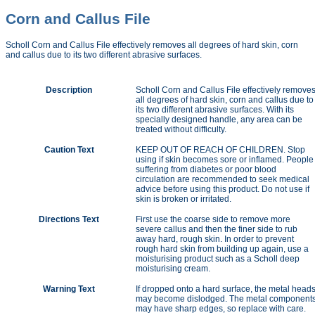
Corn and Callus File
Scholl Corn and Callus File effectively removes all degrees of hard skin, corn
and callus due to its two different abrasive surfaces.
Description
Scholl Corn and Callus File effectively remove
all degrees of hard skin, corn and callus due to
its two different abrasive surfaces. With its
specially designed handle, any area can be
treated without difficulty.
Caution Text
KEEP OUT OF REACH OF CHILDREN. Stop
using if skin becomes sore or inflamed. People
suffering from diabetes or poor blood
circulation are recommended to seek medical
advice before using this product. Do not use if
skin is broken or irritated.
Directions Text
First use the coarse side to remove more
severe callus and then the finer side to rub
away hard, rough skin. In order to prevent
rough hard skin from building up again, use a
moisturising product such as a Scholl deep
moisturising cream.
Warning Text
If dropped onto a hard surface, the metal head
may become dislodged. The metal component
may have sharp edges, so replace with care.