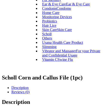
Ear & Eye Care
Ear & Eye Care
Condoms
Condoms
Home Care
Monitoring Devices
Probiotics
Hair Lice
Skin Care
Skin Care
Scholl
Others
Usana Health Care Product
Slimming
Vibrator and Massager
For your Private
and Confidential Usage
Vitamin C
Swine Flu
Scholl Corn and Callus File (1pc)
Description
Reviews (0)
Description