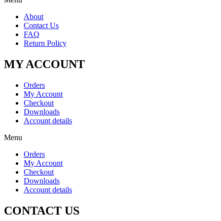
About
Contact Us
FAQ
Return Policy
MY ACCOUNT
Orders
My Account
Checkout
Downloads
Account details
Menu
Orders
My Account
Checkout
Downloads
Account details
CONTACT US