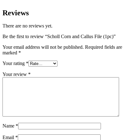
Reviews
There are no reviews yet.
Be the first to review “Scholl Corn and Callus File (1pc)”
Your email address will not be published.
Required fields are
marked
*
Your rating
*
Your review
*
Name
*
Email
*