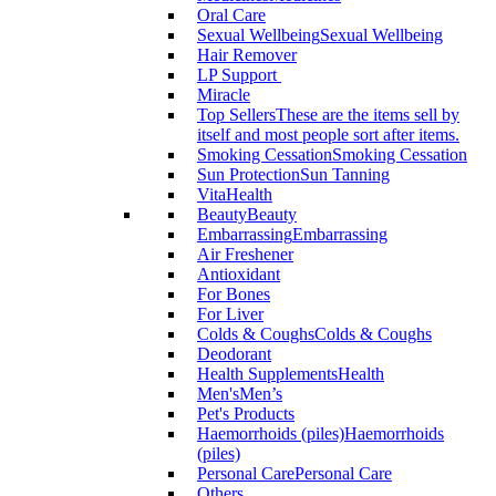
Oral Care
Sexual Wellbeing
Sexual Wellbeing
Hair Remover
LP Support
Miracle
Top Sellers
These are the items sell by
itself and most people sort after items.
Smoking Cessation
Smoking Cessation
Sun Protection
Sun Tanning
VitaHealth
Beauty
Beauty
Embarrassing
Embarrassing
Air Freshener
Antioxidant
For Bones
For Liver
Colds & Coughs
Colds & Coughs
Deodorant
Health Supplements
Health
Men's
Men’s
Pet's Products
Haemorrhoids (piles)
Haemorrhoids
(piles)
Personal Care
Personal Care
Others