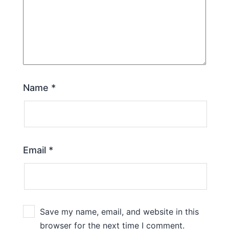
Name
*
Email
*
Save my name, email, and website in this
browser for the next time I comment.