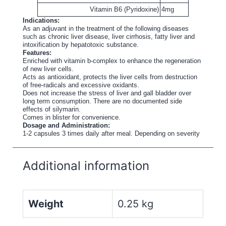
Vitamin B6 (Pyridoxine)
4mg
Indications:
As an adjuvant in the treatment of the following diseases
such as chronic liver disease, liver cirrhosis, fatty liver and
intoxification by hepatotoxic substance.
Features:
Enriched with vitamin b-complex to enhance the regeneration
of new liver cells.
Acts as antioxidant, protects the liver cells from destruction
of free-radicals and excessive oxidants.
Does not increase the stress of liver and gall bladder over
long term consumption. There are no documented side
effects of silymarin.
Comes in blister for convenience.
Dosage and Administration:
1-2 capsules 3 times daily after meal. Depending on severity
Additional information
Weight
0.25 kg