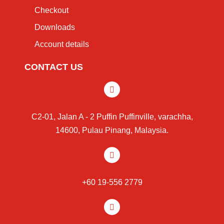
Checkout
Downloads
Account details
CONTACT US
C2-01, Jalan A - 2 Puffin Puffinville, varachha,
14600, Pulau Pinang, Malaysia.
+60 19-556 2779