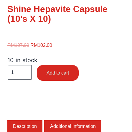
Shine Hepavite Capsule
(10's X 10)
RM
127.00
RM
102.00
10 in stock
Add to cart
Description
Additional information