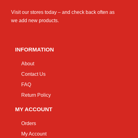
Visit our stores today – and check back often as
we add new products.
INFORMATION
About
Contact Us
FAQ
Return Policy
MY ACCOUNT
Orders
My Account