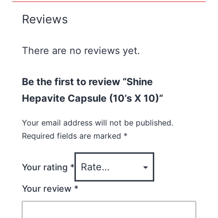
Reviews
There are no reviews yet.
Be the first to review “Shine
Hepavite Capsule (10’s X 10)”
Your email address will not be published.
Required fields are marked
*
Your rating
*
Your review
*