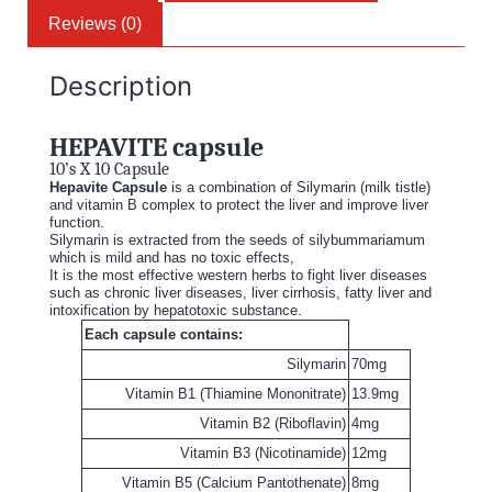
Reviews (0)
Description
HEPAVITE capsule
10’s X 10 Capsule
Hepavite Capsule
is a combination of Silymarin (milk tistle)
and vitamin B complex to protect the liver and improve liver
function.
Silymarin is extracted from the seeds of silybummariamum
which is mild and has no toxic effects,
It is the most effective western herbs to fight liver diseases
such as chronic liver diseases, liver cirrhosis, fatty liver and
intoxification by hepatotoxic substance.
Each capsule contains:
Silymarin
70mg
Vitamin B1 (Thiamine Mononitrate)
13.9mg
Vitamin B2 (Riboflavin)
4mg
Vitamin B3 (Nicotinamide)
12mg
Vitamin B5 (Calcium Pantothenate)
8mg