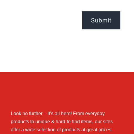
Look no further – it’s all here! From everyday
products to unique & hard-to-find items, our sites
offer a wide selection of products at great prices.