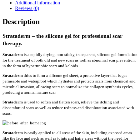
Additional information
Reviews (0)
Description
Strataderm – the silicone gel for professional scar
therapy.
Strataderm
is a rapidly drying, non-sticky, transparent, silicone gel formulation
for the treatment of both old and new scars as well as abnormal scar prevention,
in the form of hypertrophic scars and keloids.
Strataderm
dries to form a silicone gel sheet, a protective layer that is gas
permeable and waterproof which hydrates and protects scars from chemical and
microbial invasion, allowing scars to normalize the collagen synthesis cycles,
producing a normal mature scar.
Strataderm
is used to soften and flatten scars, relieve the itching and
discomfort of scars as well as reduce redness and discoloration associated with
scars.
Strataderm
is easily applied to all areas of the skin, including exposed areas
like the face and neck as well as joints and hairy areas without the need for