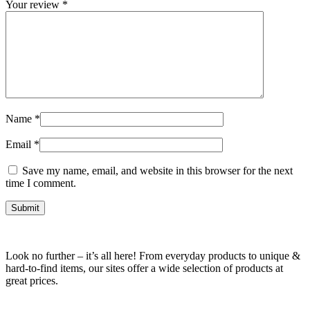
Your review
*
Name
*
Email
*
Save my name, email, and website in this browser for the next
time I comment.
Look no further – it’s all here! From everyday products to unique &
hard-to-find items, our sites offer a wide selection of products at
great prices.