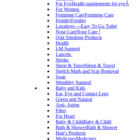
For Eye
Health supplements for eyeÂ
For Women
Feminine Care
Feminine Care
Fertility
Fertility
Laxatives ---Easy To Go Toilet
Nose Care
Nose Care !
Quit Smoking Products
Health
I-M Support
Lancets
Stroke
Sleep & Travel
Sleep & Travel
Stretch Mark and Scar Removal
Soap
Wembley Support
Baby and Kids
Ear, Eye and Contact Lens
Green and Natural
Anti- Aging
Fiber
For Heart
Baby & Child
Baby & Child
Bath & Shower
Bath & Shower
Hair's Products
Medicines
Medicines