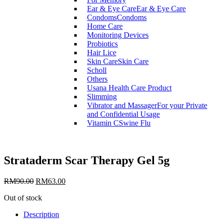
Ear & Eye Care
Ear & Eye Care
Condoms
Condoms
Home Care
Monitoring Devices
Probiotics
Hair Lice
Skin Care
Skin Care
Scholl
Others
Usana Health Care Product
Slimming
Vibrator and Massager
For your Private
and Confidential Usage
Vitamin C
Swine Flu
Strataderm Scar Therapy Gel 5g
RM
90.00
RM
63.00
Out of stock
Description