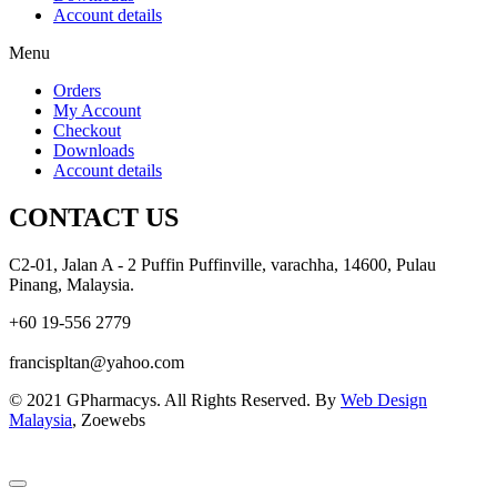
Account details
Menu
Orders
My Account
Checkout
Downloads
Account details
CONTACT US
C2-01, Jalan A - 2 Puffin Puffinville, varachha, 14600, Pulau
Pinang, Malaysia.
+60 19-556 2779
francispltan@yahoo.com
© 2021 GPharmacys. All Rights Reserved. By
Web Design
Malaysia
, Zoewebs