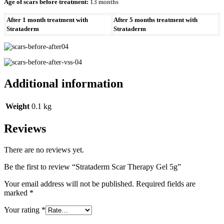
Age of scars before treatment:
13 months
After 1 month treatment with
After 5 months treatment with
Strataderm
Strataderm
Additional information
Weight
0.1 kg
Reviews
There are no reviews yet.
Be the first to review “Strataderm Scar Therapy Gel 5g”
Your email address will not be published.
Required fields are
marked
*
Your rating
*