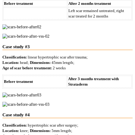
Before treatment
After 2 months treatment
Left scar remained untreated, right
scar treated for 2 months
Case study #3
Classification:
linear hypertrophic scar after trauma;
Location:
head;
Dimensions:
45mm length;
Age of scar before treatment:
2 weeks
After 3 months treatment with
Before treatment
Strataderm
Case study #4
Classification:
hypertrophic scar after surgery;
Location:
knee;
Dimensions:
5mm length;