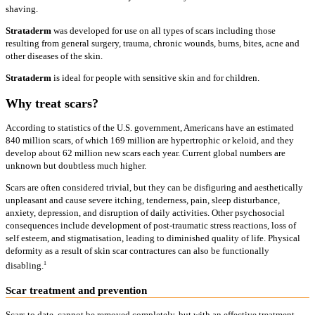
shaving.
Strataderm
was developed for use on all types of scars including those
resulting from general surgery, trauma, chronic wounds, burns, bites, acne and
other diseases of the skin.
Strataderm
is ideal for people with sensitive skin and for children.
Why treat scars?
According to statistics of the U.S. government, Americans have an estimated
840 million scars, of which 169 million are hypertrophic or keloid, and they
develop about 62 million new scars each year. Current global numbers are
unknown but doubtless much higher.
Scars are often considered trivial, but they can be disfiguring and aesthetically
unpleasant and cause severe itching, tenderness, pain, sleep disturbance,
anxiety, depression, and disruption of daily activities. Other psychosocial
consequences include development of post-traumatic stress reactions, loss of
self esteem, and stigmatisation, leading to diminished quality of life. Physical
deformity as a result of skin scar contractures can also be functionally
1
disabling.
Scar treatment and prevention
Scars to date, cannot be removed completely, but with an effective treatment