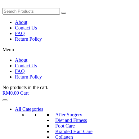
About
Contact Us
FAQ
Return Policy
Menu
About
Contact Us
FAQ
Return Policy
No products in the cart.
RM
0.00
Cart
All Categories
After Surgery
Diet and Fitness
Foot Care
Branded Hair Care
Collagen