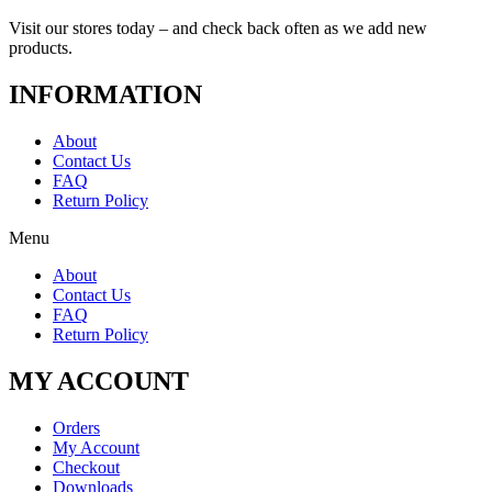
Visit our stores today – and check back often as we add new
products.
INFORMATION
About
Contact Us
FAQ
Return Policy
Menu
About
Contact Us
FAQ
Return Policy
MY ACCOUNT
Orders
My Account
Checkout
Downloads