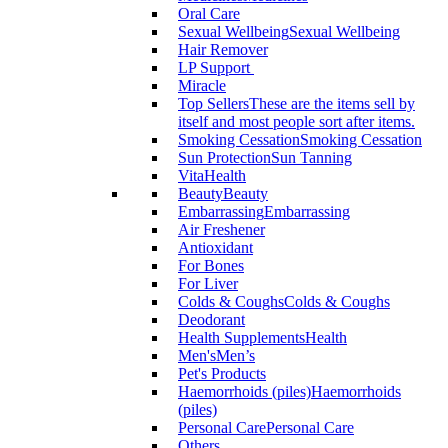
Oral Care
Sexual Wellbeing
Sexual Wellbeing
Hair Remover
LP Support
Miracle
Top Sellers
These are the items sell by
itself and most people sort after items.
Smoking Cessation
Smoking Cessation
Sun Protection
Sun Tanning
VitaHealth
Beauty
Beauty
Embarrassing
Embarrassing
Air Freshener
Antioxidant
For Bones
For Liver
Colds & Coughs
Colds & Coughs
Deodorant
Health Supplements
Health
Men's
Men’s
Pet's Products
Haemorrhoids (piles)
Haemorrhoids
(piles)
Personal Care
Personal Care
Others