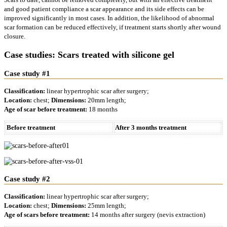
and good patient compliance a scar appearance and its side effects can be
improved significantly in most cases. In addition, the likelihood of abnormal
scar formation can be reduced effectively, if treatment starts shortly after wound
closure.
Case studies: Scars treated with silicone gel
Case study #1
Classification:
linear hypertrophic scar after surgery;
Location:
chest;
Dimensions:
20mm length;
Age of scar before treatment:
18 months
Before treatment
After 3 months treatment
Case study #2
Classification:
linear hypertrophic scar after surgery;
Location:
chest;
Dimensions:
25mm length;
Age of scars before treatment:
14 months after surgery (nevis extraction)