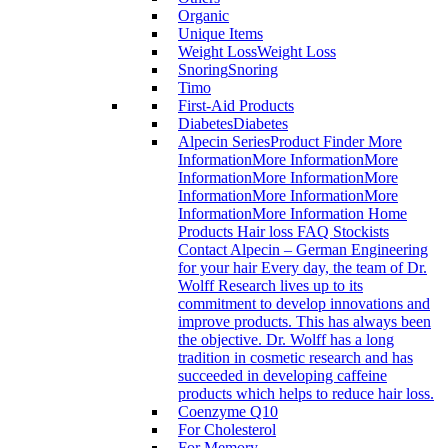
Organic
Unique Items
Weight Loss
Weight Loss
Snoring
Snoring
Timo
First-Aid Products
Diabetes
Diabetes
Alpecin Series
Product Finder More
InformationMore InformationMore
InformationMore InformationMore
InformationMore InformationMore
InformationMore Information Home
Products Hair loss FAQ Stockists
Contact Alpecin – German Engineering
for your hair Every day, the team of Dr.
Wolff Research lives up to its
commitment to develop innovations and
improve products. This has always been
the objective. Dr. Wolff has a long
tradition in cosmetic research and has
succeeded in developing caffeine
products which helps to reduce hair loss.
Coenzyme Q10
For Cholesterol
For Memory