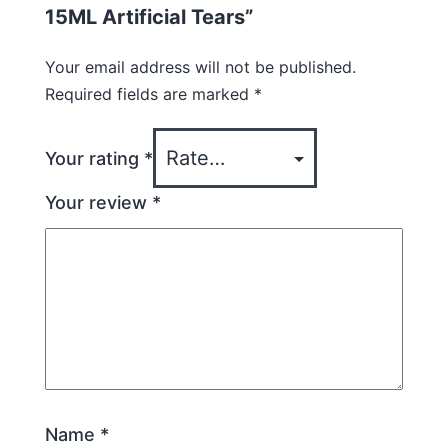
15ML Artificial Tears”
Your email address will not be published.
Required fields are marked
*
Your rating
*
Your review
*
Name
*