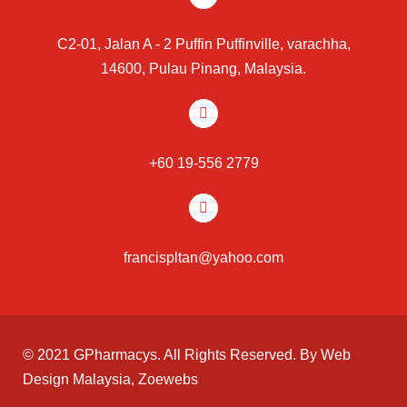
C2-01, Jalan A - 2 Puffin Puffinville, varachha,
14600, Pulau Pinang, Malaysia.
+60 19-556 2779
francispltan@yahoo.com
© 2021 GPharmacys. All Rights Reserved. By
Web
Design Malaysia
, Zoewebs