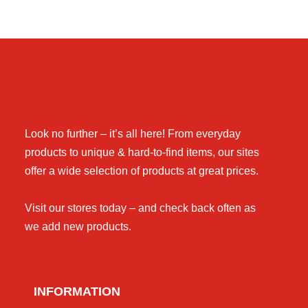
Look no further – it’s all here! From everyday
products to unique & hard-to-find items, our sites
offer a wide selection of products at great prices.
Visit our stores today – and check back often as
we add new products.
INFORMATION