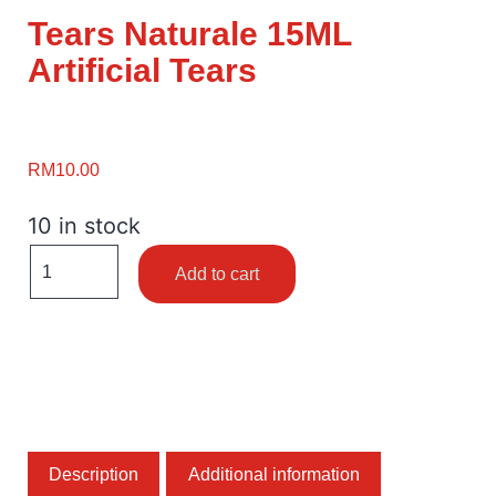
Tears Naturale 15ML
Artificial Tears
RM
10.00
10 in stock
Add to cart
Description
Additional information