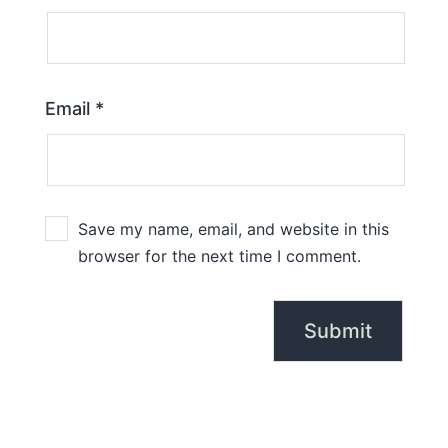
Email
*
Save my name, email, and website in this
browser for the next time I comment.