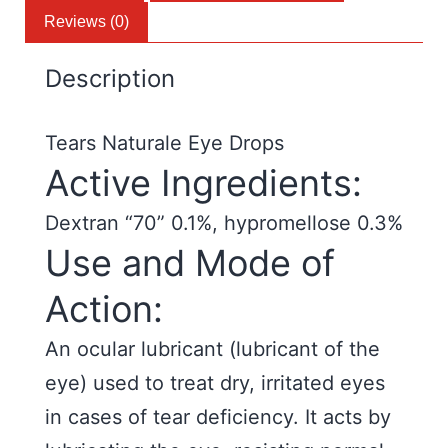
Reviews (0)
Description
Tears Naturale Eye Drops
Active Ingredients:
Dextran “70” 0.1%, hypromellose 0.3%
Use and Mode of
Action:
An ocular lubricant (lubricant of the
eye) used to treat dry, irritated eyes
in cases of tear deficiency. It acts by