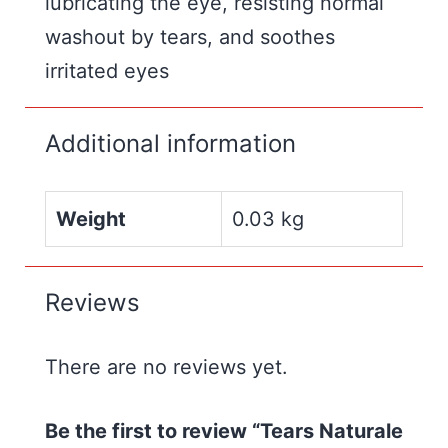
lubricating the eye, resisting normal
washout by tears, and soothes
irritated eyes
Additional information
Weight
0.03 kg
Reviews
There are no reviews yet.
Be the first to review “Tears Naturale