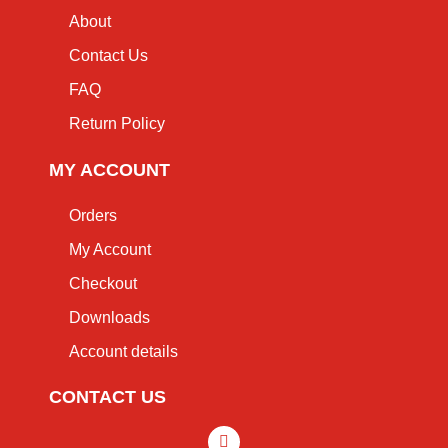
About
Contact Us
FAQ
Return Policy
MY ACCOUNT
Orders
My Account
Checkout
Downloads
Account details
CONTACT US