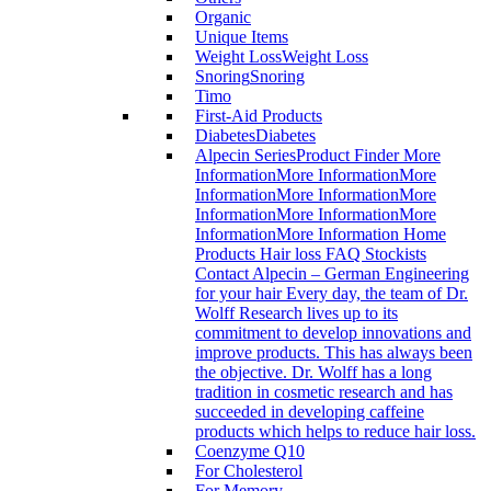
Organic
Unique Items
Weight Loss
Weight Loss
Snoring
Snoring
Timo
First-Aid Products
Diabetes
Diabetes
Alpecin Series
Product Finder More
InformationMore InformationMore
InformationMore InformationMore
InformationMore InformationMore
InformationMore Information Home
Products Hair loss FAQ Stockists
Contact Alpecin – German Engineering
for your hair Every day, the team of Dr.
Wolff Research lives up to its
commitment to develop innovations and
improve products. This has always been
the objective. Dr. Wolff has a long
tradition in cosmetic research and has
succeeded in developing caffeine
products which helps to reduce hair loss.
Coenzyme Q10
For Cholesterol
For Memory