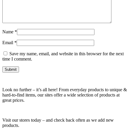
Name
*
Email
*
Save my name, email, and website in this browser for the next
time I comment.
Look no further – it’s all here! From everyday products to unique &
hard-to-find items, our sites offer a wide selection of products at
great prices.
Visit our stores today – and check back often as we add new
products.