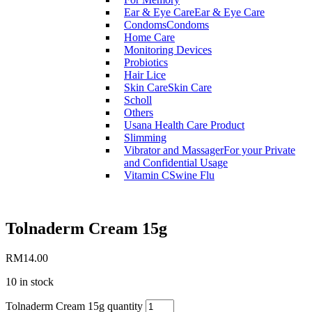
Ear & Eye Care
Ear & Eye Care
Condoms
Condoms
Home Care
Monitoring Devices
Probiotics
Hair Lice
Skin Care
Skin Care
Scholl
Others
Usana Health Care Product
Slimming
Vibrator and Massager
For your Private
and Confidential Usage
Vitamin C
Swine Flu
Tolnaderm Cream 15g
RM
14.00
10 in stock
Tolnaderm Cream 15g quantity