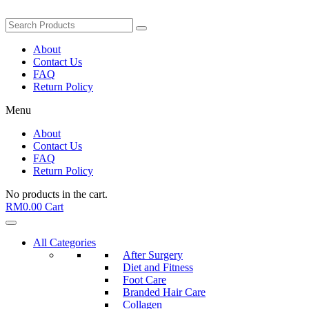
About
Contact Us
FAQ
Return Policy
Menu
About
Contact Us
FAQ
Return Policy
No products in the cart.
RM
0.00
Cart
All Categories
After Surgery
Diet and Fitness
Foot Care
Branded Hair Care
Collagen