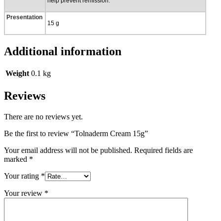
help prevent remission.
Presentation
15 g
Additional information
Weight
0.1 kg
Reviews
There are no reviews yet.
Be the first to review “Tolnaderm Cream 15g”
Your email address will not be published.
Required fields are
marked
*
Your rating
*
Your review
*