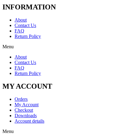
INFORMATION
About
Contact Us
FAQ
Return Policy
Menu
About
Contact Us
FAQ
Return Policy
MY ACCOUNT
Orders
My Account
Checkout
Downloads
Account details
Menu