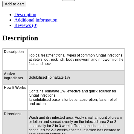
Add to cart
Description
Additional information
Reviews (0)
Description
Description
Topical treatment for all types of common fungal infections:
athlete’s foot, jock itch, body ringworm and ringworm of the
face and neck.
Active
Solubilised Tolnaftate 1%
Ingredients
How It Works
Contains Tolnafate 1%, effective and quick solution for
fungal infections.
Its solubilised base is for better absorption, faster relief
and action.
Directions
Wash and dry infected area. Apply small amount of cream
or lotion and spread evenly on the infected area 2 or 3
times daily for 2 to 3 weeks. Treatment should be
continued for 2-3 weeks after the infection has cleared to