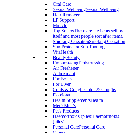
Oral Care
Sexual Wellbeing
Sexual Wellbeing
Hair Remover
LP Support
Miracle
Top Sellers
These are the items sell by
itself and most people sort after items.
Smoking Cessation
Smoking Cessation
Sun Protection
Sun Tanning
VitaHealth
Beauty
Beauty
Embarrassing
Embarrassing
Air Freshener
Antioxidant
For Bones
For Liver
Colds & Coughs
Colds & Coughs
Deodorant
Health Supplements
Health
Men's
Men’s
Pet's Products
Haemorrhoids (piles)
Haemorrhoids
(piles)
Personal Care
Personal Care
Others