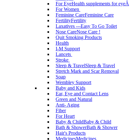
For Eye
Health supplements for eyeÂ
For Women
Feminine Care
Feminine Care
Fertility
Fertility
Laxatives ---Easy To Go Toilet
Nose Care
Nose Care !
Quit Smoking Products
Health
I-M Support
Lancets
Stroke
Sleep & Travel
Sleep & Travel
Stretch Mark and Scar Removal
Soap
Wembley Support
Baby and Kids
Ear, Eye and Contact Lens
Green and Natural
Anti- Aging
Fiber
For Heart
Baby & Child
Baby & Child
Bath & Shower
Bath & Shower
Hair's Products
Medicines
Medicines