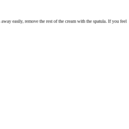
s away easily, remove the rest of the cream with the spatula. If you feel