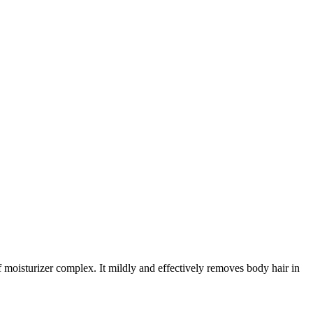
 moisturizer complex. It mildly and effectively removes body hair in