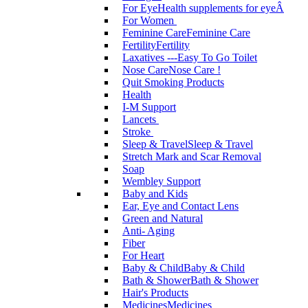
For Eye
Health supplements for eyeÂ
For Women
Feminine Care
Feminine Care
Fertility
Fertility
Laxatives ---Easy To Go Toilet
Nose Care
Nose Care !
Quit Smoking Products
Health
I-M Support
Lancets
Stroke
Sleep & Travel
Sleep & Travel
Stretch Mark and Scar Removal
Soap
Wembley Support
Baby and Kids
Ear, Eye and Contact Lens
Green and Natural
Anti- Aging
Fiber
For Heart
Baby & Child
Baby & Child
Bath & Shower
Bath & Shower
Hair's Products
Medicines
Medicines