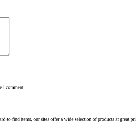
me I comment.
d-to-find items, our sites offer a wide selection of products at great pri