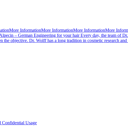
mationMore InformationMore InformationMore InformationMore Infor
Alpecin – German Engineering for your hair Every day, the team of Dr.
 the objective. Dr. Wolff has a long tradition in cosmetic research an
d Confidential Usage