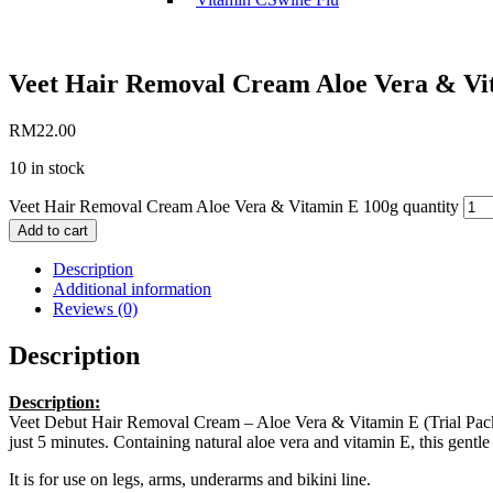
Veet Hair Removal Cream Aloe Vera & Vi
RM
22.00
10 in stock
Veet Hair Removal Cream Aloe Vera & Vitamin E 100g quantity
Add to cart
Description
Additional information
Reviews (0)
Description
Description:
Veet Debut Hair Removal Cream – Aloe Vera & Vitamin E (Trial Pack), 
just 5 minutes. Containing natural aloe vera and vitamin E, this gentle 
It is for use on legs, arms, underarms and bikini line.