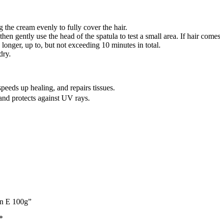
g the cream evenly to fully cover the hair.
hen gently use the head of the spatula to test a small area. If hair come
 longer, up to, but not exceeding 10 minutes in total.
dry.
eeds up healing, and repairs tissues.
nd protects against UV rays.
in E 100g”
*