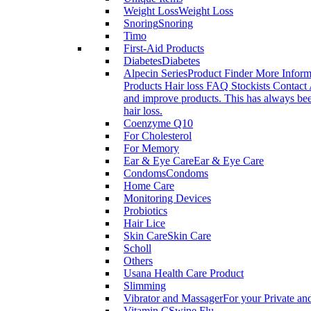
Weight Loss
Weight Loss
Snoring
Snoring
Timo
First-Aid Products
Diabetes
Diabetes
Alpecin Series
Product Finder More Infor
Products Hair loss FAQ Stockists Contact 
and improve products. This has always been
hair loss.
Coenzyme Q10
For Cholesterol
For Memory
Ear & Eye Care
Ear & Eye Care
Condoms
Condoms
Home Care
Monitoring Devices
Probiotics
Hair Lice
Skin Care
Skin Care
Scholl
Others
Usana Health Care Product
Slimming
Vibrator and Massager
For your Private an
Vitamin C
Swine Flu