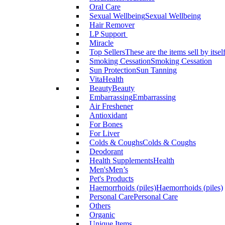
Oral Care
Sexual Wellbeing
Sexual Wellbeing
Hair Remover
LP Support
Miracle
Top Sellers
These are the items sell by itsel
Smoking Cessation
Smoking Cessation
Sun Protection
Sun Tanning
VitaHealth
Beauty
Beauty
Embarrassing
Embarrassing
Air Freshener
Antioxidant
For Bones
For Liver
Colds & Coughs
Colds & Coughs
Deodorant
Health Supplements
Health
Men's
Men’s
Pet's Products
Haemorrhoids (piles)
Haemorrhoids (piles)
Personal Care
Personal Care
Others
Organic
Unique Items