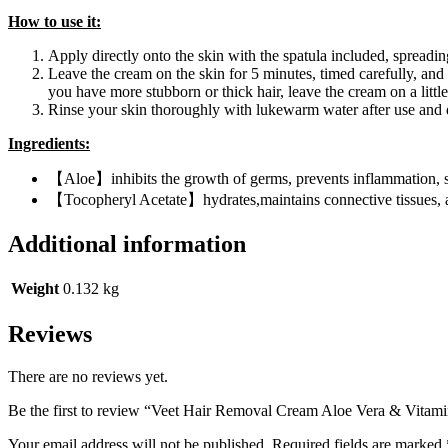
How to use it:
Apply directly onto the skin with the spatula included, spreadin
Leave the cream on the skin for 5 minutes, timed carefully, and t
you have more stubborn or thick hair, leave the cream on a little
Rinse your skin thoroughly with lukewarm water after use and 
Ingredients:
【Aloe】inhibits the growth of germs, prevents inflammation, sp
【Tocopheryl Acetate】hydrates,maintains connective tissues, a
Additional information
Weight
0.132 kg
Reviews
There are no reviews yet.
Be the first to review “Veet Hair Removal Cream Aloe Vera & Vitam
Your email address will not be published.
Required fields are marked