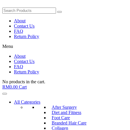
About
Contact Us
FAQ
Return Policy
Menu
About
Contact Us
FAQ
Return Policy
No products in the cart.
RM
0.00
Cart
All Categories
After Surgery
Diet and Fitness
Foot Care
Branded Hair Care
Collagen