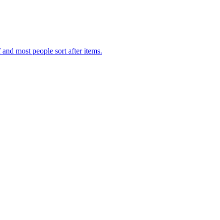
f and most people sort after items.