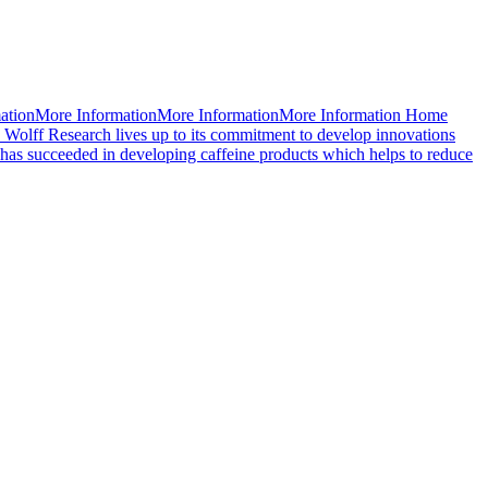
mationMore InformationMore InformationMore Information Home
 Wolff Research lives up to its commitment to develop innovations
d has succeeded in developing caffeine products which helps to reduce