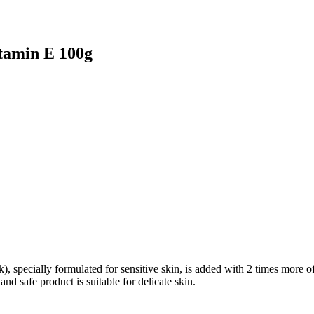
tamin E 100g
specially formulated for sensitive skin, is added with 2 times more of
and safe product is suitable for delicate skin.