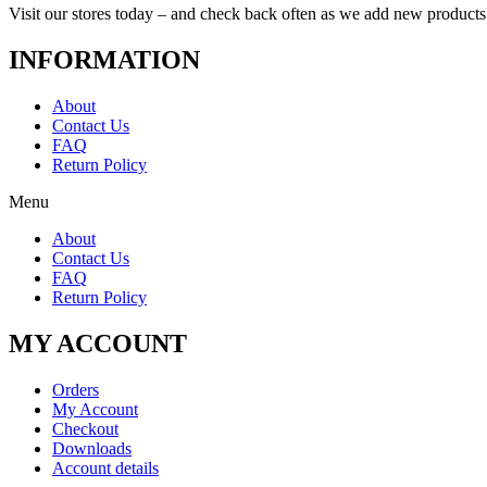
Visit our stores today – and check back often as we add new products
INFORMATION
About
Contact Us
FAQ
Return Policy
Menu
About
Contact Us
FAQ
Return Policy
MY ACCOUNT
Orders
My Account
Checkout
Downloads
Account details