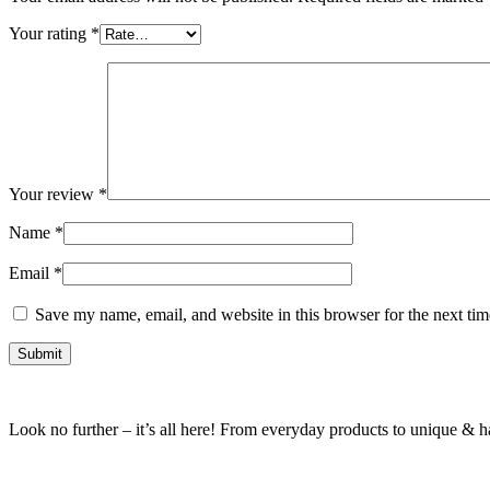
Your rating
*
Your review
*
Name
*
Email
*
Save my name, email, and website in this browser for the next ti
Look no further – it’s all here! From everyday products to unique & har