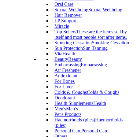
Oral Care
Sexual Wellbeing
Sexual Wellbeing
Hair Remover
LP Support
Miracle
Top Sellers
These are the items sell by
itself and most people sort after items.
Smoking Cessation
Smoking Cessation
Sun Protection
Sun Tanning
VitaHealth
Beauty
Beauty
Embarrassing
Embarrassing
Air Freshener
Antioxidant
For Bones
For Liver
Colds & Coughs
Colds & Coughs
Deodorant
Health Supplements
Health
Men's
Men’s
Pet's Products
Haemorrhoids (piles)
Haemorrhoids
(piles)
Personal Care
Personal Care
Others