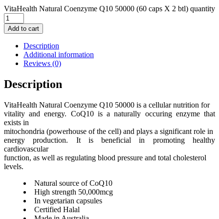
VitaHealth Natural Coenzyme Q10 50000 (60 caps X 2 btl) quantity
Add to cart
Description
Additional information
Reviews (0)
Description
VitaHealth Natural Coenzyme Q10 50000 is a cellular nutrition for
vitality and energy. CoQ10 is a naturally occuring enzyme that
exists in
mitochondria (powerhouse of the cell) and plays a significant role in
energy production. It is beneficial in promoting healthy
cardiovascular
function, as well as regulating blood pressure and total cholesterol
levels.
Natural source of CoQ10
High strength 50,000mcg
In vegetarian capsules
Certified Halal
Made in Australia