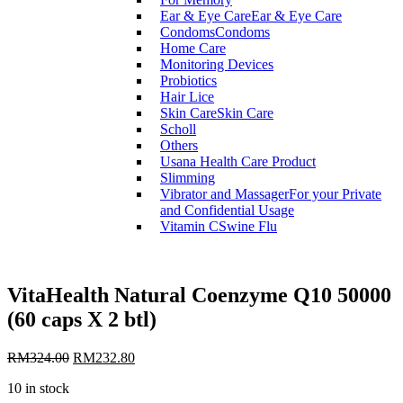
Ear & Eye Care
Ear & Eye Care
Condoms
Condoms
Home Care
Monitoring Devices
Probiotics
Hair Lice
Skin Care
Skin Care
Scholl
Others
Usana Health Care Product
Slimming
Vibrator and Massager
For your Private
and Confidential Usage
Vitamin C
Swine Flu
VitaHealth Natural Coenzyme Q10 50000
(60 caps X 2 btl)
RM
324.00
RM
232.80
10 in stock