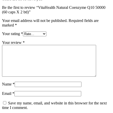
Be the first to review “VitaHealth Natural Coenzyme Q10 50000
(60 caps X 2 btl)”
Your email address will not be published.
Required fields are
marked
*
Your rating
*
Your review
*
Name
*
Email
*
Save my name, email, and website in this browser for the next
time I comment.