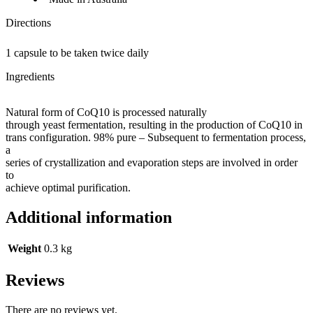
Directions
1 capsule to be taken twice daily
Ingredients
Natural form of CoQ10 is processed naturally
through yeast fermentation, resulting in the production of CoQ10 in
trans configuration. 98% pure – Subsequent to fermentation process,
a
series of crystallization and evaporation steps are involved in order
to
achieve optimal purification.
Additional information
Weight
0.3 kg
Reviews
There are no reviews yet.