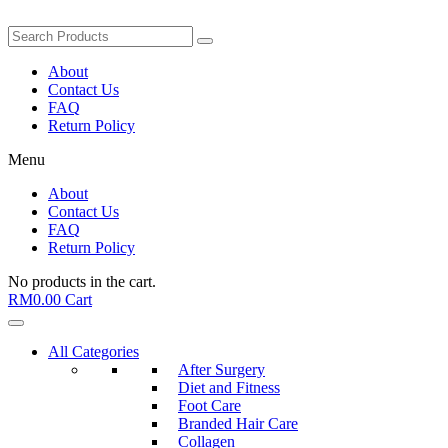
About
Contact Us
FAQ
Return Policy
Menu
About
Contact Us
FAQ
Return Policy
No products in the cart.
RM
0.00
Cart
All Categories
After Surgery
Diet and Fitness
Foot Care
Branded Hair Care
Collagen