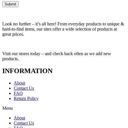
Look no further – it’s all here! From everyday products to unique &
hard-to-find items, our sites offer a wide selection of products at
great prices.
Visit our stores today – and check back often as we add new
products.
INFORMATION
About
Contact Us
FAQ
Return Policy
Menu
About
Contact Us