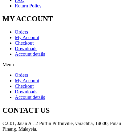
FAQ
Return Policy
MY ACCOUNT
Orders
My Account
Checkout
Downloads
Account details
Menu
Orders
My Account
Checkout
Downloads
Account details
CONTACT US
C2-01, Jalan A - 2 Puffin Puffinville, varachha, 14600, Pulau
Pinang, Malaysia.