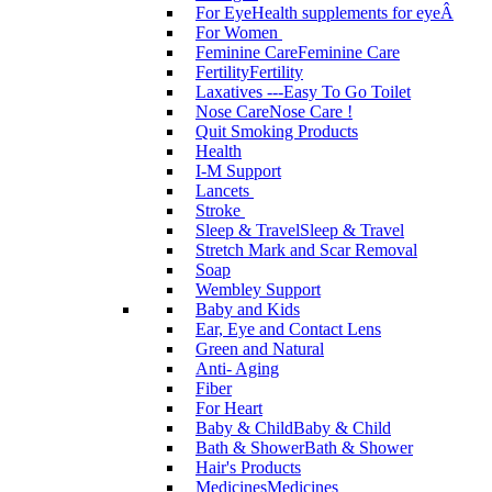
For Eye
Health supplements for eyeÂ
For Women
Feminine Care
Feminine Care
Fertility
Fertility
Laxatives ---Easy To Go Toilet
Nose Care
Nose Care !
Quit Smoking Products
Health
I-M Support
Lancets
Stroke
Sleep & Travel
Sleep & Travel
Stretch Mark and Scar Removal
Soap
Wembley Support
Baby and Kids
Ear, Eye and Contact Lens
Green and Natural
Anti- Aging
Fiber
For Heart
Baby & Child
Baby & Child
Bath & Shower
Bath & Shower
Hair's Products
Medicines
Medicines