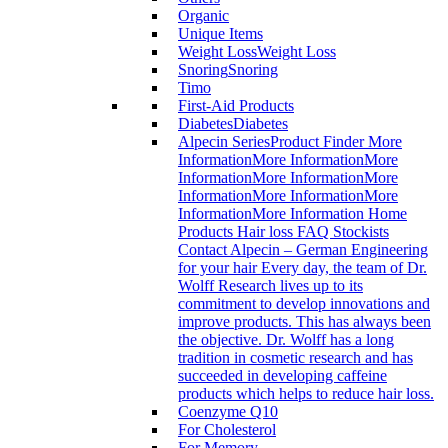
Organic
Unique Items
Weight Loss
Weight Loss
Snoring
Snoring
Timo
First-Aid Products
Diabetes
Diabetes
Alpecin Series
Product Finder More
InformationMore InformationMore
InformationMore InformationMore
InformationMore InformationMore
InformationMore Information Home
Products Hair loss FAQ Stockists
Contact Alpecin – German Engineering
for your hair Every day, the team of Dr.
Wolff Research lives up to its
commitment to develop innovations and
improve products. This has always been
the objective. Dr. Wolff has a long
tradition in cosmetic research and has
succeeded in developing caffeine
products which helps to reduce hair loss.
Coenzyme Q10
For Cholesterol
For Memory